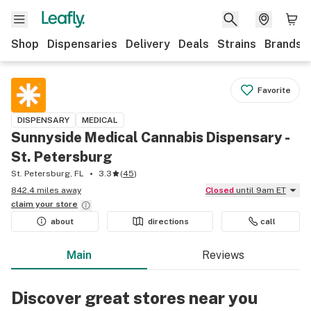
Shop
Dispensaries
Delivery
Deals
Strains
Brands
Favorite
DISPENSARY
MEDICAL
Sunnyside Medical Cannabis Dispensary -
St. Petersburg
St. Petersburg, FL
3.3
(
45
)
842.4 miles away
Closed
until 9am ET
claim your
store
about
directions
call
Main
Reviews
Discover great stores near you