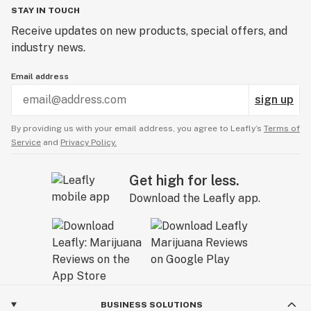
STAY IN TOUCH
Receive updates on new products, special offers, and
industry news.
Email address
sign up
By providing us with your email address, you agree to Leafly’s
Terms of
Service
and
Privacy Policy.
Get high for less.
Download the Leafly app.
BUSINESS SOLUTIONS