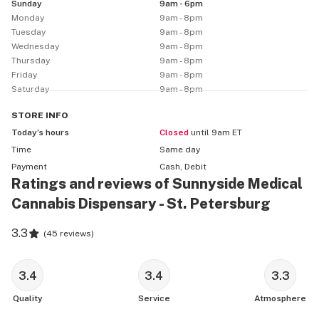
Sunday
9am - 6pm
Monday
9am - 8pm
Tuesday
9am - 8pm
Wednesday
9am - 8pm
Thursday
9am - 8pm
Friday
9am - 8pm
Saturday
9am - 8pm
STORE
INFO
Today’s hours
Closed
until 9am ET
Time
Same day
Payment
Cash, Debit
Ratings and reviews of Sunnyside Medical
Cannabis Dispensary - St. Petersburg
3.3
(
45 reviews
)
3.4
3.4
3.3
Quality
Service
Atmosphere