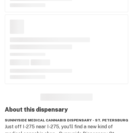
About this
dispensary
SUNNYSIDE MEDICAL CANNABIS DISPENSARY - ST. PETERSBURG
Just off I-275 near I-275, you'll find a new kind of 