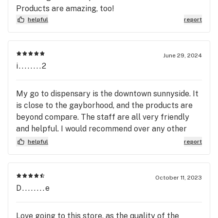
great feeling vibe. I give them 10 stars if I could. As
Products are amazing, too!
always, if y’all don’t see me again this month I’ll be
helpful
report
there on the first of the month.!!—_—
June 29, 2024
i........2
My go to dispensary is the downtown sunnyside. It
is close to the gayborhood, and the products are
beyond compare. The staff are all very friendly
and helpful. I would recommend over any other
dispensary in St. Pete.
helpful
report
October 11, 2023
D........e
Love going to this store, as the quality of the