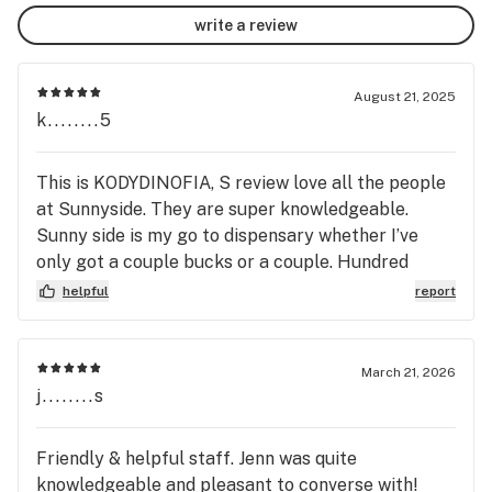
write a review
August 21, 2025
k........5
This is KODYDINOFIA, S review love all the people
at Sunnyside. They are super knowledgeable.
Sunny side is my go to dispensary whether I’ve
only got a couple bucks or a couple. Hundred
whether I only have enough for some shake or I’m
helpful
report
getting dabs and diamonds they’ve got some great
strains that slowly change out. I personally like
the fact that they grow a lot of of their own weed.
March 21, 2026
i’ve actually been here hundreds of times but
j........s
never left a review as I’m not a big Internet person
but they always make it work time and time again
Friendly & helpful staff. Jenn was quite
we’ve got a great looking team that always has a
knowledgeable and pleasant to converse with!