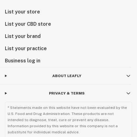
List your store
List your CBD store
List your brand
List your practice
Business log in
ABOUT LEAFLY
PRIVACY & TERMS
* Statements made on this website have not been evaluated by the
U.S. Food and Drug Administration. These products are not
intended to diagnose, treat, cure or prevent any disease.
Information provided by this website or this company is not a
substitute for individual medical advice.