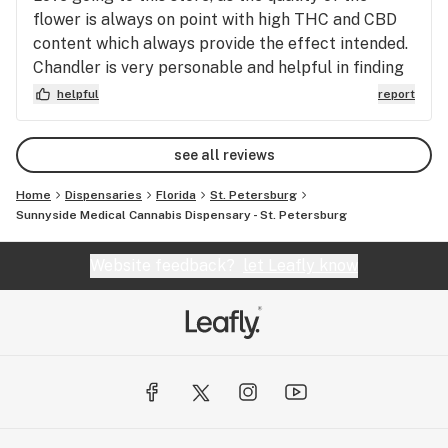
flower is always on point with high THC and CBD
content which always provide the effect intended.
Chandler is very personable and helpful in finding
whatever products in need if available. Go see her
helpful
report
if you haven’t been already.
see all reviews
Home
Dispensaries
Florida
St. Petersburg
Sunnyside Medical Cannabis Dispensary - St. Petersburg
Website feedback?
let Leafly know