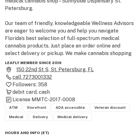
medical cannabis shop – Sunnyside Dispensary St. 
Petersburg.

Our team of friendly, knowledgeable Wellness Advisors 
are eager to welcome you and help you navigate 
Florida’s best selection of full-spectrum medical 
cannabis products. Just place an order online and 
select delivery or pickup. We make cannabis shopping 
simple.
LEAFLY MEMBER SINCE 2019
150 22nd St S, St. Petersburg, FL
call
7273001332
Followers:
358
debit card
cash
License
MMTC-2017-0008
ATM
Storefront
ADA accessible
Veteran discount
Medical
Delivery
Medical delivery
HOURS AND INFO
(
ET
)