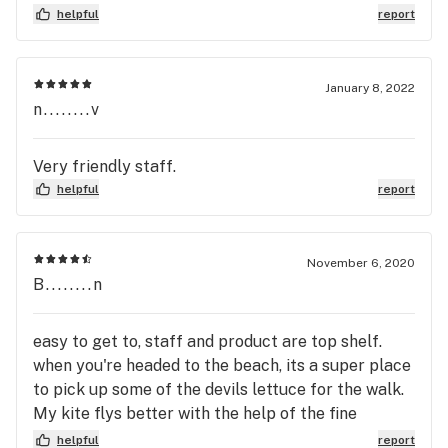
fabulous experience. Thanks Shay!!!!
helpful
report
January 8, 2022
n........v
Very friendly staff.
helpful
report
November 6, 2020
B........n
easy to get to, staff and product are top shelf.
when you're headed to the beach, its a super place
to pick up some of the devils lettuce for the walk.
My kite flys better with the help of the fine
products from the Otis Collective. Go getcha some
helpful
report