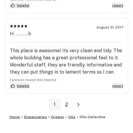
helpful
report
August 31, 2017
H........h
This place is awesome! Its very clean and tidy. The
whole building has a great professional feel to it.
Wonderful staff, they are friendly, informative and
they can put things in to lament terms so I can
understand what they're talking about! (Which is a
1 person found this helpful
big plus to me) I will definitely be bringing my
helpful
report
friends here, especially my fellow beginner
stoners.
1
2
Home
Dispensaries
Oregon
Otis
Otis Collective