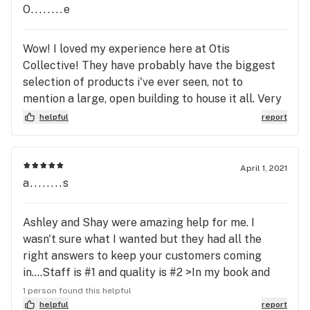
O........e
Wow! I loved my experience here at Otis
Collective! They have probably have the biggest
selection of products i've ever seen, not to
mention a large, open building to house it all. Very
clean, staff was knowledgeable, and decently
helpful
report
priced to boot! I stopped on my way to the beach,
and picked up a couples pre-rolls. But I will be
stopping by again.... they have CLONES!! Gotta
April 1, 2021
grab one on my way home!! Thank you Otis!!!
a........s
Ashley and Shay were amazing help for me. I
wasn't sure what I wanted but they had all the
right answers to keep your customers coming
in....Staff is #1 and quality is #2 >In my book and
they rocked them both:) thx girls.
1 person found this helpful
helpful
report