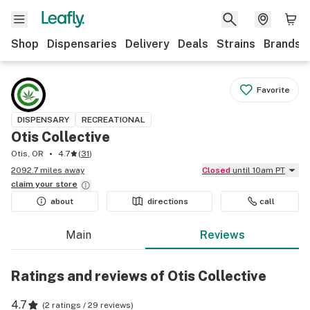
Shop
Dispensaries
Delivery
Deals
Strains
Brands
Favorite
DISPENSARY
RECREATIONAL
Otis Collective
Otis, OR
4.7
(
31
)
2092.7 miles away
Closed
until 10am PT
claim your
store
about
directions
call
Main
Reviews
Ratings and reviews of Otis Collective
4.7
(
2 ratings / 29 reviews
)