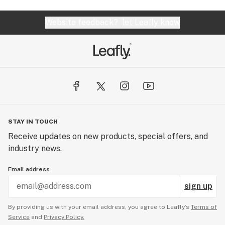
Website feedback?
let Leafly know
STAY IN TOUCH
Receive updates on new products, special offers, and
industry news.
Email address
sign up
By providing us with your email address, you agree to Leafly’s
Terms of
Service
and
Privacy Policy.