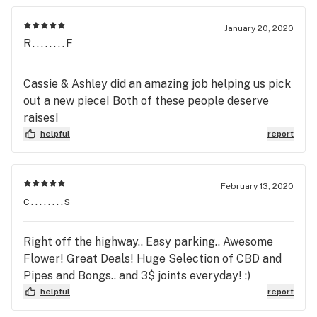
January 20, 2020
R........F
Cassie & Ashley did an amazing job helping us pick
out a new piece! Both of these people deserve
raises!
helpful
report
February 13, 2020
c........s
Right off the highway.. Easy parking.. Awesome
Flower! Great Deals! Huge Selection of CBD and
Pipes and Bongs.. and 3$ joints everyday! :)
helpful
report