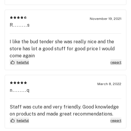
November 19, 2021
R........s
I like the bud tender she was really nice and the
store has lot a good stuff for good price I would
come again
helpful
report
March 8, 2022
n........q
Staff was cute and very friendly. Good knowledge
on products and made great recommendations.
helpful
report