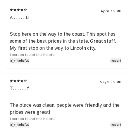
April 7, 2018
v........u
Stop here on the way to the coast. This spot has
some of the best prices in the state. Great staff.
My first stop on the way to Lincoln city.
1 person found this helpful
helpful
report
May 20, 2018
T........f
The place was clean, people were friendly and the
prices were great!
1 person found this helpful
helpful
report