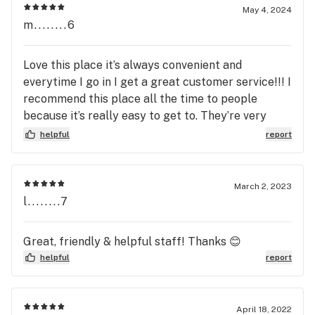
May 4, 2024
m........6
Love this place it’s always convenient and
everytime I go in I get a great customer service!!! I
recommend this place all the time to people
because it’s really easy to get to. They’re very
cheap and they have great products.
helpful
report
March 2, 2023
l........7
Great, friendly & helpful staff! Thanks 😊
helpful
report
April 18, 2022