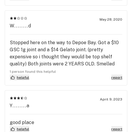
May 28, 2020
W........d
Stopped here on the way to Depoe Bay. Got a $10
GSC 1g joint and a $14 Gelato joint. (pretty
expensive so i thought they would be top shelf
quality) Both joints were 2 YEARS OLD. Smelled
like nothing just really dry old herb, and smoked
1 person found this helpful
awful. Not to mention the rest of the store is very
helpful
report
expensive. Just go to Mr. Nice Guy in Depoe Bay,
they have the good stuff for half the price, harvest
1 week - 2 months ago.
April 9, 2023
Y........a
good place
helpful
report