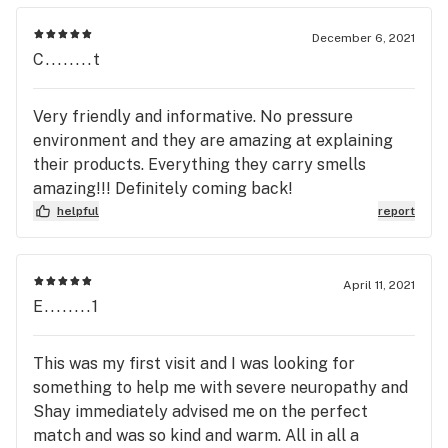
December 6, 2021
C........t
Very friendly and informative. No pressure
environment and they are amazing at explaining
their products. Everything they carry smells
amazing!!! Definitely coming back!
helpful
report
April 11, 2021
E........1
This was my first visit and I was looking for
something to help me with severe neuropathy and
Shay immediately advised me on the perfect
match and was so kind and warm. All in all a