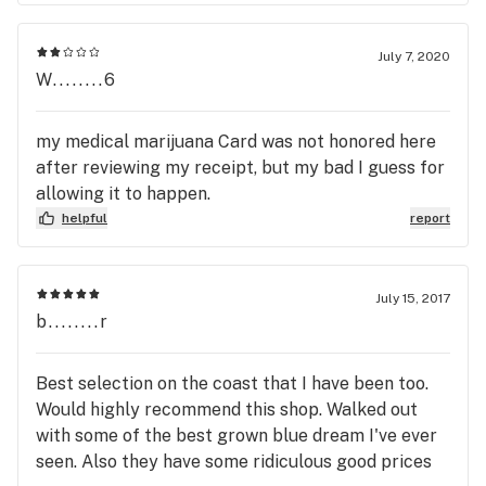
July 7, 2020
W........6
my medical marijuana Card was not honored here
after reviewing my receipt, but my bad I guess for
allowing it to happen.
helpful
report
July 15, 2017
b........r
Best selection on the coast that I have been too.
Would highly recommend this shop. Walked out
with some of the best grown blue dream I've ever
seen. Also they have some ridiculous good prices