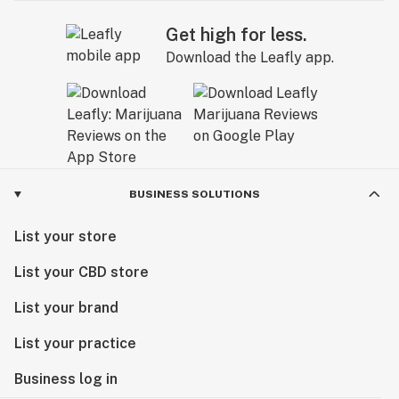
Get high for less.
Download the Leafly app.
BUSINESS SOLUTIONS
List your store
List your CBD store
List your brand
List your practice
Business log in