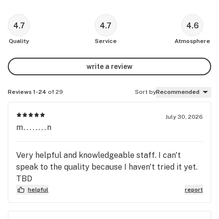
4.7
4.7
4.6
Quality
Service
Atmosphere
write a review
Reviews 1-24
of 29
Sort by
Recommended
July 30, 2026
m........n
Very helpful and knowledgeable staff. I can't
speak to the quality because I haven't tried it yet.
TBD
helpful
report