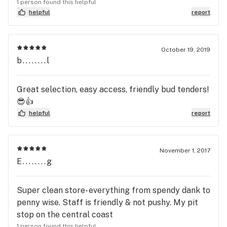
on glass. 5 stars for you guys. Thanks for the
1 person found this helpful
great experience.
helpful
report
October 19, 2019
b........l
Great selection, easy access, friendly bud tenders!
😎👍
helpful
report
November 1, 2017
E........g
Super clean store- everything from spendy dank to
penny wise. Staff is friendly & not pushy. My pit
stop on the central coast
1 person found this helpful