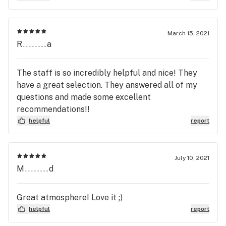
March 15, 2021
R........a
The staff is so incredibly helpful and nice! They
have a great selection. They answered all of my
questions and made some excellent
recommendations!!
helpful
report
July 10, 2021
M........d
Great atmosphere! Love it ;)
helpful
report