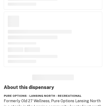
About this
dispensary
PURE OPTIONS - LANSING NORTH - RECREATIONAL
Formerly Old 27 Wellness, Pure Options Lansing North 