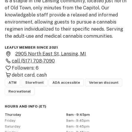
is a staple in the Lansing community, located just north 
of Old Town, only minutes from the Capitol. Our 
knowledgable staff provide a relaxed and informed 
environment, allowing guests to pursue a cannabis 
regimen individualized to their specific needs. Serving 
the adult-use and medical cannabis communities.
LEAFLY MEMBER SINCE 2021
2905 North East St, Lansing, MI
call
(517) 708-7090
Followers:
6
debit card
cash
ATM
Storefront
ADA accessible
Veteran discount
Recreational
HOURS AND INFO
(
ET
)
Thursday
9am - 9:45pm
Friday
9am - 9:45pm
Saturday
9am - 9:45pm