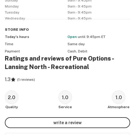
Sunday
9am - 9:45pm
Monday
9am - 9:45pm
Tuesday
9am - 9:45pm
Wednesday
9am - 9:45pm
STORE
INFO
Today’s hours
Open
until 9:45pm ET
Time
Same day
Payment
Cash, Debit
Ratings and reviews of Pure Options -
Lansing North - Recreational
1.3
(
1 reviews
)
2.0
1.0
1.0
Quality
Service
Atmosphere
write a review