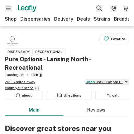
Shop
Dispensaries
Delivery
Deals
Strains
Brands
Favorite
DISPENSARY
RECREATIONAL
Pure Options - Lansing North -
Recreational
Lansing, MI
1.3
(
1
)
209.6 miles away
Open
until 9:45pm ET
claim your
store
about
directions
call
Main
Reviews
Discover great stores near you