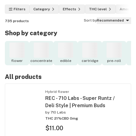
Filters
Category
Effects
THC level
Amount
Sort by
Recommended
735
products
Shop by category
flower
concentrate
edible
cartridge
pre-roll
to
All products
Hybrid flower
REC - 710 Labs - Super Runtz /
Deli Style | Premium Buds
by
710 Labs
THC 21%
CBD 0mg
$11.00