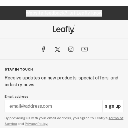
Website feedback?
let Leafly know
STAY IN TOUCH
Receive updates on new products, special offers, and
industry news.
Email address
sign up
By providing us with your email address, you agree to Leafly’s
Terms of
Service
and
Privacy Policy.