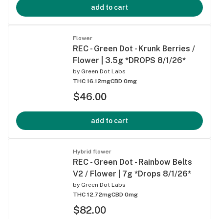
add to cart
Flower
REC - Green Dot - Krunk Berries /
Flower | 3.5g *DROPS 8/1/26*
by
Green Dot Labs
THC 16.12mg
CBD 0mg
$46.00
add to cart
Hybrid flower
REC - Green Dot - Rainbow Belts
V2 / Flower | 7g *Drops 8/1/26*
by
Green Dot Labs
THC 12.72mg
CBD 0mg
$82.00