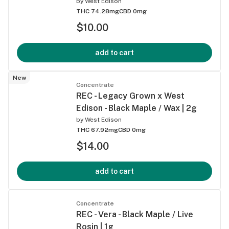
by
West Edison
THC 74.28mg
CBD 0mg
$10.00
add to cart
New
Concentrate
REC - Legacy Grown x West
Edison - Black Maple / Wax | 2g
by
West Edison
THC 67.92mg
CBD 0mg
$14.00
add to cart
Concentrate
REC - Vera - Black Maple / Live
Rosin | 1g