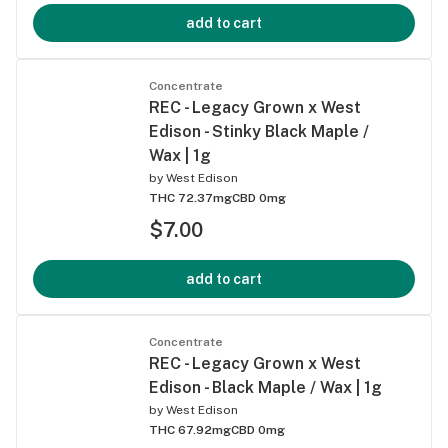
add to cart
Concentrate
REC - Legacy Grown x West
Edison - Stinky Black Maple /
Wax | 1g
by
West Edison
THC 72.37mg
CBD 0mg
$7.00
add to cart
Concentrate
REC - Legacy Grown x West
Edison - Black Maple / Wax | 1g
by
West Edison
THC 67.92mg
CBD 0mg