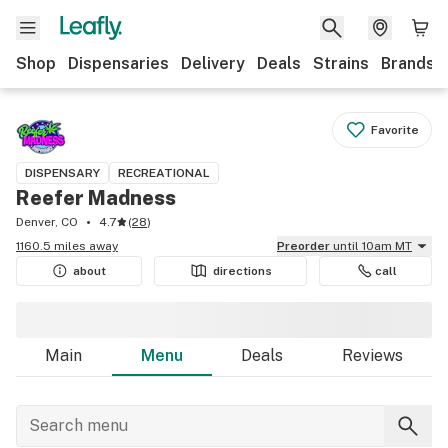
Shop
Dispensaries
Delivery
Deals
Strains
Brands
Favorite
DISPENSARY
RECREATIONAL
Reefer Madness
Denver, CO
4.7
(
28
)
1160.5 miles away
Preorder
until 10am MT
about
directions
call
Main
Menu
Deals
Reviews