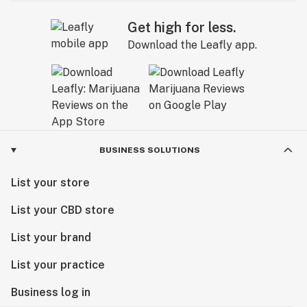
Get high for less.
Download the Leafly app.
BUSINESS SOLUTIONS
List your store
List your CBD store
List your brand
List your practice
Business log in