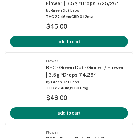
Flower | 3.5g *Drops 7/25/26*
by
Green Dot Labs
THC 27.46mg
CBD 0.12mg
$46.00
add to cart
Flower
REC - Green Dot - Gimlet / Flower
| 3.5g *Drops 7.4.26*
by
Green Dot Labs
THC 22.43mg
CBD 0mg
$46.00
add to cart
Flower