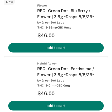
New
Flower
REC - Green Dot - Blu Brrry /
Flower | 3.5g *Drops 8/8/26*
by
Green Dot Labs
THC 19.86mg
CBD 0mg
$46.00
add to cart
Hybrid flower
REC - Green Dot - Fortissimo /
Flower | 3.5g *Drops 8/8/26*
by
Green Dot Labs
THC 19.01mg
CBD 0mg
$46.00
add to cart