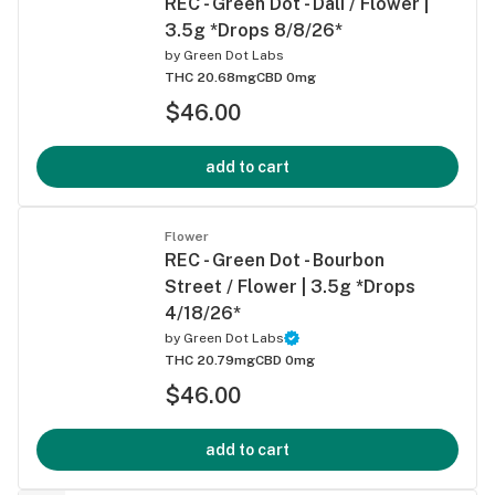
REC - Green Dot - Dali / Flower |
3.5g *Drops 8/8/26*
by
Green Dot Labs
THC 20.68mg
CBD 0mg
$46.00
add to cart
Flower
REC - Green Dot - Bourbon
Street / Flower | 3.5g *Drops
4/18/26*
by
Green Dot Labs
THC 20.79mg
CBD 0mg
$46.00
add to cart