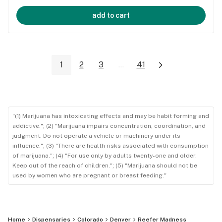
add to cart
1
2
3
...
41
"(1) Marijuana has intoxicating effects and may be habit forming and
addictive."; (2) "Marijuana impairs concentration, coordination, and
judgment. Do not operate a vehicle or machinery under its
influence."; (3) "There are health risks associated with consumption
of marijuana."; (4) "For use only by adults twenty-one and older.
Keep out of the reach of children."; (5) "Marijuana should not be
used by women who are pregnant or breast feeding."
Home
Dispensaries
Colorado
Denver
Reefer Madness