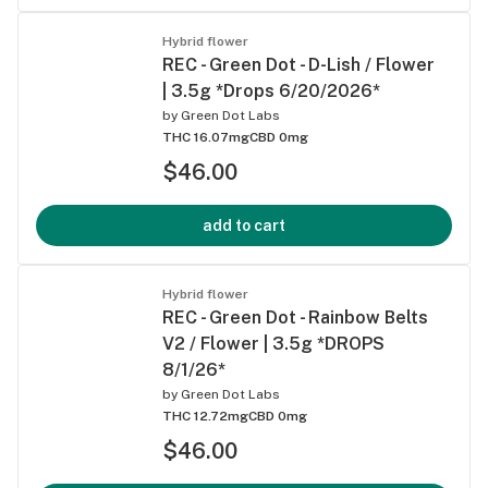
Hybrid flower
REC - Green Dot - D-Lish / Flower
| 3.5g *Drops 6/20/2026*
by
Green Dot Labs
THC 16.07mg
CBD 0mg
$46.00
add to cart
Hybrid flower
REC - Green Dot - Rainbow Belts
V2 / Flower | 3.5g *DROPS
8/1/26*
by
Green Dot Labs
THC 12.72mg
CBD 0mg
$46.00