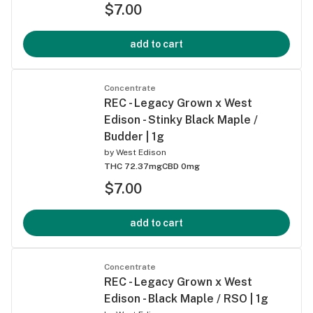
$7.00
add to cart
Concentrate
REC - Legacy Grown x West
Edison - Stinky Black Maple /
Budder | 1g
by
West Edison
THC 72.37mg
CBD 0mg
$7.00
add to cart
Concentrate
REC - Legacy Grown x West
Edison - Black Maple / RSO | 1g