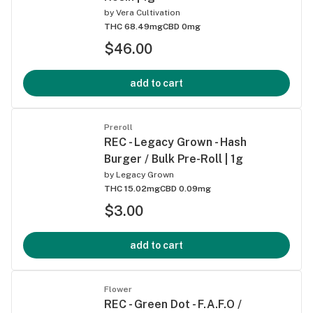
by
Vera Cultivation
THC 68.49mg
CBD 0mg
$46.00
add to cart
Preroll
REC - Legacy Grown - Hash
Burger / Bulk Pre-Roll | 1g
by
Legacy Grown
THC 15.02mg
CBD 0.09mg
$3.00
add to cart
Flower
REC - Green Dot - F.A.F.O /