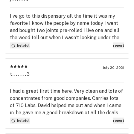
I've go to this dispensary all the time it was my
favorite I know the people by name today I went
and bought two joints pre-rolled I live one and all
the weed fell out when I wasn't looking under the
ground leaving me with an empty pre-roll paper
helpful
report
and a pile of dirty weed so I videotaped it thinking
that they would help me and give me a with a joint
back cuz I go there so much and I brought it to him
July 20, 2021
and I showed him and they said nothing we can do
t........3
once he leaves the store I can give you 10% off
which is totally wack I think I should have at least
I had a great first time here. Very clean and lots of
been reimbursed to joint do not go to that place if
concentrates from good companies. Carries lots
you have problems with your pot they don't give a
of 710 Labs. David helped me out and when I came
fuk
in, he gave me a good breakdown of all the deals
and popular items I would be interested in. Very
helpful
report
good promotions here and great price. I’ll be back