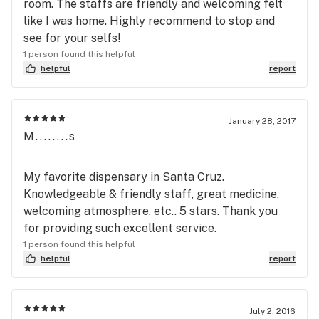
room. The staffs are friendly and welcoming felt
like I was home. Highly recommend to stop and
see for your selfs!
1 person found this helpful
helpful
report
January 28, 2017
M........s
My favorite dispensary in Santa Cruz.
Knowledgeable & friendly staff, great medicine,
welcoming atmosphere, etc.. 5 stars. Thank you
for providing such excellent service.
1 person found this helpful
helpful
report
July 2, 2016