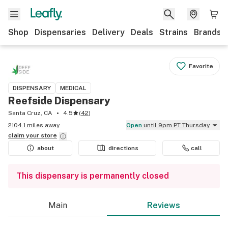
Shop
Dispensaries
Delivery
Deals
Strains
Brands
Favorite
DISPENSARY
MEDICAL
Reefside Dispensary
Santa Cruz, CA
4.5
(
42
)
2104.1 miles away
Open
until 9pm PT Thursday
claim your
store
about
directions
call
This dispensary is permanently closed
Main
Reviews