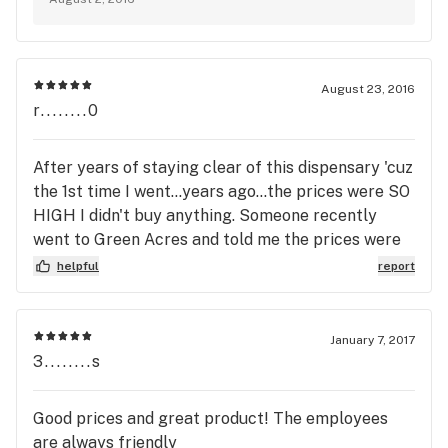
appreciate your feedback. ~ Green Acres
Management
August 23, 2016
r........0
After years of staying clear of this dispensary 'cuz
the 1st time I went...years ago...the prices were SO
HIGH I didn't buy anything. Someone recently
went to Green Acres and told me the prices were
very reasonable. Today I went to their site and saw
helpful
report
that my fave edible was on sale today: Buy 2 get 1
free. Can't beat that with a stick. So I returned.
Will go back at least to buy my fave edible for
January 7, 2017
putting me to sleep when it's on sale...every
3........s
Monday~~!
Good prices and great product! The employees
are always friendly