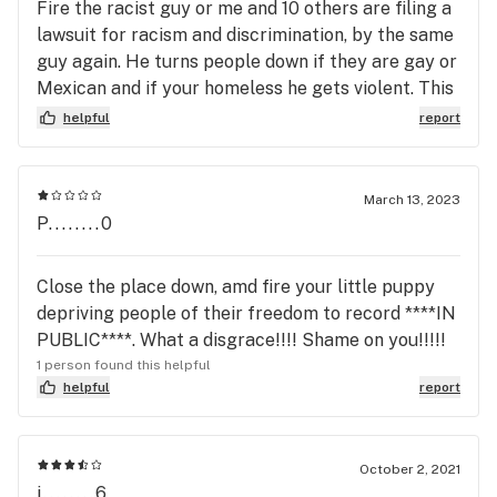
Fire the racist guy or me and 10 others are filing a
lawsuit for racism and discrimination, by the same
guy again. He turns people down if they are gay or
Mexican and if your homeless he gets violent. This
isn't the first, second or third time. Why is he still
helpful
report
working for you. he has been doing this to your
customers long before he discriminated on me and
attacked me.
March 13, 2023
P........0
Close the place down, amd fire your little puppy
depriving people of their freedom to record ****IN
PUBLIC****. What a disgrace!!!! Shame on you!!!!!
1 person found this helpful
helpful
report
October 2, 2021
j........6