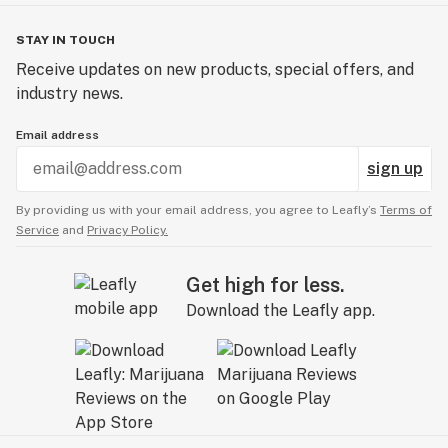
STAY IN TOUCH
Receive updates on new products, special offers, and
industry news.
Email address
sign up
By providing us with your email address, you agree to Leafly’s
Terms of
Service
and
Privacy Policy.
Get high for less.
Download the Leafly app.