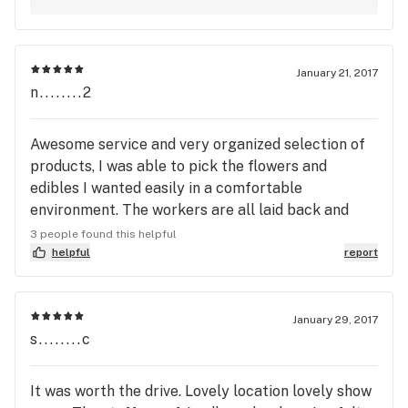
shutouts-please know they are greatly
what it takes to establish a rapport with your
appreciated. :-) ~ Green Acres Management
clientele that makes them feel comfortable with
returning. I know what it takes to ensure that a
January 21, 2017
customer has had an enjoyable experience. I'm
n........2
very pleased that team members such as Valerie
and Patrick are part of the Green Acres collective.
Awesome service and very organized selection of
I'm greatly appreciative of all the work involved in
products, I was able to pick the flowers and
the process of producing and providing quality
edibles I wanted easily in a comfortable
medicines in an array of merchandise from flowers
environment. The workers are all laid back and
to foods. Thank you. Sincerely.
make you feel at home, I highly recommend Reef
3 people found this helpful
Side!
helpful
report
January 29, 2017
s........c
It was worth the drive. Lovely location lovely show