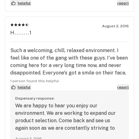
time I visit I leave with a smile. I highly recommend
helpful
report
Green Acres.
August 2, 2016
H........1
Such a welcoming, chill, relaxed environment. I
feel like one of the gang with these guys. I've been
coming here for a very long time now, and never
disappointed. Everyone's got a smile on their face,
and not rushed at all. Good buds, and selection. I'll
1 person found this helpful
always keep coming back!
helpful
report
Dispensary response:
We are happy to hear you enjoy our
environment. We are working to expand our
product selection. Come back and see us
again soon as we are constantly striving to
provide an excellent patient experience. We
August 2, 2016