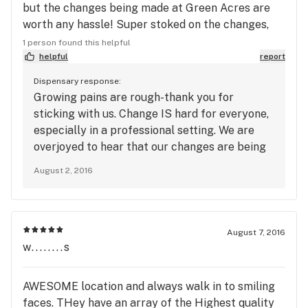
but the changes being made at Green Acres are
worth any hassle! Super stoked on the changes,
the customer service, and the amazing deals!
1 person found this helpful
Great bud quality!
helpful
report
Dispensary response:
Growing pains are rough-thank you for
sticking with us. Change IS hard for everyone,
especially in a professional setting. We are
overjoyed to hear that our changes are being
noticed and that our patients are sticking with
August 2, 2016
us through these growing pains. Thank you!
~Green Acres Management
August 7, 2016
w........s
AWESOME location and always walk in to smiling
faces. THey have an array of the Highest quality