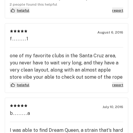
2 people found this helpful
helpful
report
August 6, 2016
f........1
one of my favorite clubs in the Santa Cruz area,
you never have to wait very long, and they have a
very clean layout, along with an almost apple
store vibe your able to check out some of the rope
shelf an what not without needing a vendor, they
helpful
report
have tables laid out with 4-5 strains in containers
that u can look at up close, five stars straight up
July 10, 2016
b........a
I was able to find Dream Queen, a strain that's hard