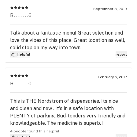
to pick up from this store!
September 3, 2019
B........6
Talk about a fantastic menu! Great selection and
love the vibes of this place. Great location as well,
solid stop on my way into town.
helpful
report
February 5, 2017
B........0
This is THE Nordstrom of dispensaries. Its nice
and clean and new . It's in a safe location with
PLENTY of parking. Bud-tenders very friendly and
knowledgeable. The medicine is superb. I
happened to go on a patient appreciation day
4 people found this helpful