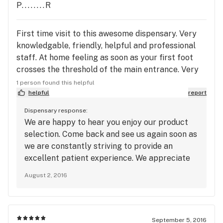
P........R
First time visit to this awesome dispensary. Very
knowledgable, friendly, helpful and professional
staff. At home feeling as soon as your first foot
crosses the threshold of the main entrance. Very
nice selection of flower and related MMJ products
1 person found this helpful
(including for ones pets) at very decent prices. Will
helpful
report
definitely be a return customer and highly
Dispensary response:
recommend to all MMJ patients to drop on in. You
We are happy to hear you enjoy our product
will not be sorry for sure. Thanks to the staff for
selection. Come back and see us again soon as
making my visit yesterday a very rewarding and
we are constantly striving to provide an
pleasant visit with very positive results.
excellent patient experience. We appreciate
your feedback. ~ Green Acres Management
August 2, 2016
September 5, 2016