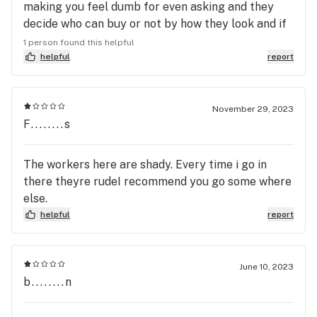
making you feel dumb for even asking and they
decide who can buy or not by how they look and if
your homeless then they are even worse. I go in
1 person found this helpful
today and they just opened, the guy working tells
helpful
report
me he's having a bad day then stomps over to help
me and I ask a question and he says " come on man
you know this you've been her before" I said " man
November 29, 2023
F........s
don't talk to me like that, I'm a customer" then he
says again how bad of a day he's having and keeps
ranting about helping me. So I left and I'm never
The workers here are shady. Every time i go in
going back there and because this similar thing
there theyre rudeI recommend you go some where
has happened there about 5 times now and they
else.
condone the guys treating people like this.
helpful
report
June 10, 2023
b........n