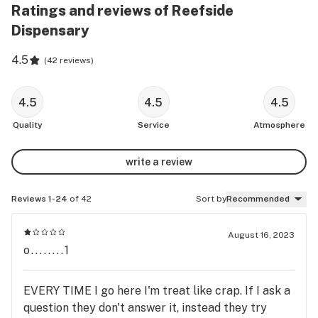
Ratings and reviews of Reefside
Dispensary
4.5
(
42 reviews
)
4.5
4.5
4.5
Quality
Service
Atmosphere
write a review
Reviews 1-24
of 42
Sort by
Recommended
August 16, 2023
o........1
EVERY TIME I go here I'm treat like crap. If I ask a
question they don't answer it, instead they try