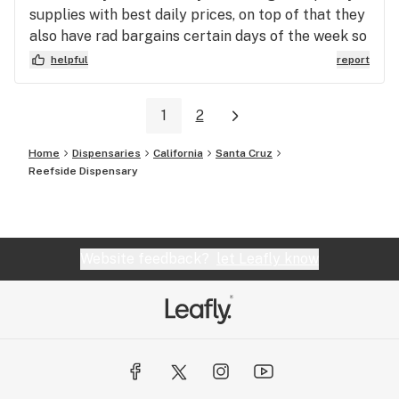
supplies with best daily prices, on top of that they
also have rad bargains certain days of the week so
you can truly see your savings or your extras when
helpful
report
you leave, making this club my go too.
1
2
Home
Dispensaries
California
Santa Cruz
Reefside Dispensary
Website feedback?
let Leafly know