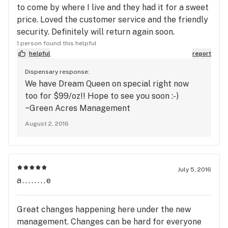
to come by where I live and they had it for a sweet
price. Loved the customer service and the friendly
security. Definitely will return again soon.
1 person found this helpful
helpful
report
Dispensary response:
We have Dream Queen on special right now
too for $99/oz!! Hope to see you soon :-)
~Green Acres Management
August 2, 2016
July 5, 2016
a........e
Great changes happening here under the new
management. Changes can be hard for everyone