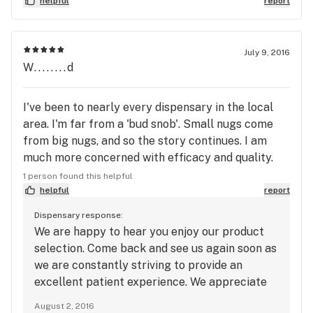
which is 25% off everything in the store. WOW!
helpful
report
They have different deals on different days of the
week. For example, one of the days is 25% off
concentrates. I have been to many and this is the
July 9, 2016
W........d
first one that compelled me enough to write a
review . I can't say enough . Come check it out! You
will not be disappointed .
I've been to nearly every dispensary in the local
area. I'm far from a 'bud snob'. Small nugs come
from big nugs, and so the story continues. I am
much more concerned with efficacy and quality.
I've found both needs met with Green Acres.
1 person found this helpful
Valerie is an extreme delight. She was
helpful
report
knowledgeable, helpful, and PATIENT with her
Dispensary response:
patient; me. I loathe being rushed while I'm
We are happy to hear you enjoy our product
searching for the best medicine for my needs. I
selection. Come back and see us again soon as
worked nearly seven years to live in this area...for
we are constantly striving to provide an
this industry. I've had a number of jobs working
excellent patient experience. We appreciate
directly with the public on a daily basis. I know
your feedback. Thank you for the employee
August 2, 2016
what it takes to make a happy customer. I know