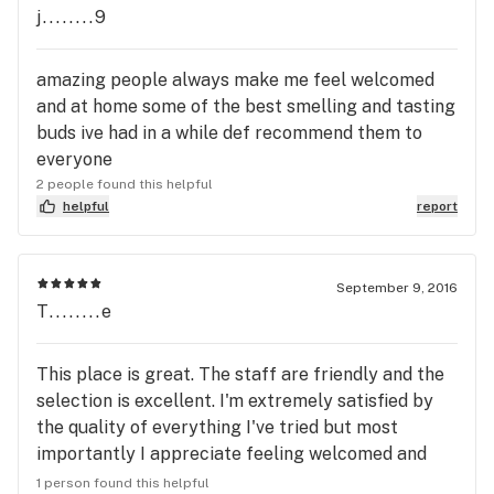
j........9
amazing people always make me feel welcomed
and at home some of the best smelling and tasting
buds ive had in a while def recommend them to
everyone
2 people found this helpful
helpful
report
September 9, 2016
T........e
This place is great. The staff are friendly and the
selection is excellent. I'm extremely satisfied by
the quality of everything I've tried but most
importantly I appreciate feeling welcomed and
important when I step through the door. Every
1 person found this helpful