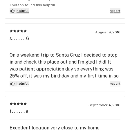
1 person found this helpful
helpful
report
August 9, 2016
s........6
On a weekend trip to Santa Cruz I decided to stop
in and check this place out and I'm glad I did! It
was patient appreciation day so everything was
25% off, it was my birthday and my first time in so
they definitely hooked me up with some goodies!
helpful
report
Everyone was super kind and knowledgeable, as
well as easy to talk to! The layout was easy to
follow and see everything available and the quality
September 4, 2016
of the flower was amazing. I will definitely be back
t........e
next time I'm in Santa Cruz.
Excellent location very close to my home