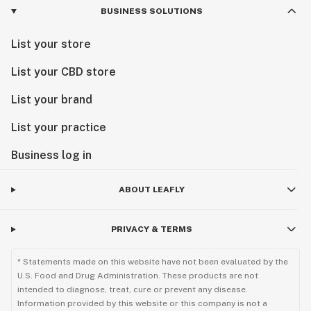
BUSINESS SOLUTIONS
List your store
List your CBD store
List your brand
List your practice
Business log in
ABOUT LEAFLY
PRIVACY & TERMS
* Statements made on this website have not been evaluated by the
U.S. Food and Drug Administration. These products are not
intended to diagnose, treat, cure or prevent any disease.
Information provided by this website or this company is not a