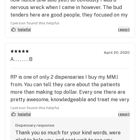
nervous wreck when I came in however. The bud
tenders here are good people, they focused on my
actual ailments and issues, and they grow most of
1 person found this helpful
their own products. Speaking of products, I myself
helpful
report
(the white bat) believe that these guys put out the
best shit in town, if given the option of other
growers, I will pick Robot Pharmer every god
April 20, 2020
A........B
damn time. The quality is through the roof, the bud
tenders are great 2A Americans, and it’s hard not
to leave this place with a smile. Thanks guys!
RP is one of only 2 dispensaries I buy my MMJ
from. You can tell they care about the patients
more than making top dollar. Every one there are
pretty awesome, knowledgeable and treat me very
well every time I go. Kyle and Jaxie are the most
1 person found this helpful
recent ones. I was there taking advantage of the
helpful
report
420 sale on concentrates (Chocolate Banger is
Dispensary response:
FABULOUS btw) when Kyle came out with a Bee
Thank you so much for your kind words, were
Elevated vape cartridge they just got in, I needed