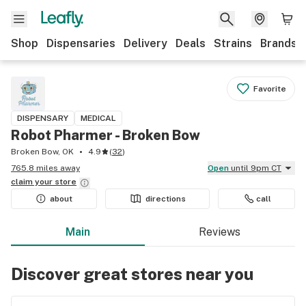
Shop
Dispensaries
Delivery
Deals
Strains
Brands
Favorite
DISPENSARY
MEDICAL
Robot Pharmer - Broken Bow
Broken Bow, OK
4.9
(
32
)
765.8 miles away
Open
until 9pm CT
claim your
store
about
directions
call
Main
Reviews
Discover great stores near you