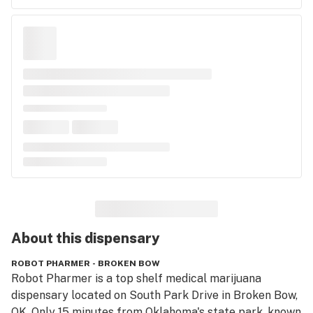
About this
dispensary
ROBOT PHARMER - BROKEN BOW
Robot Pharmer is a top shelf medical marijuana 
dispensary located on South Park Drive in Broken Bow, 
OK. Only 15 minutes from Oklahoma's state park, known 