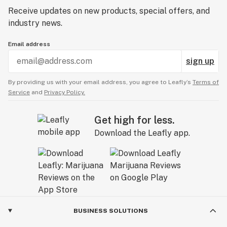
Receive updates on new products, special offers, and
industry news.
Email address
sign up
By providing us with your email address, you agree to Leafly’s
Terms of
Service
and
Privacy Policy.
Get high for less.
Download the Leafly app.
BUSINESS SOLUTIONS