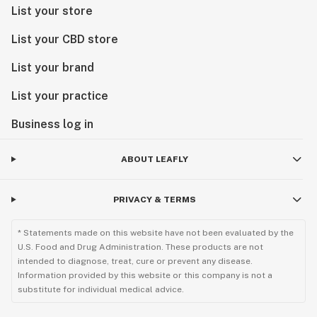
List your store
List your CBD store
List your brand
List your practice
Business log in
ABOUT LEAFLY
PRIVACY & TERMS
* Statements made on this website have not been evaluated by the
U.S. Food and Drug Administration. These products are not
intended to diagnose, treat, cure or prevent any disease.
Information provided by this website or this company is not a
substitute for individual medical advice.