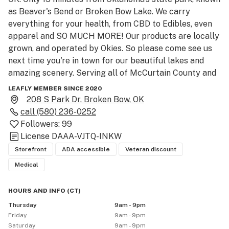
as Beaver's Bend or Broken Bow Lake. We carry 
everything for your health, from CBD to Edibles, even 
apparel and SO MUCH MORE! Our products are locally 
grown, and operated by Okies. So please come see us 
next time you're in town for our beautiful lakes and 
amazing scenery. Serving all of McCurtain County and 
Hochatown Area!!

LEAFLY MEMBER SINCE 2020
208 S Park Dr, Broken Bow, OK
Our printer is currently down. We apologize for the 
call
(580) 236-0252
inconvenience and ask that you contact our store to 
Followers:
99
place any further leafly orders at (580) 236-0252. 
License
DAAA-VJTQ-INKW
Thank you and have a wonderful day.
Storefront
ADA accessible
Veteran discount
Medical
HOURS AND INFO
(
CT
)
Thursday
9am - 9pm
Friday
9am - 9pm
Saturday
9am - 9pm