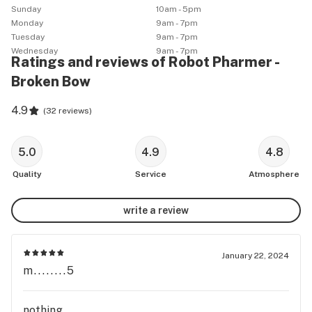
Sunday
10am - 5pm
Monday
9am - 7pm
Tuesday
9am - 7pm
Wednesday
9am - 7pm
Ratings and reviews of Robot Pharmer -
Broken Bow
4.9
(
32 reviews
)
5.0
4.9
4.8
Quality
Service
Atmosphere
write a review
January 22, 2024
m........5
nothing