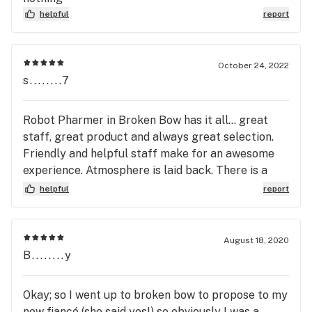
helpful
report
October 24, 2022
s........7
Robot Pharmer in Broken Bow has it all... great
staff, great product and always great selection.
Friendly and helpful staff make for an awesome
experience. Atmosphere is laid back. There is a
degree of excitement every time I pull into their
helpful
report
parking lot! So much to experience! 5 Star*****
Recommended!!!
August 18, 2020
B........y
Okay; so I went up to broken bow to propose to my
now fiancé (she said yes!) so obviously I was a