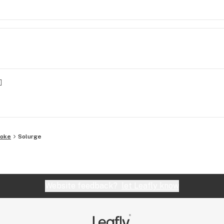

yoke
Solurge
Website feedback?
let Leafly know