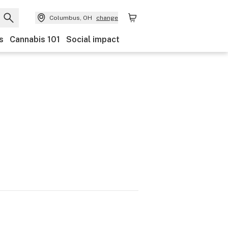
Columbus, OH
change
s
Cannabis 101
Social impact