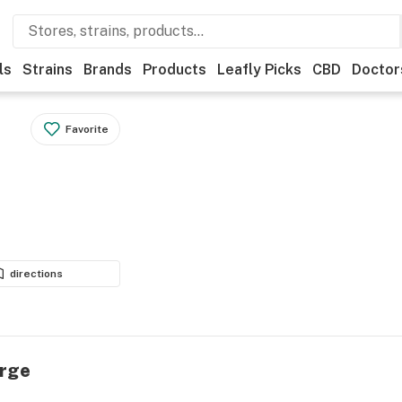
ls
Strains
Brands
Products
Leafly Picks
CBD
Doctor
Favorite
directions
urge