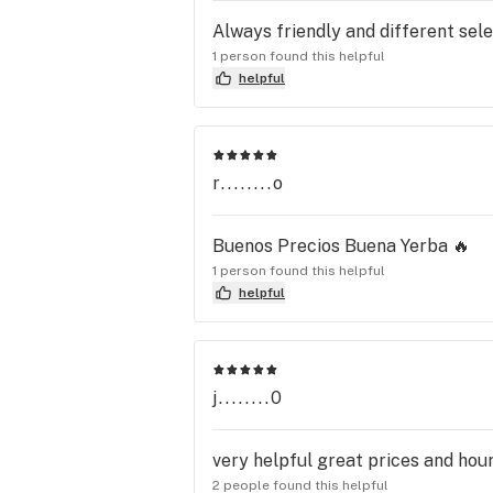
Always friendly and different sel
1 person found this helpful
helpful
r........o
Buenos Precios Buena Yerba 🔥
1 person found this helpful
helpful
j........0
very helpful great prices and hour
2 people found this helpful