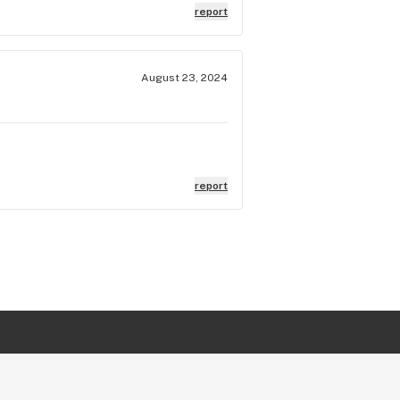
report
August 23, 2024
report