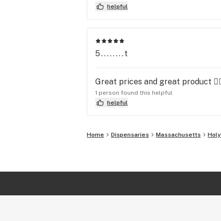
helpful
5........t
Great prices and great product 👍
1 person found this helpful
helpful
Home
Dispensaries
Massachusetts
Hol