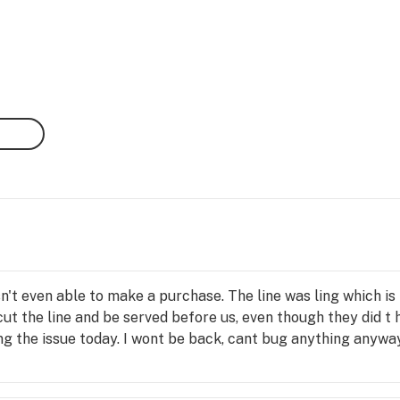
n't even able to make a purchase. The line was ling which is f
cut the line and be served before us, even though they did t 
ng the issue today. I wont be back, cant bug anything anywa