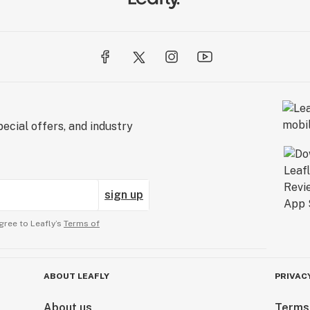
ecial offers, and industry
sign up
gree to Leafly’s
Terms of
ABOUT LEAFLY
PRIVAC
About us
Terms