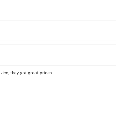
vice, they got great prices