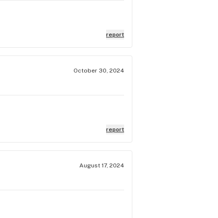
report
October 30, 2024
report
August 17, 2024