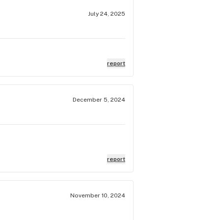
July 24, 2025
report
December 5, 2024
report
November 10, 2024