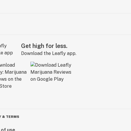
Get high for less.
Download the Leafly app.
Y & TERMS
 of use