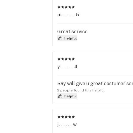
m........5
Great service
helpful
y........4
Ray will give u great costumer ser
2 people found this helpful
helpful
j........w