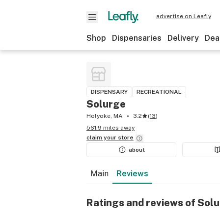
advertise on Leafly
Shop
Dispensaries
Delivery
Dea
DISPENSARY
RECREATIONAL
Solurge
Holyoke, MA
3.2
(
13
)
561.9 miles away
claim your
store
about
Main
Reviews
Ratings and reviews of Sol