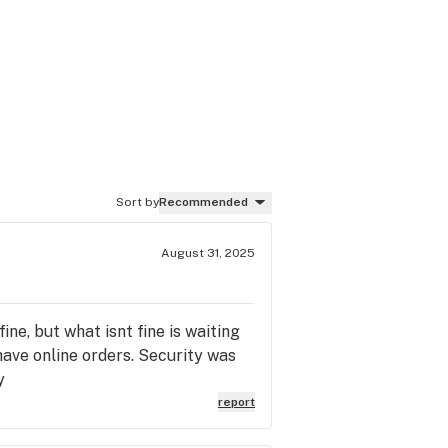
Sort by
Recommended
August 31, 2025
ine, but what isnt fine is waiting
have online orders. Security was
y
report