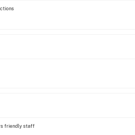
ections
s friendly staff