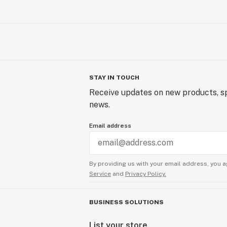
STAY IN TOUCH
Receive updates on new products, sp
news.
Email address
By providing us with your email address, you a
Service
and
Privacy Policy.
BUSINESS SOLUTIONS
List your store