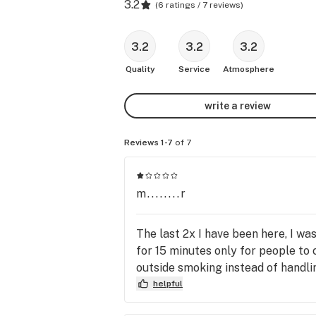
3.2
(
6 ratings / 7 reviews
)
3.2
3.2
3.2
Quality
Service
Atmosphere
write a review
Reviews 1-7
of 7
m........r
The last 2x I have been here, I was
for 15 minutes only for people to 
outside smoking instead of handli
helpful