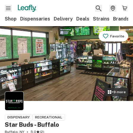
Shop
Dispensaries
Delivery
Deals
Strains
Brands
Favorite
+
9
more
DISPENSARY
RECREATIONAL
Star Buds - Buffalo
Buffalo, NY
5.0
(
2
)