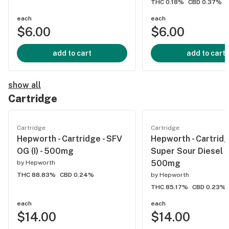
THC 0.18%
CBD 0.37%
each
each
$6.00
$6.00
add to cart
add to cart
show all
Cartridge
Cartridge
Cartridge
Hepworth - Cartridge - SFV
Hepworth - Cartridg
OG (I) - 500mg
Super Sour Diesel (S
500mg
by
Hepworth
THC 88.83%
CBD 0.24%
by
Hepworth
THC 85.17%
CBD 0.23%
each
each
$14.00
$14.00