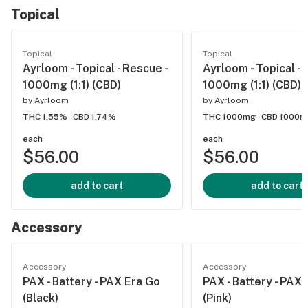
Topical
Topical
Topical
Ayrloom - Topical - Rescue -
Ayrloom - Topical - R
1000mg (1:1) (CBD)
1000mg (1:1) (CBD)
by
Ayrloom
by
Ayrloom
THC 1.55%
CBD 1.74%
THC 1000mg
CBD 1000m
each
each
$56.00
$56.00
add to cart
add to cart
Accessory
Accessory
Accessory
PAX - Battery - PAX Era Go
PAX - Battery - PAX
(Black)
(Pink)