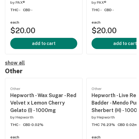
by
PAX®
by
PAX®
THC -
CBD -
THC -
CBD -
each
each
$20.00
$20.00
add to cart
add to cart
show all
Other
Other
Other
Hepworth - Wax Sugar - Red
Hepworth - Live Res
Velvet x Lemon Cherry
Badder - Mendo Pur
Gelato (I) - 1000mg
Sherbert (H) - 100
by
Hepworth
by
Hepworth
THC -
CBD 0.02%
THC 76.23%
CBD 0.02m
each
each