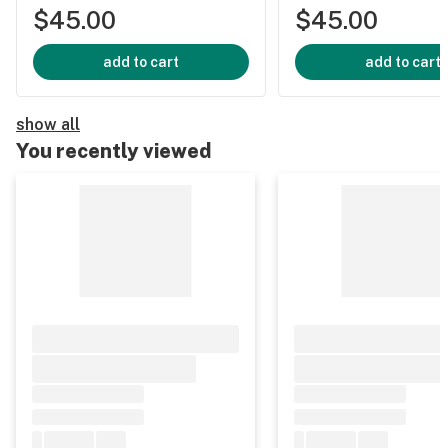
$45.00
$45.00
add to cart
add to cart
show all
You recently viewed