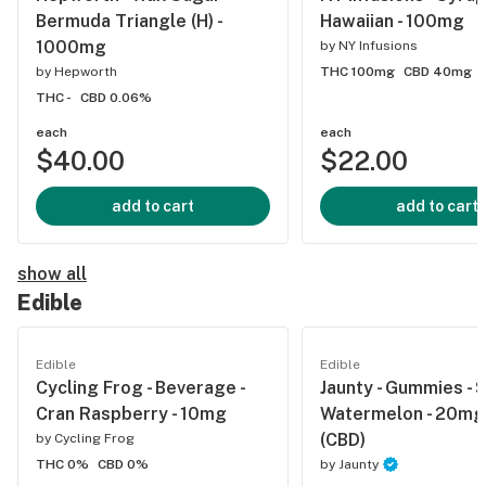
Bermuda Triangle (H) -
Hawaiian - 100mg
1000mg
by
NY Infusions
by
Hepworth
THC 100mg
CBD 40mg
THC -
CBD 0.06%
each
each
$40.00
$22.00
add to cart
add to cart
show all
Edible
Edible
Edible
Cycling Frog - Beverage -
Jaunty - Gummies - 
Cran Raspberry - 10mg
Watermelon - 20mg 
(CBD)
by
Cycling Frog
THC 0%
CBD 0%
by
Jaunty