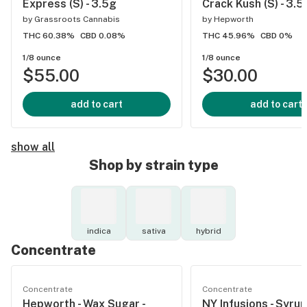
Express (S) - 3.5g
Crack Kush (S) - 3.5
by
Grassroots Cannabis
by
Hepworth
THC 60.38%
CBD 0.08%
THC 45.96%
CBD 0%
1/8 ounce
1/8 ounce
$55.00
$30.00
add to cart
add to cart
show all
Shop by strain type
indica
sativa
hybrid
Concentrate
Concentrate
Concentrate
Hepworth - Wax Sugar -
NY Infusions - Syrup