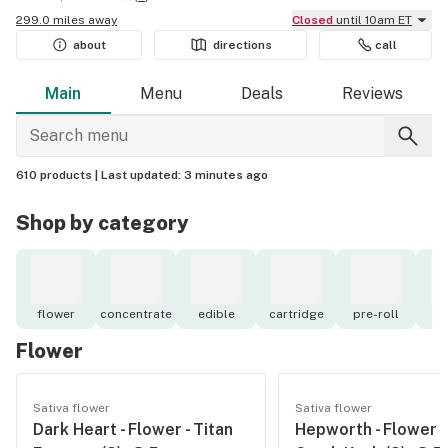
299.0 miles away
Closed
until 10am ET
about
directions
call
Main
Menu
Deals
Reviews
610 products |
Last updated:
3 minutes ago
Shop by category
flower
concentrate
edible
cartridge
pre-roll
to
Flower
Sativa flower
Sativa flower
Dark Heart - Flower - Titan
Hepworth - Flower -