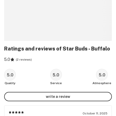
Ratings and reviews of Star Buds - Buffalo
5.0
(
2 reviews
)
5.0
5.0
5.0
Quality
Service
Atmosphere
write a review
October 11, 2025