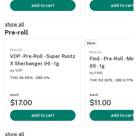
add to cart
add to cart
show all
Pre-roll
New
Preroll
Preroll
VOP - Pre-Roll - Super Runtz
Find. - Pre-Roll - Mi
X Sherbanger (H) - 1g
(H) - 1g
by
VOP
by
FIND.
THC 36.59%
CBD 0%
THC 52.32%
CBD 0.11%
each
each
$17.00
$11.00
add to cart
add to cart
show all