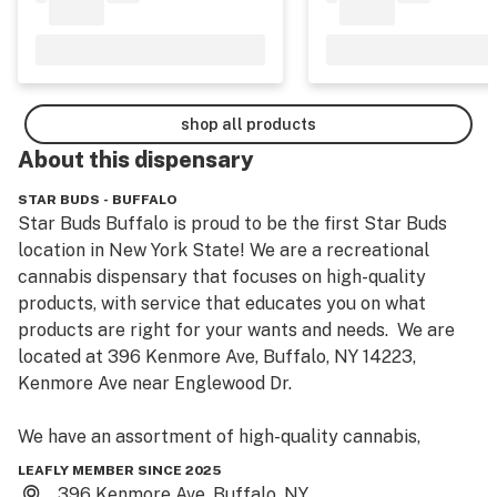
shop all products
About this
dispensary
STAR BUDS - BUFFALO
Star Buds Buffalo is proud to be the first Star Buds 
location in New York State! We are a recreational 
cannabis dispensary that focuses on high-quality 
products, with service that educates you on what 
products are right for your wants and needs.  We are 
located at 396 Kenmore Ave, Buffalo, NY 14223, 
Kenmore Ave near Englewood Dr.

We have an assortment of high-quality cannabis, 
including flower, pre-rolls, vapes and carts, 
LEAFLY MEMBER SINCE 2025
concentrates, edibles, tinctures, topicals, CBD 
396 Kenmore Ave, Buffalo, NY