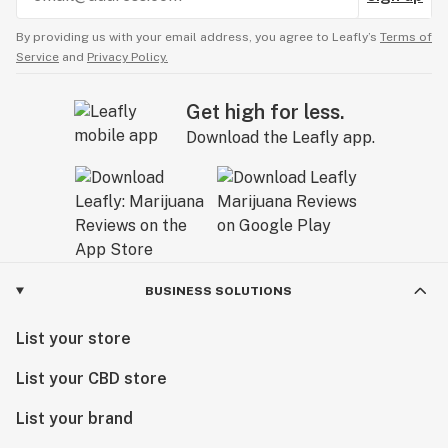
By providing us with your email address, you agree to Leafly’s
Terms of
Service
and
Privacy Policy.
Get high for less.
Download the Leafly app.
BUSINESS SOLUTIONS
List your store
List your CBD store
List your brand