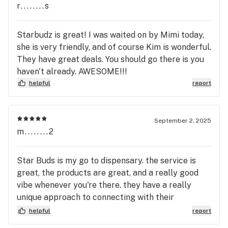
r........s
Starbudz is great! I was waited on by Mimi today,
she is very friendly, and of course Kim is wonderful.
They have great deals. You should go there is you
haven't already. AWESOME!!!
helpful
report
September 2, 2025
m........2
Star Buds is my go to dispensary. the service is
great, the products are great, and a really good
vibe whenever you're there. they have a really
unique approach to connecting with their
customers. there is always a good special for me
helpful
report
to try new things. can't beat the drive through