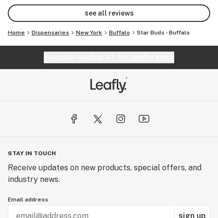
option too!💯
see all reviews
Home
Dispensaries
New York
Buffalo
Star Buds - Buffalo
Website feedback?
let Leafly know
STAY IN TOUCH
Receive updates on new products, special offers, and
industry news.
Email address
sign up