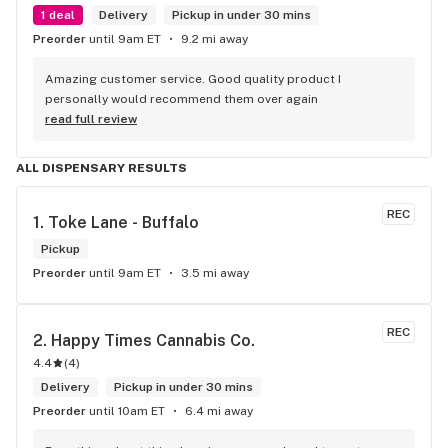
1 deal
Delivery
Pickup in under 30 mins
Preorder
until 9am ET
9.2 mi away
Amazing customer service. Good quality product I 
personally would recommend them over again
read full review
ALL DISPENSARY RESULTS
REC
1. 
Toke Lane - Buffalo
Pickup
Preorder
until 9am ET
3.5 mi away
REC
2. 
Happy Times Cannabis Co.
4.4
(
4
)
Delivery
Pickup in under 30 mins
Preorder
until 10am ET
6.4 mi away