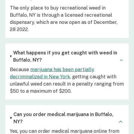
The only place to buy recreational weed in
Buffalo, NY is through a licensed recreational
dispensary, which are now open as of December,
28 2022.
What happens if you get caught with weed in
Buffalo, NY?
Because
marijuana has been partially
decriminalized in New York
, getting caught with
unlawful weed can result in a penalty ranging from
$50 to a maximum of $200.
Can you order medical marijuana in Buffalo,
NY?
Yes, you can order medical marijuana online from