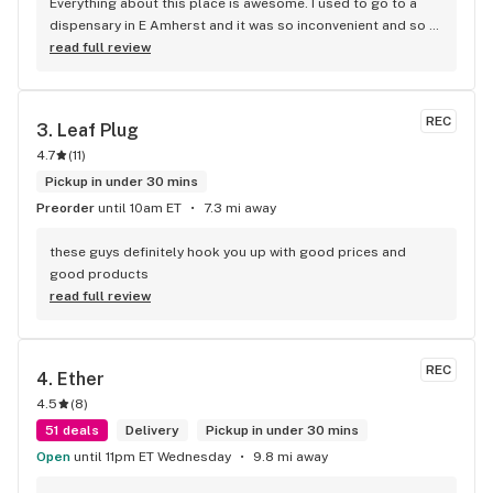
Everything about this place is awesome. I used to go to a 
dispensary in E Amherst and it was so inconvenient and so 
much more of a process every time I went. This one had a 
read full review
personal appeal, i told them what i was looking for and she 
showed me exactly what I was looking for. It's my new 
dispensary of choice
REC
3. 
Leaf Plug
4.7
(
11
)
Pickup in under 30 mins
Preorder
until 10am ET
7.3 mi away
these guys definitely hook you up with good prices and 
good products
read full review
REC
4. 
Ether
4.5
(
8
)
51 deals
Delivery
Pickup in under 30 mins
Open
until 11pm ET Wednesday
9.8 mi away