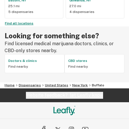
Basom, NY
Gowanda, NY
25.1 mi
27.0 mi
5 dispensaries
4 dispensaries
Find all locations
Looking for something else?
Find licensed medical marijuana doctors, clinics, or
CBD-only stores nearby.
Doctors & clinics
CBD stores
Find nearby
Find nearby
Home
Dispensaries
United States
New York
Buffalo
Website feedback?
let Leafly know