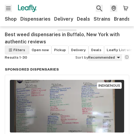
Shop
Dispensaries
Delivery
Deals
Strains
Brands
Best weed dispensaries in Buffalo, New York with
authentic reviews
Filters
Open now
Pickup
Delivery
Deals
Leafly List win
Results 1-30
Sort by
Recommended
SPONSORED DISPENSARIES
INDIGENOUS