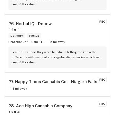
read full review
REC
26. 
Herbal IQ - Depew
4.4
(
41
)
Delivery
Pickup
Preorder
until 10am ET
9.5 mi away
I called first and they were helpful in letting me know the 
difference with medical and regular dispensaries which was 
very nice of whom I spoke with. Cane in. And my cashier 
read full review
Karisa M. Was very helpful, polite. She helped me figure out 
exactly what I wanted and also saved me some headaches 
by telling me to get a fernway indica vape for sleeping help 
REC
27. 
Happy Times Cannabis Co. - Niagara Falls
compared to a worse brand. She didn't need to go out if her 
way. But she did. Like everyone there has for me when I have 
14.8 mi away
visited. Thank you. Karisa!
REC
28. 
Ace High Cannabis Company
3.5
(
2
)