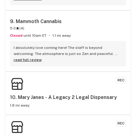
9. 
Mammoth Cannabis
5.0
(
4
)
Closed
until 10am ET
1.1 mi away
I absolutely love coming here! The staff is beyond 
welcoming. The atmosphere is just so Zen and peaceful. 
There’s such a different variety of merchandise so there’s 
read full review
definitely something for everyone. I wish I could buy 
everything in the store lol. 100/100!!!
REC
10. 
Mary Janes - A Legacy 2 Legal Dispensary
1.8 mi away
REC