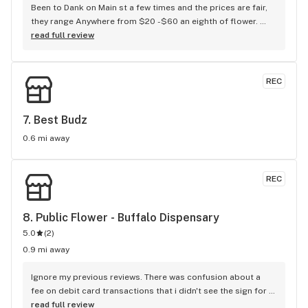
Been to Dank on Main st a few times and the prices are fair, 
they range Anywhere from $20 -$60 an eighth of flower. 
(They have vapes, drinks and edibles as well but I'm a flower 
read full review
girl) I had some "live dried" mendo breath and it was pretty 
good. (An 8 outta 10) The staff is really nice. Very helpful, 
informative and honest. (The budtender with the beard told 
REC
me one of the strains of flower I was looking at was just as 
good as another that was $9 cheaper so I bought one of 
each to compare and he was right, the cheaper one was just 
7. 
Best Budz
as good). It's definitely not what I expected the first time I 
0.6 mi away
went there. Overall The atmosphere and vibe and energy is 
great. I'm Always greated with a "Hello" and a smile when I 
walk in, and a "have a great day" when I walk out. If you're in 
REC
the area you definitely should check it out
8. 
Public Flower - Buffalo Dispensary
5.0
(
2
)
0.9 mi away
Ignore my previous reviews. There was confusion about a 
fee on debit card transactions that i didn't see the sign for 
in the store. They were super nice about explaining it to me.
read full review