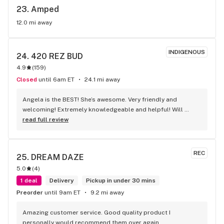
23. 
Amped
12.0 mi away
INDIGENOUS
24. 
420 REZ BUD
4.9
(
159
)
Closed
until 6am ET
24.1 mi away
Angela is the BEST! She’s awesome. Very friendly and 
welcoming! Extremely knowledgeable and helpful! Will 
certainly come back to see her soon!
read full review
REC
25. 
DREAM DAZE
5.0
(
4
)
1 deal
Delivery
Pickup in under 30 mins
Preorder
until 9am ET
9.2 mi away
Amazing customer service. Good quality product I 
personally would recommend them over again