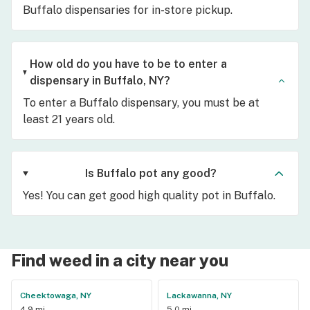
Buffalo dispensaries for in-store pickup.
How old do you have to be to enter a
dispensary in Buffalo, NY?
To enter a Buffalo dispensary, you must be at
least 21 years old.
Is Buffalo pot any good?
Yes! You can get good high quality pot in Buffalo.
Find weed in a city near you
Cheektowaga, NY
Lackawanna, NY
4.9 mi
5.0 mi