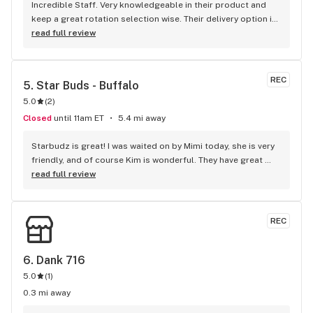
Incredible Staff. Very knowledgeable in their product and 
keep a great rotation selection wise. Their delivery option is 
great when I don’t have the time to stop in. Will be coming 
read full review
back again ! Cheers!
REC
5. 
Star Buds - Buffalo
5.0
(
2
)
Closed
until 11am ET
5.4 mi away
Starbudz is great! I was waited on by Mimi today, she is very 
friendly, and of course Kim is wonderful. They have great 
deals. You should go there is you haven't already. 
read full review
AWESOME!!!
REC
6. 
Dank 716
5.0
(
1
)
0.3 mi away