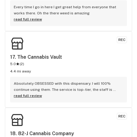
Every time I go in here I get great help from everyone that 
works there. Oh the there weed is amazing
read full review
REC
17. 
The Cannabis Vault
5.0
(
2
)
4.4 mi away
Absolutely OBSESSED with this dispensary. I will 100% 
continue using them. The service is top-tier, the staff is 
amazing and super helpful, and the delivery driver is 
read full review
awesome. Every experience has been smooth, professional, 
and genuinely enjoyable. I place my orders online and their 
communication is always fast, clear, and efficient…no 
REC
stress, no confusion, ever. 10/10 would highly recommend. 
They truly do everything right.
18. 
82-J Cannabis Company