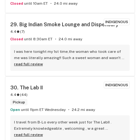
Closed
until 10am ET
24.0 mi away
INDIGENOUS
29. 
Big Indian Smoke Lounge and Dispensary
4.4
(
7
)
Closed
until 8:30am ET
24.0 mi away
I was here tonight my 1st time,the woman who took care of 
me was literally amazing!! Such a sweet woman and wasn't 
pushy at all ,let me smell everything I wanted without 
read full review
seeiming like I'm being to much. She was happy to.do it . 
Even let me get grams of a few diff flowers I wanted to try. I 
will absolutely be back from here on! I found my new spot! 
INDIGENOUS
30. 
The Lab II
The product is what I've been looking for! I don't gotta 
4.4
(
44
)
go.smoke every 10 min.cuz my.high is gone. The high lasts 
quit sometime! So so happy with this place! I'd give 20.stars 
Pickup
if i.could! THANK YOU! SINCERELY, A VERYYYY HAPPY 
Open
until 11pm ET Wednesday
24.2 mi away
STONER MAMA
I travel from B-Lo every other week just for The LabII . 
Extremely knowledgeable , welcoming , w a great 
atmosphere , not to mentions the absolute best prices.
read full review