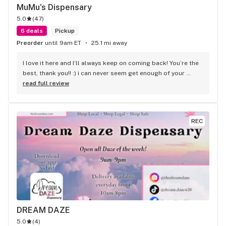
MuMu's Dispensary
5.0
(
47
)
6 deals
Pickup
Preorder
until 9am ET
25.1 mi away
I love it here and I’ll always keep on coming back! You’re the 
best, thank you!! :) i can never seem get enough of your 
durban poison
read full review
REC
DREAM DAZE
5.0
(
4
)