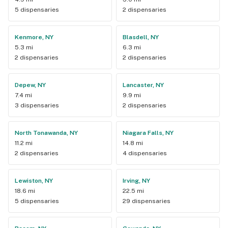
5 dispensaries
2 dispensaries
Kenmore, NY
Blasdell, NY
5.3 mi
6.3 mi
2 dispensaries
2 dispensaries
Depew, NY
Lancaster, NY
7.4 mi
9.9 mi
3 dispensaries
2 dispensaries
North Tonawanda, NY
Niagara Falls, NY
11.2 mi
14.8 mi
2 dispensaries
4 dispensaries
Lewiston, NY
Irving, NY
18.6 mi
22.5 mi
5 dispensaries
29 dispensaries