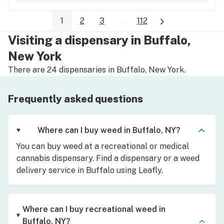
1
2
3
...
112
Visiting a dispensary in Buffalo,
New York
There are 24 dispensaries in Buffalo, New York.
Frequently asked questions
Where can I buy weed in Buffalo, NY?
You can buy weed at a recreational or medical
cannabis dispensary. Find a dispensary or a weed
delivery service in Buffalo using Leafly.
Where can I buy recreational weed in
Buffalo, NY?