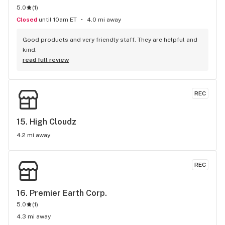
5.0
(
1
)
Closed
until 10am ET
4.0 mi away
Good products and very friendly staff. They are helpful and 
kind.
read full review
REC
15. 
High Cloudz
4.2 mi away
REC
16. 
Premier Earth Corp.
5.0
(
1
)
4.3 mi away