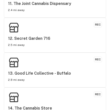
11. 
The Joint Cannabis Dispensary
2.4 mi away
REC
12. 
Secret Garden 716
2.5 mi away
REC
13. 
Good Life Collective - Buffalo
2.8 mi away
REC
14. 
The Cannabis Store