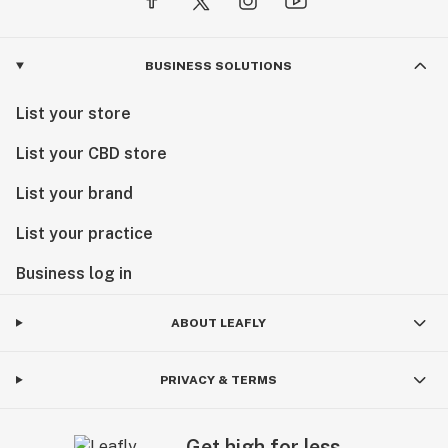
BUSINESS SOLUTIONS
List your store
List your CBD store
List your brand
List your practice
Business log in
ABOUT LEAFLY
PRIVACY & TERMS
Get high for less.