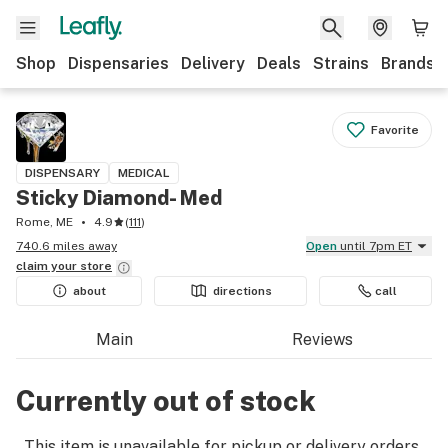
Shop
Dispensaries
Delivery
Deals
Strains
Brands
Favorite
DISPENSARY
MEDICAL
Sticky Diamond- Med
Rome, ME
4.9
(
111
)
740.6 miles away
Open
until 7pm ET
claim your
store
about
directions
call
Main
Reviews
Currently out of stock
This item is unavailable for pickup or delivery orders