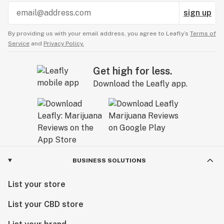
sign up
By providing us with your email address, you agree to Leafly’s
Terms of
Service
and
Privacy Policy.
Get high for less.
Download the Leafly app.
BUSINESS SOLUTIONS
List your store
List your CBD store