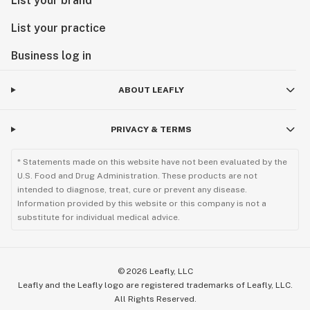
List your brand
List your practice
Business log in
ABOUT LEAFLY
PRIVACY & TERMS
* Statements made on this website have not been evaluated by the
U.S. Food and Drug Administration. These products are not
intended to diagnose, treat, cure or prevent any disease.
Information provided by this website or this company is not a
substitute for individual medical advice.
©
2026
Leafly, LLC
Leafly and the Leafly logo are registered trademarks of Leafly, LLC.
All Rights Reserved.