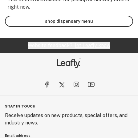
right now.
shop dispensary menu
Website feedback?
let Leafly know
STAY IN TOUCH
Receive updates on new products, special offers, and
industry news.
Email address