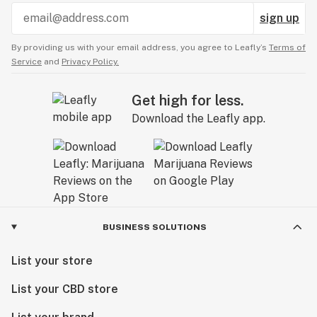
sign up
By providing us with your email address, you agree to Leafly’s
Terms of
Service
and
Privacy Policy.
Get high for less.
Download the Leafly app.
BUSINESS SOLUTIONS
List your store
List your CBD store