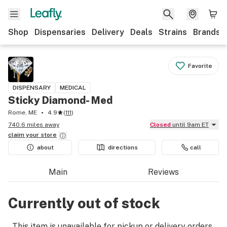
Shop
Dispensaries
Delivery
Deals
Strains
Brands
Favorite
DISPENSARY
MEDICAL
Sticky Diamond- Med
Rome, ME
4.9
(
111
)
740.6 miles away
Closed
until 9am ET
claim your
store
about
directions
call
Main
Reviews
Currently out of stock
This item is unavailable for pickup or delivery orders