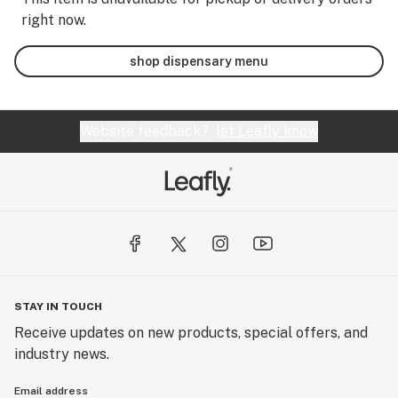
right now.
shop dispensary menu
Website feedback?
let Leafly know
STAY IN TOUCH
Receive updates on new products, special offers, and
industry news.
Email address