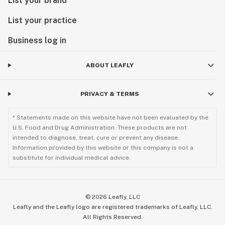
List your brand
List your practice
Business log in
ABOUT LEAFLY
PRIVACY & TERMS
* Statements made on this website have not been evaluated by the
U.S. Food and Drug Administration. These products are not
intended to diagnose, treat, cure or prevent any disease.
Information provided by this website or this company is not a
substitute for individual medical advice.
©
2026
Leafly, LLC
Leafly and the Leafly logo are registered trademarks of Leafly, LLC.
All Rights Reserved.