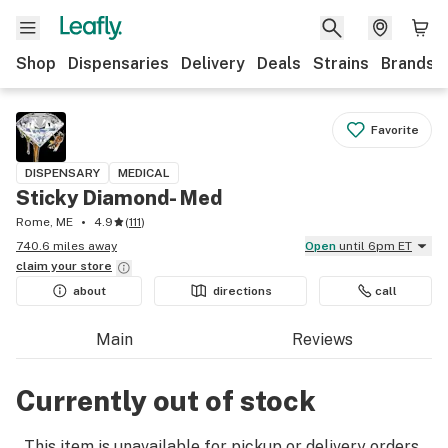
Shop
Dispensaries
Delivery
Deals
Strains
Brands
Favorite
DISPENSARY
MEDICAL
Sticky Diamond- Med
Rome, ME
4.9
(
111
)
740.6 miles away
Open
until 6pm ET
claim your
store
about
directions
call
Main
Reviews
Currently out of stock
This item is unavailable for pickup or delivery orders