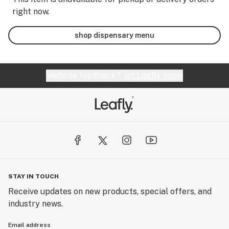
right now.
shop dispensary menu
Website feedback?
let Leafly know
STAY IN TOUCH
Receive updates on new products, special offers, and
industry news.
Email address