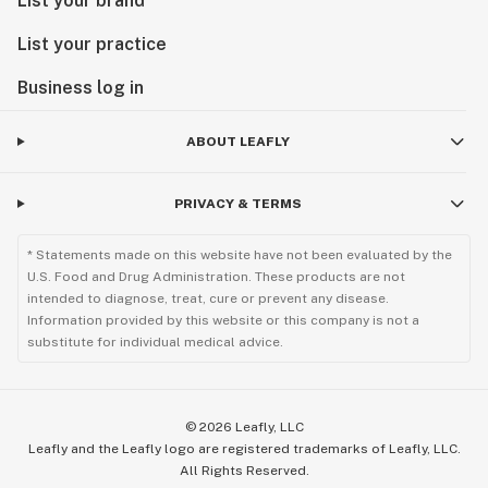
List your brand
List your practice
Business log in
ABOUT LEAFLY
PRIVACY & TERMS
* Statements made on this website have not been evaluated by the
U.S. Food and Drug Administration. These products are not
intended to diagnose, treat, cure or prevent any disease.
Information provided by this website or this company is not a
substitute for individual medical advice.
©
2026
Leafly, LLC
Leafly and the Leafly logo are registered trademarks of Leafly, LLC.
All Rights Reserved.