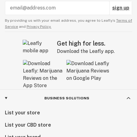
sign up
By providing us with your email address, you agree to Leafly’s
Terms of
Service
and
Privacy Policy.
Get high for less.
Download the Leafly app.
BUSINESS SOLUTIONS
List your store
List your CBD store