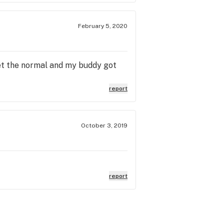
February 5, 2020
get the normal and my buddy got
report
October 3, 2019
report