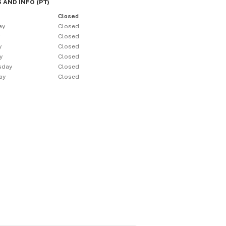
 AND INFO
(
PT
)
Closed
ay
Closed
y
Closed
y
Closed
y
Closed
sday
Closed
ay
Closed