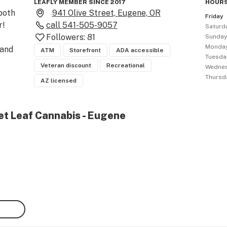
LEAFLY MEMBER SINCE 2017
HOURS
oth 
941 Olive Street, Eugene, OR
Friday
!

call
541-505-9057
Saturd
Followers:
81
Sunda
Monda
and 
ATM
Storefront
ADA accessible
Tuesda
Veteran discount
Recreational
Wedne
Thursd
AZ licensed
et Leaf Cannabis - Eugene
ins
