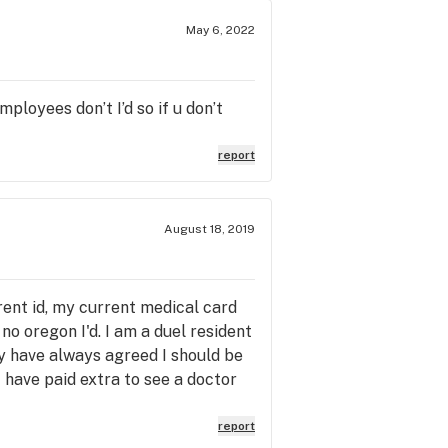
May 6, 2022
ployees don’t I’d so if u don’t
report
August 18, 2019
rent id, my current medical card
o oregon I'd. I am a duel resident
ey have always agreed I should be
I have paid extra to see a doctor
 want to sell it for more money to
w can you say I am only allowed to
report