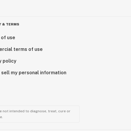
Y & TERMS
 of use
rcial terms of use
y policy
 sell my personal information
 not intended to diagnose, treat, cure or
e.