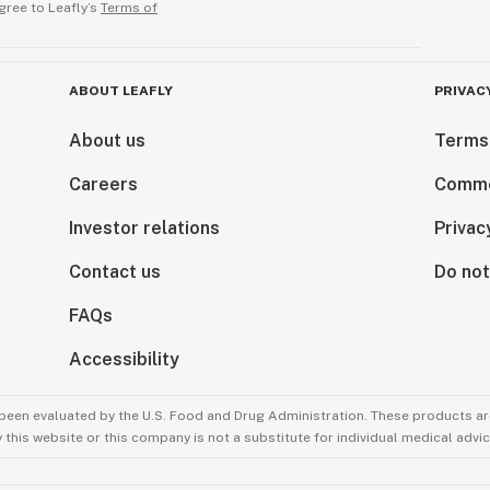
gree to Leafly’s
Terms of
ABOUT LEAFLY
PRIVAC
About us
Terms
Careers
Comme
Investor relations
Privac
Contact us
Do not
FAQs
Accessibility
been evaluated by the U.S. Food and Drug Administration. These products are
this website or this company is not a substitute for individual medical advic