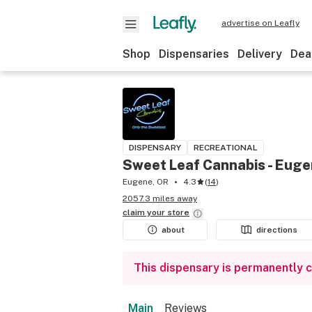
advertise on Leafly
Shop
Dispensaries
Delivery
Dea
DISPENSARY
RECREATIONAL
Sweet Leaf Cannabis - Eug
Eugene, OR
4.3
(
14
)
2057.3 miles away
claim your
store
about
directions
This dispensary is permanently 
Main
Reviews