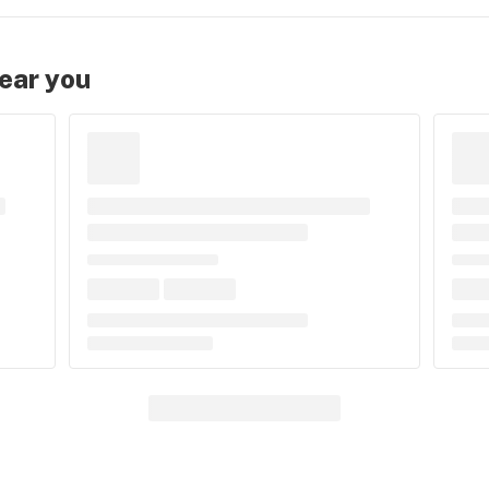
near you