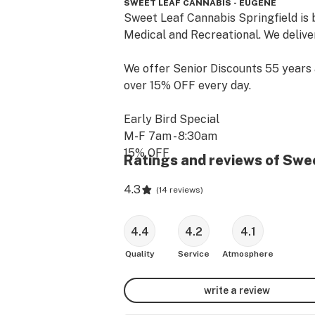
SWEET LEAF CANNABIS - EUGENE
Sweet Leaf Cannabis Springfield is b
Medical and Recreational. We deliver
We offer Senior Discounts 55 years 
over 15% OFF every day.

Early Bird Special 

M-F 7am - 8:30am

15% OFF 

Ratings and reviews of Swe
MONDAY: 

4.3
(
14 reviews
)
20% OFF for all Medical Patients

4.4
4.2
4.1
TUESDAY

15% OFF Budget Shelf cannabis stra
Quality
Service
Atmosphere
WEDNESDAY

write a review
$25 top shelf 1/8th ($30 Rec)
