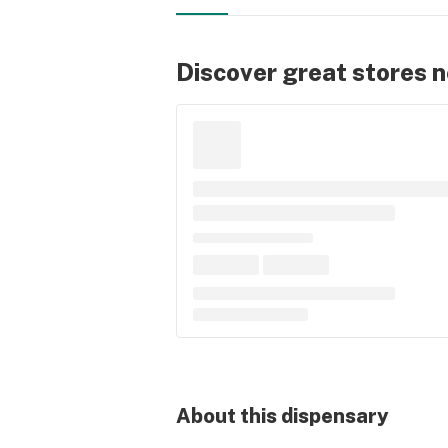
Discover great stores 
About this
dispensary