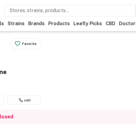
ls
Strains
Brands
Products
Leafly Picks
CBD
Doctor
Favorite
ene
call
closed