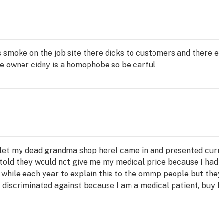
ins

s smoke on the job site there dicks to customers and there em
he owner cidny is a homophobe so be carful
les, 
power 
t let my dead grandma shop here! came in and presented cur
old they would not give me my medical price because I had n
 a while each year to explain this to the ommp people but th
s discriminated against because I am a medical patient, buy 
fcann
wont sell me my legal limit of 8 ounces simply because they
iculous if you have 8 ounces of x weed and I want to buy it ho
ick 