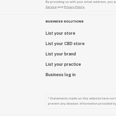
By providing us with your email address, you a
Service
and
Privacy Policy.
BUSINESS SOLUTIONS
List your store
List your CBD store
List your brand
List your practice
Business log in
* Statements made on this website have not 
prevent any disease. Information provided by 