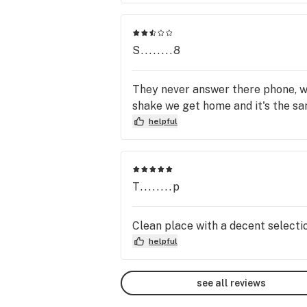
buy 1. see you in court because I 
"GO".
S........8
They never answer there phone, we
shake we get home and it's the sa
helpful
T........p
Clean place with a decent selecti
helpful
see all reviews