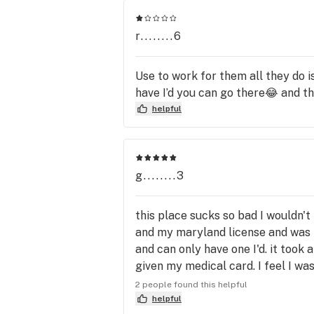
THURSDAY

r........6
15% OFF Budget Shelf cannabis stra
HAPPY HOUR FRIDAYS

Use to work for them all they do i
15% off your entire purchase every 
have I’d you can go there😂 and t
Friday from 4pm - 9pm!

helpful
SATURDAY & SUNDAY

15% OFF all Vape Cartridges, Dabbab
Shatters, Oils, Pearls by Karma, Dip 
g........3
Sticks by Karma, RSO, Tincture, Em
body care products, and All Edibles 
this place sucks so bad I wouldn'
including capsules and FECO.

and my maryland license and was t
and can only have one I'd. it took
to order online go to; 
given my medical card. I feel I wa
http://www.mmjmenu.com/sweetlea
and paid for the license yet they 
2 people found this helpful
abis at the top enter your 
recreational patients. this is rid
helpful
ID/patient/caregiver number then cl