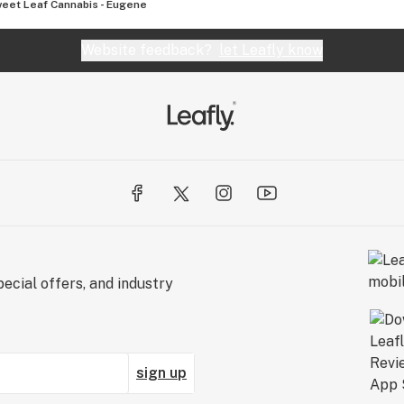
eet Leaf Cannabis - Eugene
Website feedback?
let Leafly know
ecial offers, and industry
sign up