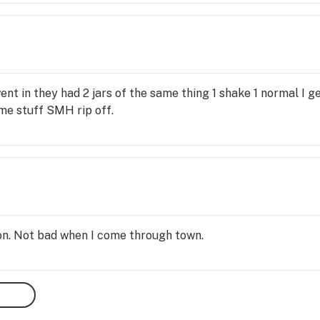
am definetly gonna sue!
nt in they had 2 jars of the same thing 1 shake 1 normal I 
me stuff SMH rip off.
on. Not bad when I come through town.