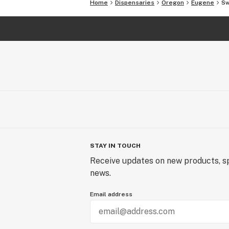
Home
Dispensaries
Oregon
Eugene
Sw
STAY IN TOUCH
Receive updates on new products, sp
news.
Email address