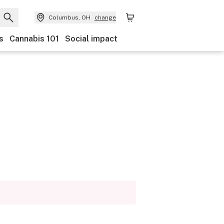
Columbus, OH
change
s
Cannabis 101
Social impact