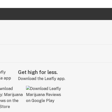
Get high for less.
Download the Leafly app.