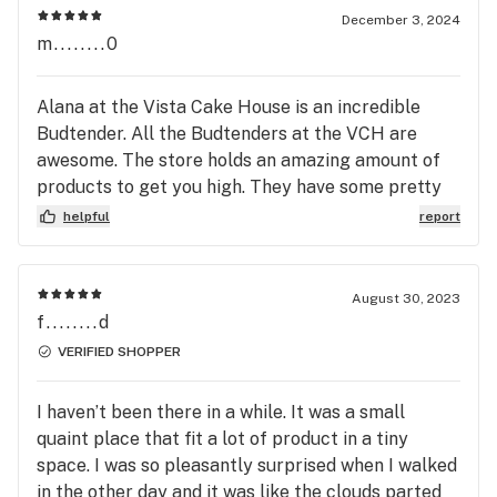
December 3, 2024
m........0
Alana at the Vista Cake House is an incredible
Budtender. All the Budtenders at the VCH are
awesome. The store holds an amazing amount of
products to get you high. They have some pretty
great deals on all the products and the
helpful
report
atmosphere is wonderful. Stop in to say high to
Alana, Cassandra, Summer, Stephanie and Priscilla
and all the other Budtenders and they will hook
August 30, 2023
you up.
f........d
VERIFIED SHOPPER
I haven’t been there in a while. It was a small
quaint place that fit a lot of product in a tiny
space. I was so pleasantly surprised when I walked
in the other day and it was like the clouds parted