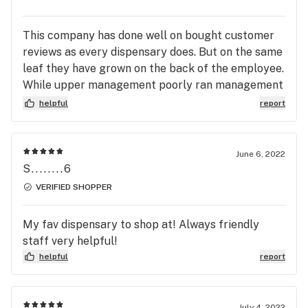
This company has done well on bought customer
reviews as every dispensary does. But on the same
leaf they have grown on the back of the employee.
While upper management poorly ran management
style gets covered up by the Great talent that has
helpful
report
gone through and out of the doors. Ultimately
when a company is built on bad foundation it will
crack that has been proven time and time again.
June 6, 2022
With that said their has been multiple complaints
S........6
on the upper management and no changes have
VERIFIED SHOPPER
been made. Employees have come and gone but
while the management behind close doors stays in
My fav dispensary to shop at! Always friendly
full effect. That’s really where the change in this
staff very helpful!
company has to come from. Great name. Great
helpful
report
idea! But ultimately all good things do come to and
end! And if ultimately the change doesn’t happen
behind the scenes then it will flow out to the
July 4, 2022