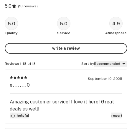
5.0
(
18 reviews
)
5.0
5.0
4.9
Quality
Service
Atmosphere
write a review
Reviews 1-18
of 18
Sort by
Recommended
September 10, 2025
e........0
Amazing customer service! I love it here! Great
deals as well!
helpful
report