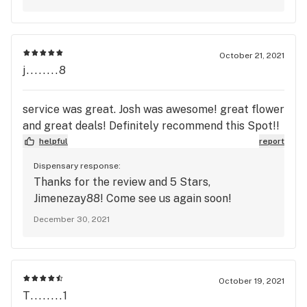
October 21, 2021
j........8
service was great. Josh was awesome! great flower
and great deals! Definitely recommend this Spot!!
helpful
report
Dispensary response:
Thanks for the review and 5 Stars,
Jimenezay88! Come see us again soon!
December 30, 2021
October 19, 2021
T........1