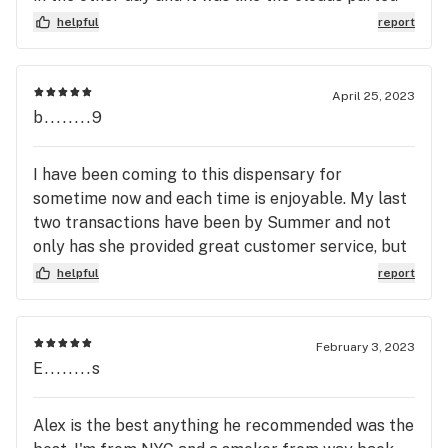
and a bright light shined down. Their expansion has
helpful
report
quadrupled the store’s size (or at least it seemed
like it). Everyone has always been super friendly
and helpful and at least new to me staff are a
April 25, 2023
great addition. I recommend this store to anyone.
b........9
I have been coming to this dispensary for
sometime now and each time is enjoyable. My last
two transactions have been by Summer and not
only has she provided great customer service, but
she has also helped me grab some pretty great
helpful
report
deals that helped me stay on budget. Great
employee. Good store, Great Staff.
February 3, 2023
E........s
Alex is the best anything he recommended was the