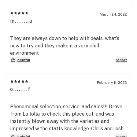
March 24, 2022
m........a
They are always down to help with deals. what’s
new to try and they make it a very chill
environment
helpful
report
February 11, 2022
o........f
Phenomenal selection, service, and sales!!! Drove
from La Jolla to check this place out, and was
instantly blown away with the varieties and
impressed w the staffs knowledge. Chris and Josh
were extremely helpful and could easily answer
helpful
report