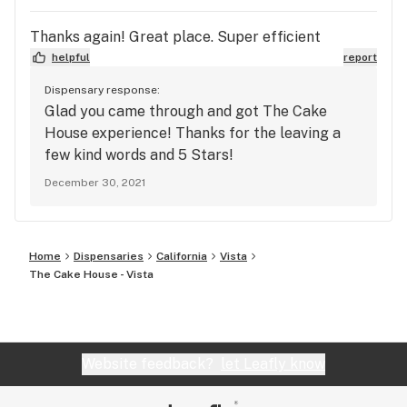
Thanks again! Great place. Super efficient
helpful
report
Dispensary response:
Glad you came through and got The Cake
House experience! Thanks for the leaving a
few kind words and 5 Stars!
December 30, 2021
Home
Dispensaries
California
Vista
The Cake House - Vista
Website feedback?
let Leafly know