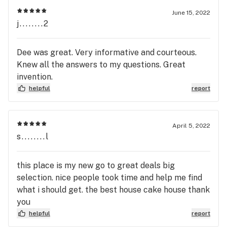
June 15, 2022
j........2
Dee was great. Very informative and courteous.
Knew all the answers to my questions. Great
invention.
helpful
report
April 5, 2022
s........l
this place is my new go to great deals big
selection. nice people took time and help me find
what i should get. the best house cake house thank
you
helpful
report