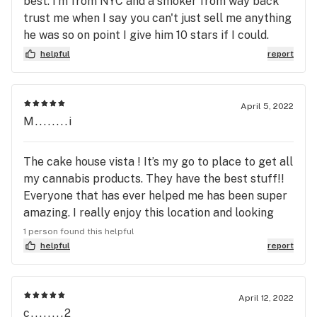
best. I'm from NYC and a smoker from way back
trust me when I say you can't just sell me anything
he was so on point I give him 10 stars if I could.
Great group of people really cool loved it
helpful
report
April 5, 2022
M........i
The cake house vista ! It’s my go to place to get all
my cannabis products. They have the best stuff!!
Everyone that has ever helped me has been super
amazing. I really enjoy this location and looking
forward to 420 my fellow smokers. High vibes
1 person found this helpful
always no negativity . Smoke one
helpful
report
April 12, 2022
c........2