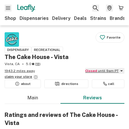
Shop
Dispensaries
Delivery
Deals
Strains
Brands
Favorite
DISPENSARY
RECREATIONAL
The Cake House - Vista
Vista, CA
5.0
(
18
)
1943.2 miles away
Closed
until 9am PT
claim your
store
about
directions
call
Main
Reviews
Ratings and reviews of The Cake House -
Vista