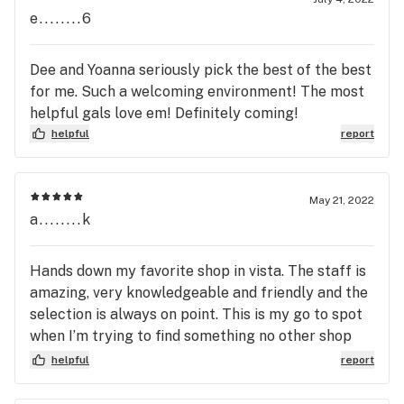
scene. Don’t support. Don’t go in! You have 3 other
e........6
options in 0.2 miles radius. Try them out! Same
deals most of the time. The difference was the
Dee and Yoanna seriously pick the best of the best
people at the counter. They lose a different face
for me. Such a welcoming environment! The most
every month! If you don’t see that. Then ultimately
helpful gals love em! Definitely coming!
your about the deal not the substance a company
helpful
report
can provide for you and your healing
May 21, 2022
a........k
Hands down my favorite shop in vista. The staff is
amazing, very knowledgeable and friendly and the
selection is always on point. This is my go to spot
when I’m trying to find something no other shop
carries and the prices have and continue to be
helpful
report
great.