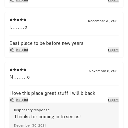
any questions. This is definitely my new go to spot
despite being over 20miles from my house!
December 31, 2021
i........o
Best place to be before new years
helpful
report
November 8, 2021
N........o
I love this place great stuff I will b back
helpful
report
Dispensary response:
Thanks for coming in to see us!
December 30, 2021