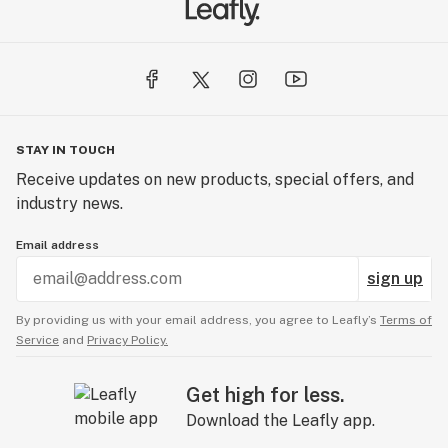
STAY IN TOUCH
Receive updates on new products, special offers, and
industry news.
Email address
sign up
By providing us with your email address, you agree to Leafly’s
Terms of
Service
and
Privacy Policy.
Get high for less.
Download the Leafly app.