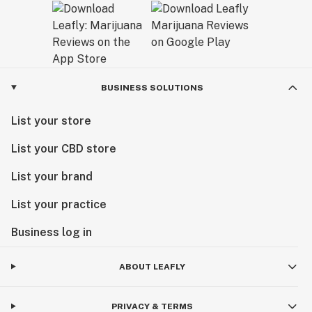
BUSINESS SOLUTIONS
List your store
List your CBD store
List your brand
List your practice
Business log in
ABOUT LEAFLY
PRIVACY & TERMS