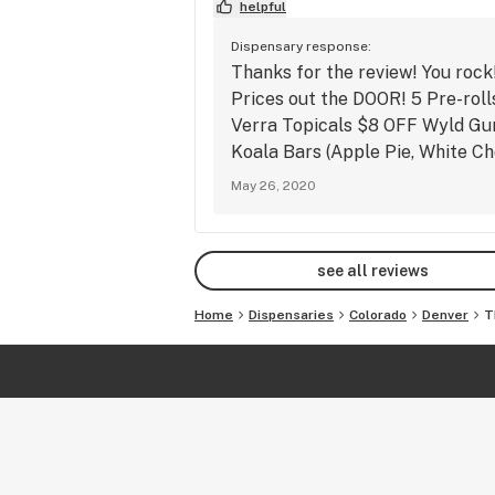
helpful
with any other discount. Deals may b
extended, modified, or discontinued 
Dispensary response:
on inventory. Dispensary has final sa
Thanks for the review! You rock
all prices. 

Prices out the DOOR! 5 Pre-rol
Verra Topicals $8 OFF Wyld Gu
Visit our website at 
Koala Bars (Apple Pie, White C
www.thecolfaxpotshop.com

May 26, 2020
Check out our Instagram 
@thecolfaxpotshop5280

Find us on Facebook at 
see all reviews
www.facebook.com/thecolfaxpotsh
0

Home
Dispensaries
Colorado
Denver
T