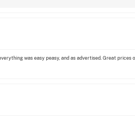
 
ed, 
 
everything was easy peasy, and as advertised. Great prices 
ves, 
l 
ers, 
and 
ired 
bined 