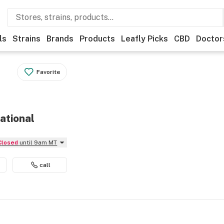
ls
Strains
Brands
Products
Leafly Picks
CBD
Doctor
Favorite
ational
Closed
until 9am MT
call