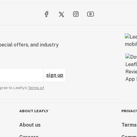
ecial offers, and industry
sign up
gree to Leafly’s
Terms of
ABOUT LEAFLY
PRIVAC
About us
Terms