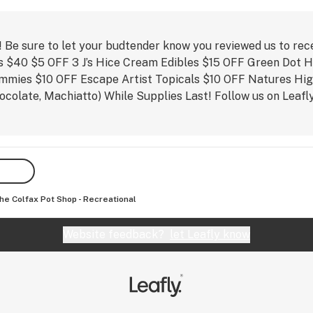
e 
based 
y on 
! Be sure to let your budtender know you reviewed us to rec
ls $40 $5 OFF 3 J’s Hice Cream Edibles $15 OFF Green Dot 
mmies $10 OFF Escape Artist Topicals $10 OFF Natures Hi
hocolate, Machiatto) While Supplies Last! Follow us on Lea
op528
he Colfax Pot Shop - Recreational
Website feedback?
let Leafly know