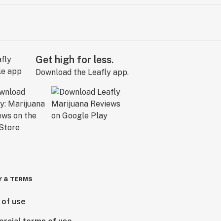
Get high for less.
Download the Leafly app.
Y & TERMS
 of use