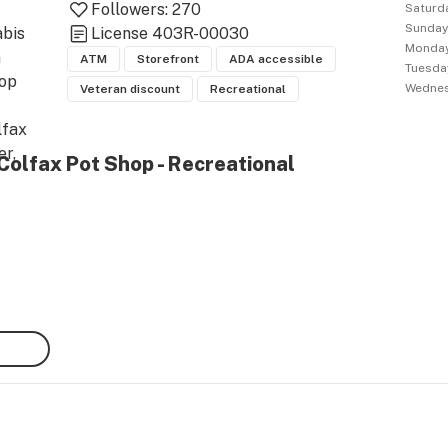
Followers:
270
Saturd
Sunda
bis 
License
403R-00030
Monda
 
ATM
Storefront
ADA accessible
Tuesda
op 
Wedne
Veteran discount
Recreational
fax 
r, 
Colfax Pot Shop - Recreational
rado 
, 
 City 
ns in 
. Our 
t 