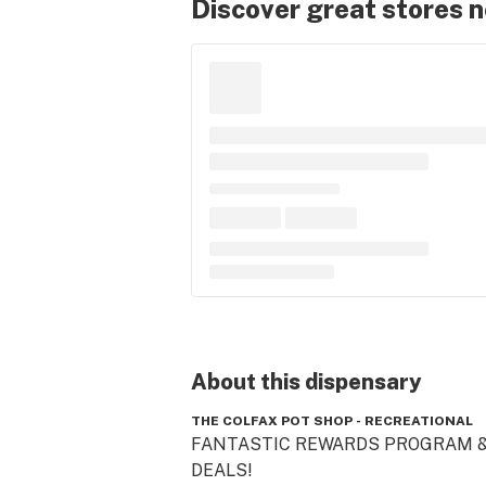
Discover great stores 
About this
dispensary
THE COLFAX POT SHOP - RECREATIONAL
FANTASTIC REWARDS PROGRAM &
DEALS!  
