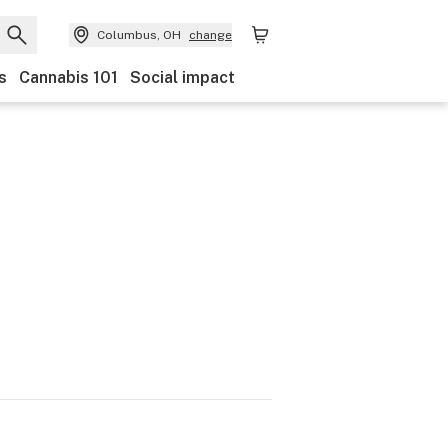
Columbus, OH
change
s
Cannabis 101
Social impact