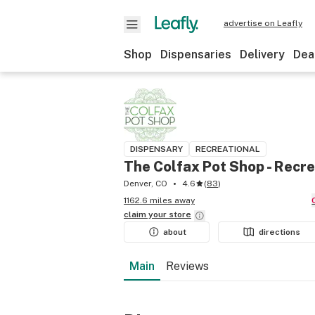
advertise on Leafly
Shop
Dispensaries
Delivery
Dea
DISPENSARY
RECREATIONAL
The Colfax Pot Shop - Recre
Denver, CO
4.6
(
83
)
1162.6 miles away
claim your
store
about
directions
Main
Reviews