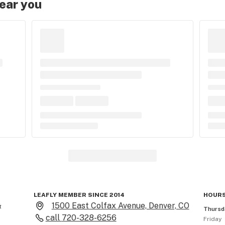
near you
LEAFLY MEMBER SINCE 2014
HOURS
 
1500 East Colfax Avenue, Denver, CO
Thursd
call
720-328-6256
Friday