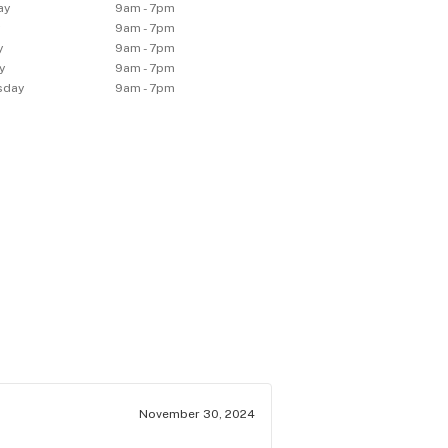
ay
9am - 7pm
y
9am - 7pm
y
9am - 7pm
y
9am - 7pm
sday
9am - 7pm
November 30, 2024