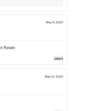
May 9, 2020
on flower
report
May 13, 2020