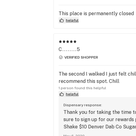
quality of thoroughly tested cannabis
This place is permanently closed
Our dispensary carries a large variet
helpful
flower, concentrates, edibles, topical
and transdermals! We also stock up 
glass and accessories. If you are loo
for a particular strain/product, plea
C........5
mail or call.

VERIFIED SHOPPER
Recreational only.

The second I walked I just felt ch
All prices include taxes.

recommend this spot. Chill
Cash only. 

1 person found this helpful
helpful
2 ATMS available, one conveniently 
Dispensary response:
located inside our lobby and one outs
Thank you for taking the time t
between TCPS and Lifetime Tattoo.

sure to sign up for our rewards
Shake $10 Denver Dab Co Suga