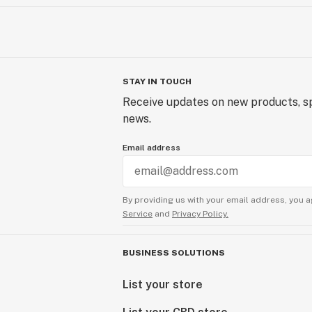
STAY IN TOUCH
Receive updates on new products, sp
news.
Email address
By providing us with your email address, you a
Service
and
Privacy Policy.
BUSINESS SOLUTIONS
List your store