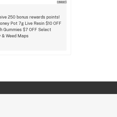
report
eive 250 bonus rewards points!
Honey Pot 7g Live Resin $10 OFF
gh Gummies $7 OFF Select
fly & Weed Maps