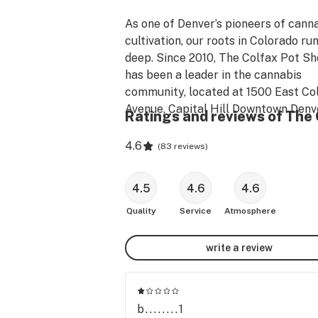
As one of Denver’s pioneers of canna
cultivation, our roots in Colorado run
deep. Since 2010, The Colfax Pot Sh
has been a leader in the cannabis 
community, located at 1500 East Col
Avenue, Capital Hill Downtown Denve
Ratings and reviews of The 
Colorado.

4.6
(
83 reviews
)
Nearby locations: The Fillmore, Colo
Rockies Stadium, The Ogden Theatre
4.5
4.6
4.6
Blush & Blu, Denver Botanic Gardens,
Park West, Bluebird Theatre and 
Quality
Service
Atmosphere
Colorado Convention. 

write a review
The Colfax Pot Shop refined its strai
the earliest days of the medicinal era
creations are locally grown in small 
b........1
batches, guaranteeing the the highes