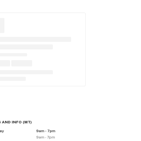
 AND INFO
(
MT
)
ay
9am - 7pm
9am - 7pm