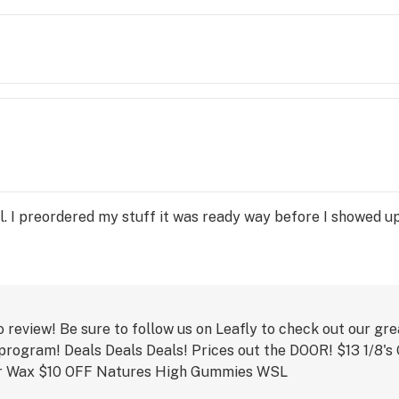
.

y of 
s, 
on 
king 
se e-
ill. I preordered my stuff it was ready way before I showed u
ide 
o review! Be sure to follow us on Leafly to check out our gr
 program! Deals Deals Deals! Prices out the DOOR! $13 1/8'
r Wax $10 OFF Natures High Gummies WSL