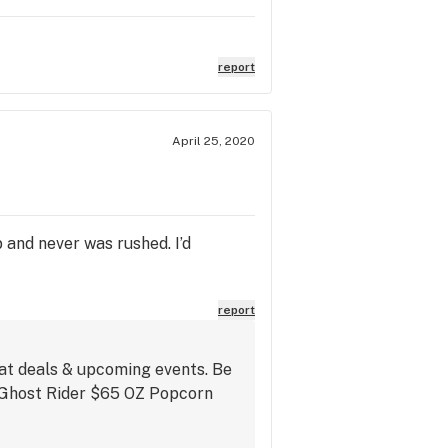
report
April 25, 2020
p and never was rushed. I’d
report
eat deals & upcoming events. Be
s Ghost Rider $65 OZ Popcorn