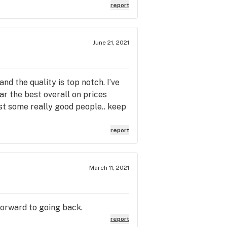
report
June 21, 2021
nd the quality is top notch. I’ve
far the best overall on prices
st some really good people.. keep
report
March 11, 2021
 forward to going back.
report