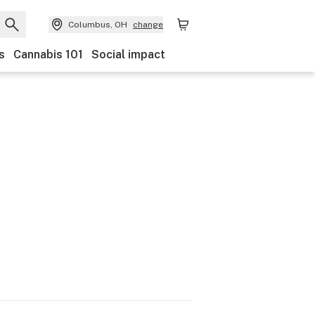
Columbus, OH
change
s
Cannabis 101
Social impact