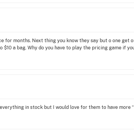
ece for months. Next thing you know they say but o one get o
 $10 a bag. Why do you have to play the pricing game if you 
 everything in stock but I would love for them to have more “