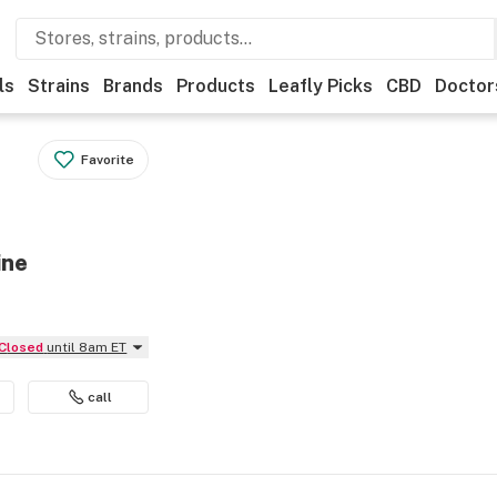
ls
Strains
Brands
Products
Leafly Picks
CBD
Doctor
Favorite
ine
Closed
until 8am ET
call