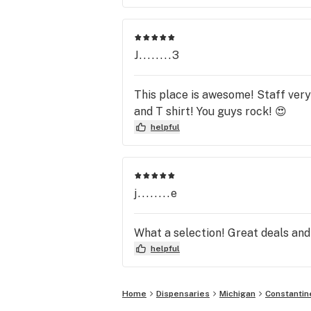
J........3
This place is awesome! Staff very 
and T shirt! You guys rock! 😍
helpful
j........e
What a selection! Great deals and
helpful
Home
Dispensaries
Michigan
Constantin