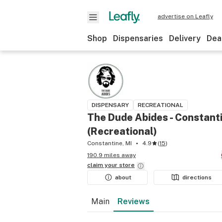
advertise on Leafly
Shop
Dispensaries
Delivery
Dea
DISPENSARY
RECREATIONAL
The Dude Abides - Constant
(Recreational)
Constantine, MI
4.9
(
15
)
190.9 miles away
claim your
store
about
directions
Main
Reviews