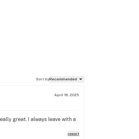
Sort by
Recommended
April 18, 2025
eally great. I always leave with a
report