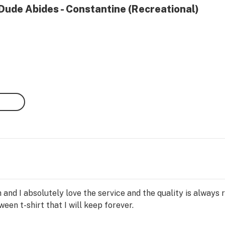
Dude Abides - Constantine (Recreational)
and I absolutely love the service and the quality is always r
ween t-shirt that I will keep forever.