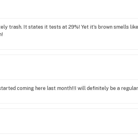
 that makes me feel closer to God. I highly :-) recommend it
ely trash. It states it tests at 29%! Yet it's brown smells lik
h!
t started coming here last month!!I will definitely be a regular