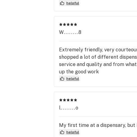
helpful
W........8
Extremely friendly, very courteous,
shopped a lot of different dispensa
service and quality and from what
up the good work
helpful
l........o
My first time at a dispensary, but
helpful