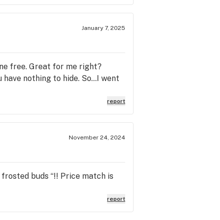
January 7, 2025
ne free. Great for me right?
have nothing to hide. So...I went
report
November 24, 2024
 frosted buds “!! Price match is
report