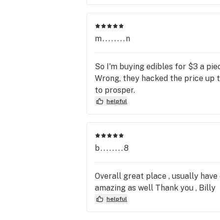
m........n
So I'm buying edibles for $3 a pi
Wrong, they hacked the price up to
to prosper.
helpful
b........8
Overall great place , usually have
amazing as well Thank you , Billy
helpful