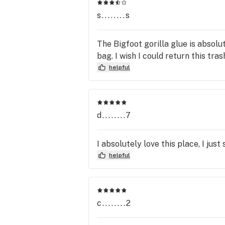
friendly people who sell something
s........s
The Bigfoot gorilla glue is absolut
bag. I wish I could return this tras
helpful
d........7
I absolutely love this place, I jus
helpful
c........2