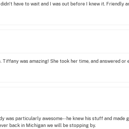
didn't have to wait and I was out before I knew it. Friendly a
e. Tiffany was amazing! She took her time, and answered or e
y was particularly awesome-- he knew his stuff and made gr
ver back in Michigan we will be stopping by.