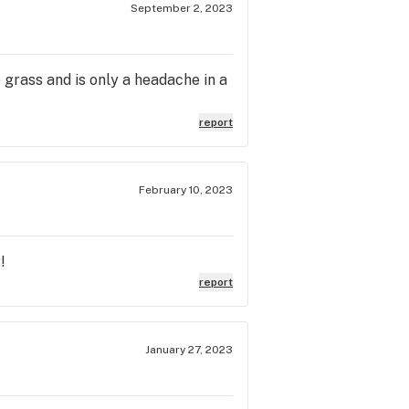
September 2, 2023
.
e grass and is only a headache in a
report
February 10, 2023
!
report
January 27, 2023