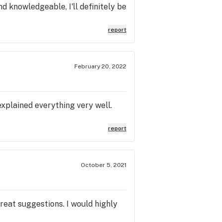
nd knowledgeable, I'll definitely be
report
February 20, 2022
xplained everything very well.
report
October 5, 2021
eat suggestions. I would highly