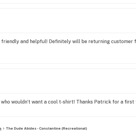
friendly and helpful! Definitely will be returning customer 
 who wouldn’t want a cool t-shirt! Thanks Patrick for a firs
e
The Dude Abides - Constantine (Recreational)