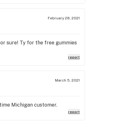
February 28, 2021
for sure! Ty for the free gummies
report
March 5, 2021
t time Michigan customer.
report