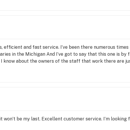
 efficient and fast service. I’ve been there numerous times a
ries in the Michigan And I’ve got to say that this one is by 
 I know about the owners of the staff that work there are ju
 it won’t be my last. Excellent customer service. I’m looking