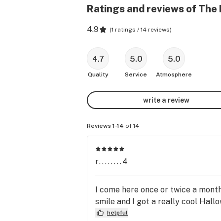
Ratings and reviews of The 
4.9
(
1 ratings / 14 reviews
)
4.7
5.0
5.0
Quality
Service
Atmosphere
write a review
Reviews 1-14
of 14
r........4
I come here once or twice a month 
smile and I got a really cool Hallo
helpful