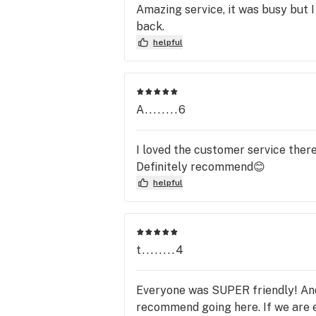
Amazing service, it was busy but I 
back.
helpful
A........6
I loved the customer service ther
Definitely recommend😊
helpful
t........4
Everyone was SUPER friendly! And
recommend going here. If we are e