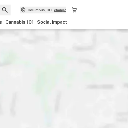
Columbus, OH
change
s
Cannabis 101
Social impact
Discounts
Payments
Ownership
Features
Ac