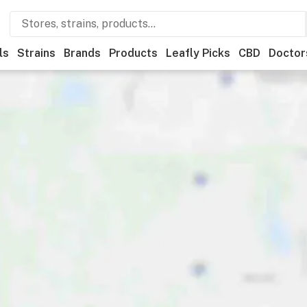
ls
Strains
Brands
Products
Leafly Picks
CBD
Doctor
ner
Recreational
Medical
Store hours
Brand
Category