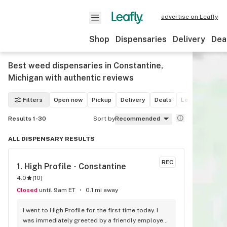
advertise on Leafly
Shop
Dispensaries
Delivery
Dea
Best weed dispensaries in Constantine,
Michigan with authentic reviews
Filters
Open now
Pickup
Delivery
Deals
Leafly List win
Results 1-30
Sort by
Recommended
ALL DISPENSARY RESULTS
REC
1. 
High Profile - Constantine
4.0
(
10
)
Closed
until 9am ET
0.1 mi away
I went to High Profile for the first time today. I 
was immediately greeted by a friendly employee 