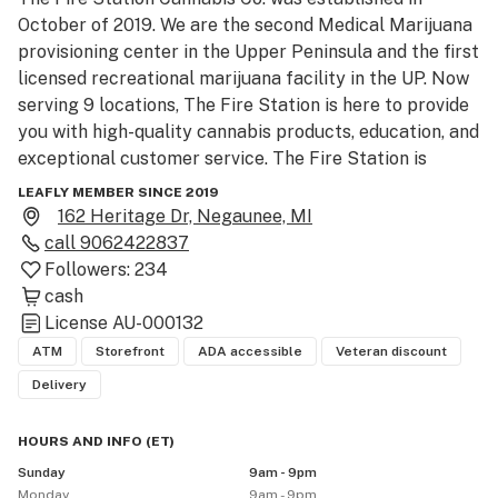
October of 2019. We are the second Medical Marijuana 
provisioning center in the Upper Peninsula and the first 
licensed recreational marijuana facility in the UP. Now 
serving 9 locations, The Fire Station is here to provide 
you with high-quality cannabis products, education, and 
exceptional customer service. The Fire Station is 
locally owned and operated. 

LEAFLY MEMBER SINCE 2019
162 Heritage Dr, Negaunee, MI
thefirestation. com

call
9062422837
906-242-2837

Followers:
234
The Fire Station Cannabis Co. Negaunee

cash
162 Heritage Dr,

License
AU-000132
Negaunee MI 49866

ATM
Storefront
ADA accessible
Veteran discount
Delivery
*RECREATIONAL* - Must be 21+ with valid government-
issued photo ID (drivers license, state ID card, voter 
HOURS AND INFO
(
ET
)
registration, tribal ID card, military/veteran ID card, 
Sunday
9am - 9pm
passport, or passport card)

Monday
9am - 9pm