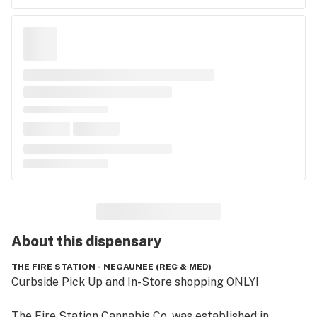
About this
dispensary
THE FIRE STATION - NEGAUNEE (REC & MED)
Curbside Pick Up and In-Store shopping ONLY!

The Fire Station Cannabis Co. was established in 