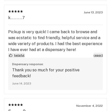
June 13, 2023
k........7
Pickup is very quick! I came back to browse and
was ecstatic to find friendly, helpful service and a
wide variety of products. I had the best experience
I have ever had at a dispensary here!
helpful
report
Dispensary response:
Thank you so much for your positive
feedback!
June 14, 2023
November 4, 2022