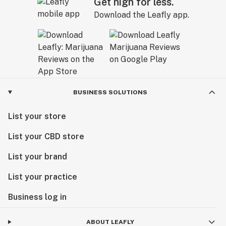
Get high for less.
Download the Leafly app.
BUSINESS SOLUTIONS
List your store
List your CBD store
List your brand
List your practice
Business log in
ABOUT LEAFLY