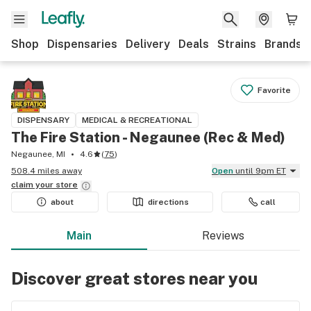
Shop
Dispensaries
Delivery
Deals
Strains
Brands
Favorite
DISPENSARY
MEDICAL & RECREATIONAL
The Fire Station - Negaunee (Rec & Med)
Negaunee, MI
4.6
(
75
)
508.4 miles away
Open
until 9pm ET
claim your
store
about
directions
call
Main
Reviews
Discover great stores near you