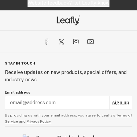
Website feedback?
let Leafly know
STAY IN TOUCH
Receive updates on new products, special offers, and
industry news.
Email address
sign up
By providing us with your email address, you agree to Leafly’s
Terms of
Service
and
Privacy Policy.