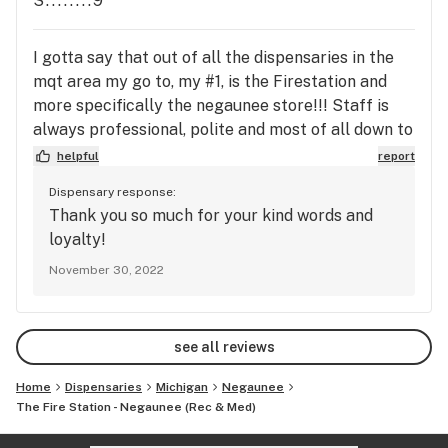
S........9
I gotta say that out of all the dispensaries in the
mqt area my go to, my #1, is the Firestation and
more specifically the negaunee store!!! Staff is
always professional, polite and most of all down to
earth!!!! Bravo 👏 keep up the amazing work!!!
helpful
report
Dispensary response:
Thank you so much for your kind words and
loyalty!
November 30, 2022
see all reviews
Home
Dispensaries
Michigan
Negaunee
The Fire Station - Negaunee (Rec & Med)