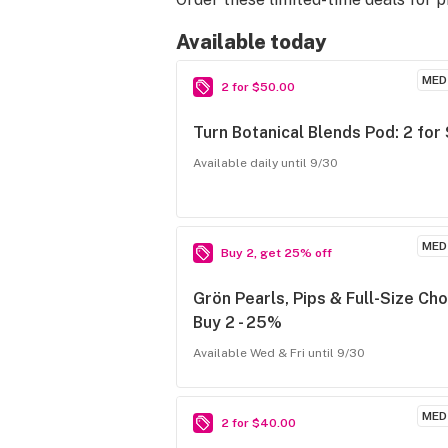
Available today
MED
2 for $50.00
Turn Botanical Blends Pod: 2 for
Available daily until 9/30
MED
Buy 2, get 25% off
Grön Pearls, Pips & Full-Size Cho
Buy 2 - 25%
Available Wed & Fri until 9/30
MED
2 for $40.00