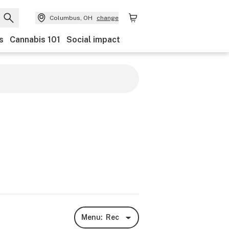
Columbus, OH
change
s
Cannabis 101
Social impact
Menu:
Rec