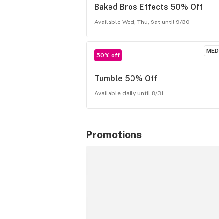
Baked Bros Effects 50% Off
Available Wed, Thu, Sat until 9/30
MED
50% off
Tumble 50% Off
Available daily until 8/31
Promotions