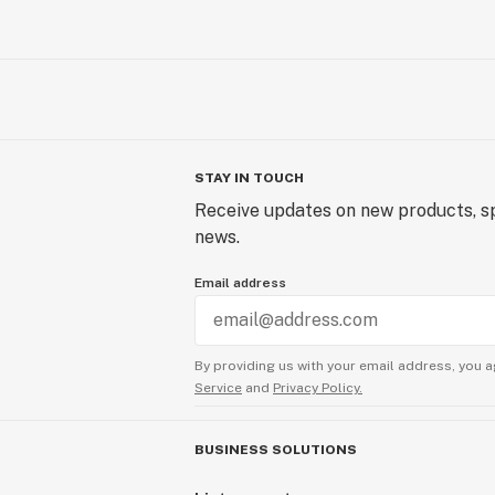
STAY IN TOUCH
Receive updates on new products, sp
news.
Email address
By providing us with your email address, you a
Service
and
Privacy Policy.
BUSINESS SOLUTIONS