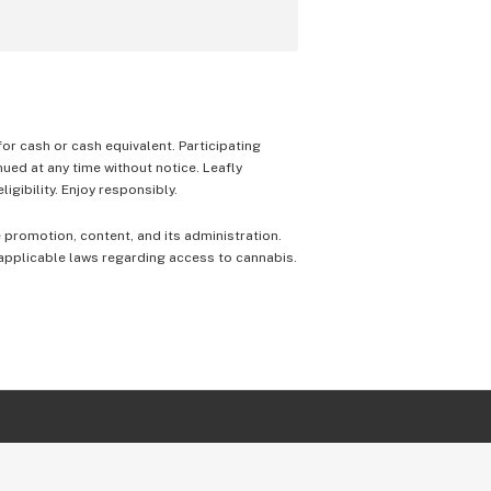
 for cash or cash equivalent. Participating
nued at any time without notice. Leafly
igibility. Enjoy responsibly.
e promotion, content, and its administration.
 applicable laws regarding access to cannabis.