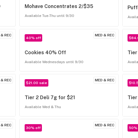
0
Mohave Concentrates 2/$35
Puf
Available Tue-Thu until 9/30
Avail
 & REC
MED & REC
40% off
$84.
Cookies 40% Off
Tier
Available Wednesdays until 9/30
Avail
 & REC
MED & REC
$21.00 sale
$10.
Tier 2 Deli 7g for $21
Tier
Available Wed & Thu
Avail
 & REC
MED & REC
30% off
50% 