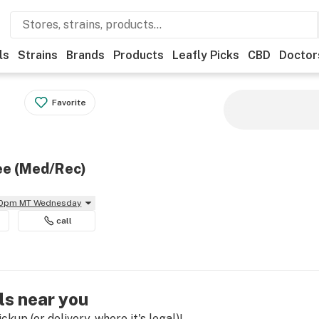
ls
Strains
Brands
Products
Leafly Picks
CBD
Doctor
Favorite
ee (Med/Rec)
 10pm MT Wednesday
call
ls near you
kup (or delivery, where it's legal)!