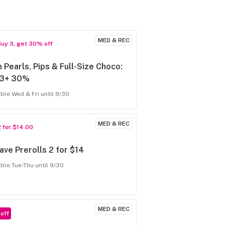
MED & REC
Buy 3, get 30% off
 Pearls, Pips & Full-Size Choco:
 3+ 30%
able Wed & Fri until 9/30
MED & REC
2 for $14.00
ve Prerolls 2 for $14
able Tue-Thu until 9/30
MED & REC
off