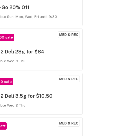
f-Go 20% Off
able Sun, Mon, Wed, Fri until 9/30
MED & REC
00 sale
 2 Deli 28g for $84
able Wed & Thu
MED & REC
50 sale
 2 Deli 3.5g for $10.50
able Wed & Thu
MED & REC
off