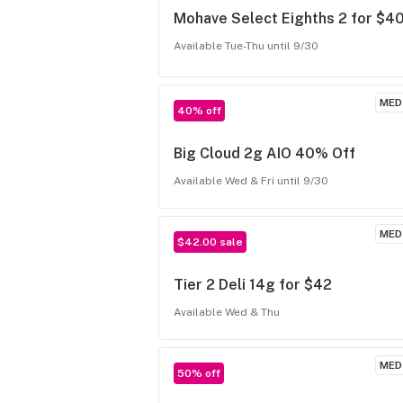
Mohave Select Eighths 2 for $4
Available Tue-Thu until 9/30
MED
40% off
Big Cloud 2g AIO 40% Off
Available Wed & Fri until 9/30
MED
$42.00 sale
Tier 2 Deli 14g for $42
Available Wed & Thu
MED
50% off