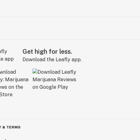
Get high for less.
Download the Leafly app.
Y & TERMS