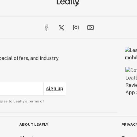
ecial offers, and industry
sign up
gree to Leafly’s
Terms of
ABOUT LEAFLY
PRIVAC