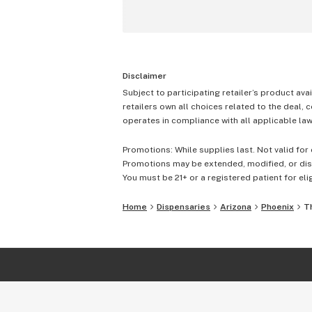
Disclaimer
Subject to participating retailer’s product avai
retailers own all choices related to the deal, 
operates in compliance with all applicable laws
Promotions: While supplies last. Not valid for 
Promotions may be extended, modified, or disc
You must be 21+ or a registered patient for elig
Home
Dispensaries
Arizona
Phoenix
T