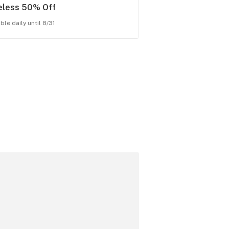
eless 50% Off
ble daily until 8/31