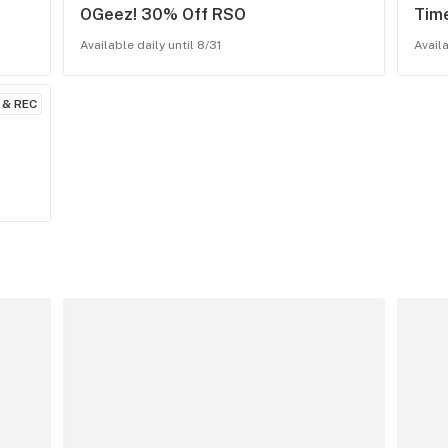
OGeez! 30% Off RSO
Tim
Available daily until 8/31
Availa
 & REC