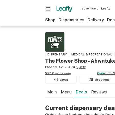
advertise on Leafly
Shop
Dispensaries
Delivery
Dea
DISPENSARY
MEDICAL & RECREATIONAL
The Flower Shop - Ahwatuk
Phoenix, AZ
4.7
(
2,425
)
1661.6 miles away
Open
until
about
directions
Main
Menu
Deals
Reviews
Current dispensary dea
Order these limited-time deals for pic