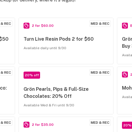
 & REC
MED & REC
2 for $60.00
 $50
Turn Live Resin Pods 2 for $60
Grön
Buy
Available daily until 9/30
Avail
 & REC
MED & REC
20% off
co:
Moha
Grön Pearls, Pips & Full-Size
Chocolates: 20% Off
Avail
Available Wed & Fri until 9/30
 & REC
MED & REC
2 for $35.00
20% 