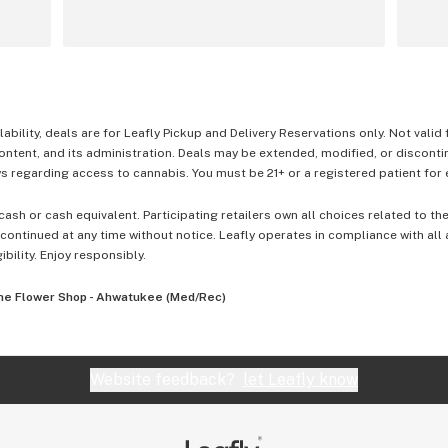
lability, deals are for Leafly Pickup and Delivery Reservations only. Not valid
content, and its administration. Deals may be extended, modified, or disconti
 regarding access to cannabis. You must be 21+ or a registered patient for el
cash or cash equivalent. Participating retailers own all choices related to th
ontinued at any time without notice. Leafly operates in compliance with all
ibility. Enjoy responsibly.
he Flower Shop - Ahwatukee (Med/Rec)
Website feedback?
let Leafly know