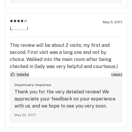
May 5, 2017
L........i
This review will be about 2 visits; my first and
second. First visit was a long one and not by
choice. Walked into the main room after being
checked in (lady was very helpful and courteous.)
Got into line with 3 people and only a single
helpful
report
budtender working. After about 10-15 minutes 2
Dispensary response:
more budtenders showed up but I still waited
Thank you for the very detailed review! We
another 10 minutes or so I was finally helped. From
appreciate your feedback on your experience
there it went smoothly. I looked at the various
with us, and we hope to see you very soon.
products and saw they had some very good deals
May 22, 2017
(such as their "natural trichromes" (aka kief) and
on their edibles. Their flower prices were
extremely high, and while it was good (I bought 2