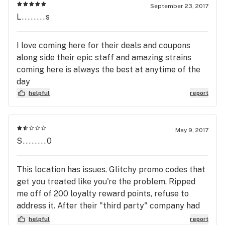
September 23, 2017
L........s
I love coming here for their deals and coupons
along side their epic staff and amazing strains
coming here is always the best at anytime of the
day
helpful
report
May 9, 2017
S........0
This location has issues. Glitchy promo codes that
get you treated like you're the problem. Ripped
me off of 200 loyalty reward points, refuse to
address it. After their "third party" company had
some errors that inflated point totals. Never mind
helpful
report