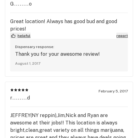
G........o
Great location! Always has good bud and good
prices!
helpful
report
Dispensary response:
Thank you for your awesome review!
August 1, 2017
February 5, 2017
r........d
JEFFREY(NY reppin),Jim,Nick and Ryan are
awesome at their jobs!! This location is always
bright,clean,great variety on all things marijuana,
prices are great and they always have deals going