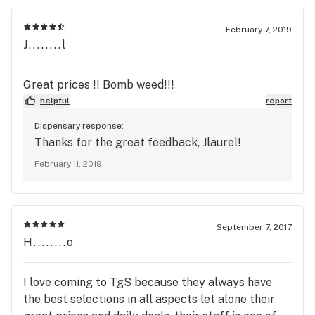
February 7, 2019
J........l
Great prices !! Bomb weed!!!
helpful
report
Dispensary response:
Thanks for the great feedback, Jlaurel!
February 11, 2019
September 7, 2017
H........o
I love coming to TgS because they always have
the best selections in all aspects let alone their