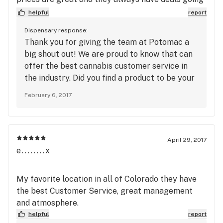
on!! Pat yourselves on the back, TGS on potomac
helpful
report
is hands down the best dispensary at least within a
Dispensary response:
20 mile radius! Dont waste your time anywhere
Thank you for giving the team at Potomac a
else.
big shout out! We are proud to know that can
offer the best cannabis customer service in
the industry. Did you find a product to be your
favorite? We appreciate your patronage, and
February 6, 2017
we will see you very soon!
April 29, 2017
e........x
My favorite location in all of Colorado they have
the best Customer Service, great management
and atmosphere.
helpful
report