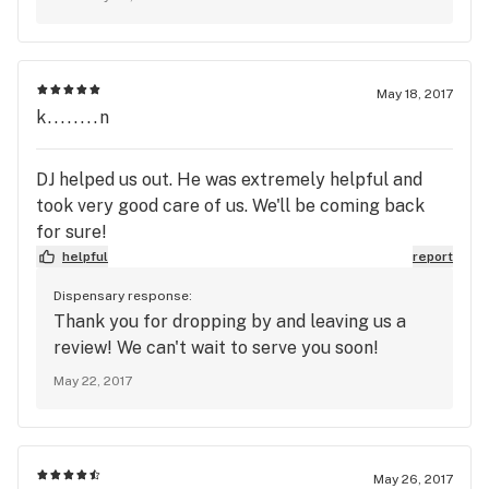
we do guide each customers to the perfect
buying decision based on the tastes and needs.
We appreciate your feedback, and we will see
you very soon.
May 18, 2017
k........n
DJ helped us out. He was extremely helpful and
took very good care of us. We'll be coming back
for sure!
helpful
report
Dispensary response:
Thank you for dropping by and leaving us a
review! We can't wait to serve you soon!
May 22, 2017
May 26, 2017