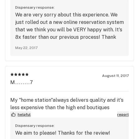
the condescending, confrontational Justine who
Dispensary response:
calls customers under the WRONG assumptions.
We are very sorry about this experience. We
Oh, and don't expect to get what you order online
just rolled out a new online reservation system
because they will tell you things like the Blue
that we think you will be VERY happy with. It's
Dream cartridge you ordered is really just the
8x faster than our previous process! Thank
Sativa Blend. Or they will take 3 hours to complete
you for your patience, and we will see you very
an order without calling or addressing the delay. If
May 22, 2017
soon!
you question why the site won't apply a promo
code via chat, Justine will call you to let you know
that you're an idiot for questioning their glitch
August 11, 2017
filled system.
M........7
My "home station"always delivers quality and it's
less expensive than the high end boutiques
helpful
report
Dispensary response:
We aim to please! Thanks for the review!