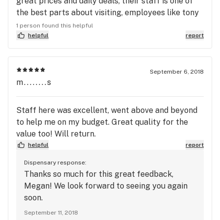
great prices and daily deals, their staff is one of
the best parts about visiting, employees like tony
are always on deck ready and willing to hold it
1 person found this helpful
down and always treat their customers like family
helpful
report
September 6, 2018
m........s
Staff here was excellent, went above and beyond
to help me on my budget. Great quality for the
value too! Will return.
helpful
report
Dispensary response:
Thanks so much for this great feedback,
Megan! We look forward to seeing you again
soon.
September 11, 2018