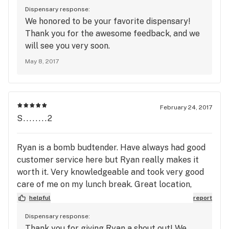
Dispensary response:
We honored to be your favorite dispensary!
Thank you for the awesome feedback, and we
will see you very soon.
May 8, 2017
February 24, 2017
S........2
Ryan is a bomb budtender. Have always had good
customer service here but Ryan really makes it
worth it. Very knowledgeable and took very good
care of me on my lunch break. Great location,
would highly recommend it.
helpful
report
Dispensary response:
Thank you for giving Ryan a shout out! We