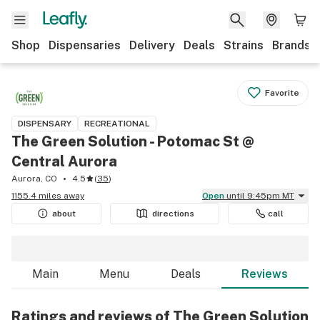
Shop
Dispensaries
Delivery
Deals
Strains
Brands
Favorite
DISPENSARY
RECREATIONAL
The Green Solution - Potomac St @
Central Aurora
Aurora, CO
4.5
(
35
)
1155.4 miles away
Open
until 9:45pm MT
about
directions
call
Main
Menu
Deals
Reviews
Ratings and reviews of The Green Solution