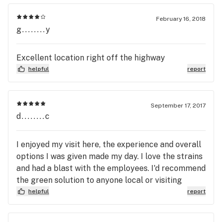
informed purchasing decision. Thank you for
your feedback, and we will see you very soon!
February 16, 2018
g........y
Excellent location right off the highway
helpful
report
September 17, 2017
d........c
I enjoyed my visit here, the experience and overall
options I was given made my day. I love the strains
and had a blast with the employees. I'd recommend
the green solution to anyone local or visiting
helpful
report