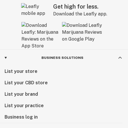
Get high for less.
Download the Leafly app.
BUSINESS SOLUTIONS
List your store
List your CBD store
List your brand
List your practice
Business log in