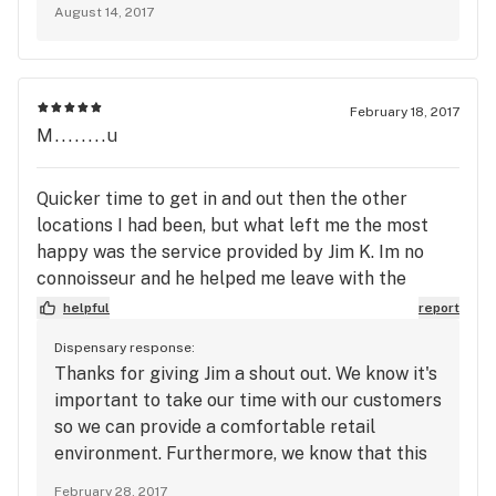
August 14, 2017
February 18, 2017
M........u
Quicker time to get in and out then the other
locations I had been, but what left me the most
happy was the service provided by Jim K. Im no
connoisseur and he helped me leave with the
products I wanted but wouldn't have known how to
helpful
report
find, had great recommendations, and helped me
Dispensary response:
get the best price possible. I hope they appreciate
Thanks for giving Jim a shout out. We know it's
his efforts- I haven't always had great service at
important to take our time with our customers
other locations.
so we can provide a comfortable retail
environment. Furthermore, we know that this
experience can be overwhelming at times, but
February 28, 2017