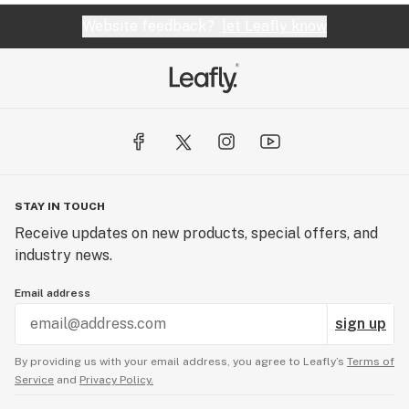
Website feedback?
let Leafly know
STAY IN TOUCH
Receive updates on new products, special offers, and
industry news.
Email address
sign up
By providing us with your email address, you agree to Leafly’s
Terms of
Service
and
Privacy Policy.