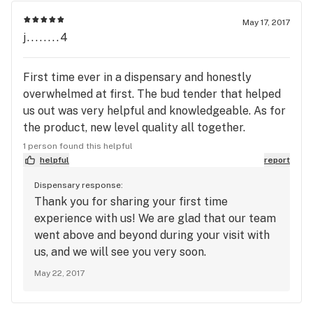
blunts of Skunk 2 and a gram of Purple Dream
May 17, 2017
trichomes (which was mislabeled as a Sativa)) I
j........4
personally don't think it was THAT good (an 1/8th
of their low shelf would have cost $54.) My
First time ever in a dispensary and honestly
budtender rang all that up and then let me use my
overwhelmed at first. The bud tender that helped
$5 first time discount right away (which was nice
us out was very helpful and knowledgeable. As for
of him.) Then came a problem for me; I ended up
the product, new level quality all together.
being $2 short of my total, so my budtender
Nothing to compare the experience to but for a
scanned something on his person and took an
1 person found this helpful
first dispensary experience we are very pleased. In
helpful
report
additional $10 off! THAT really made my day. 2nd
and out and I don't feel used.
visit I preordered some more "natural trichomes"
Dispensary response:
(half gram for less then $10 is a steal!) They were
Thank you for sharing your first time
again awesome, delicious, and potent, but once
experience with us! We are glad that our team
again even though I preordered I still waited about
went above and beyond during your visit with
10 minutes or so for my order.
us, and we will see you very soon.
May 22, 2017