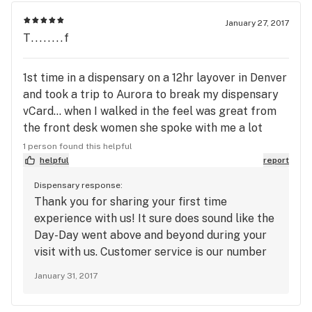
January 27, 2017
T........f
1st time in a dispensary on a 12hr layover in Denver
and took a trip to Aurora to break my dispensary
vCard... when I walked in the feel was great from
the front desk women she spoke with me a lot
about what's going on and my interest even in
1 person found this helpful
getting into the field... my budtender Day-Day she
helpful
report
was great offered everything they had since I had
Dispensary response:
no clue and gave me space and time to get a feel..
Thank you for sharing your first time
I went with Jilly bean Shipwrecked and the
experience with us! It sure does sound like the
brookies I will update after trying all but I must
Day-Day went above and beyond during your
say this was a great 1st impression as I'm moving
visit with us. Customer service is our number
to Seattle..
one priority. Also, with having such a large
January 31, 2017
selection, it's important to have professional
Retail Associates to guide you to the most