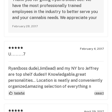
have the most professionally trained
employees in the industry to better serve you
and your cannabis needs. We appreciate your
feedback, and we will see you very soon!
February 28, 2017
February 4, 2017
U........7
Ryan(boss dude),Jim(lead) and my NY bro Jeffrey
are top shelf dudes!! Knowledgable,great
personalities... Location is neatly and conveniently
organized,amazing selection of everything n
anything bud related(nectar bee's salve kick
helpful
report
ass),good prices and deals, they accept credit
cards!Dont waste your time anywhere else
April 29, 2017