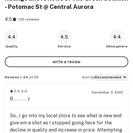
- Potomac St @ Central Aurora
4.5
(
35 reviews
)
4.4
4.5
4.4
Quality
Service
Atmosphere
write a review
Reviews 1-24
of 35
Sort by
Recommended
December 3, 2022
B........z
So...I go into my local store to see what is new and
give em a shot as I stopped going here for the
decline in quality and increase in price. Attempting