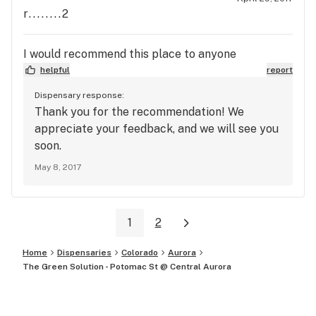
r........2
I would recommend this place to anyone
helpful
report
Dispensary response:
Thank you for the recommendation! We
appreciate your feedback, and we will see you
soon.
May 8, 2017
1
2
Home
Dispensaries
Colorado
Aurora
The Green Solution - Potomac St @ Central Aurora