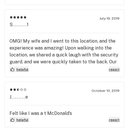
July 19, 2019
S........1
OMG! My wife and I went to this location, and the
experience was amazing! Upon walking into the
location, we shared a quick laugh with the security
guard, and we were quickly taken to the back. Our
budtender, Claire, was great! Her customer
helpful
report
service was five star, and I would suggest this
location to all of my out of town friends. I'll be
back to this location, again.
October 10, 2019
J........e
Felt like I was a t McDonald’s
helpful
report