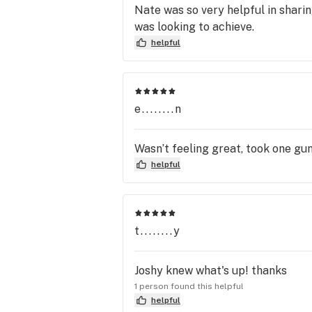
Nate was so very helpful in shari
was looking to achieve.
helpful
e........n
Wasn’t feeling great, took one gu
helpful
t........y
Joshy knew what's up! thanks
1 person found this helpful
helpful