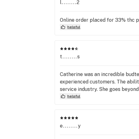
l........2
Online order placed for 33% thc 
helpful
t........s
Catherine was an incredible budt
experienced customers. The abilit
service industry. She goes beyon
helpful
e........y