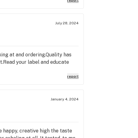
report
July 28, 2024
king at and ordering.Quality has
st.Read your label and educate
report
January 4, 2024
e happy, creative high the taste