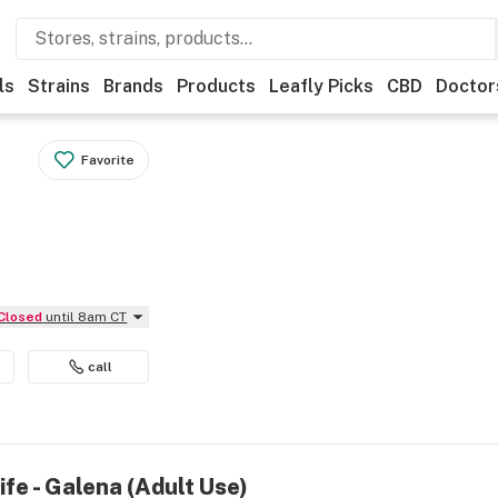
ls
Strains
Brands
Products
Leafly Picks
CBD
Doctor
Favorite
Closed
until 8am CT
call
ife - Galena (Adult Use)