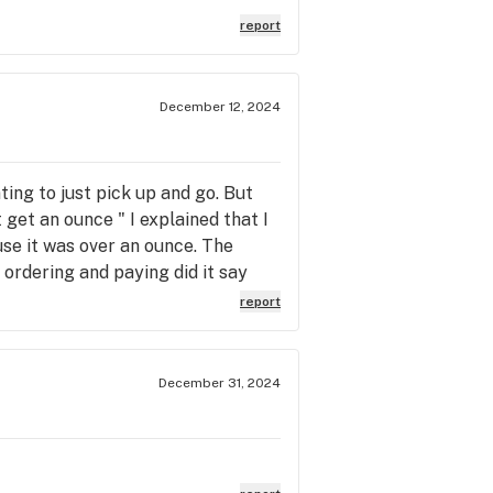
report
December 12, 2024
ting to just pick up and go. But
t get an ounce " I explained that I
use it was over an ounce. The
 ordering and paying did it say
n the web site. So this was a
report
it is state law, I'm not complaining
December 31, 2024