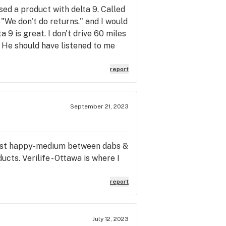
sed a product with delta 9. Called
 "We don't do returns." and I would
9 is great. I don't drive 60 miles
. He should have listened to me
t the reason I come to the store.
stores that are closer. Plus the
report
September 21, 2023
st happy-medium between dabs &
cts. Verilife - Ottawa is where I
report
July 12, 2023