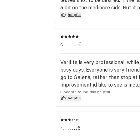
leaves a lot to be desired. If the n
a bit on the mediocre side. But it
helpful
c........6
Verilife is very professional, whil
busy days. Everyone is very friend
go to Galena, rather than stop at
improvement id like to see is incl
2 people found this helpful
helpful
r........6