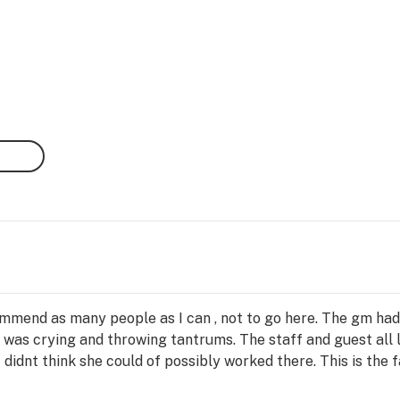
ecommend as many people as I can , not to go here. The gm ha
 was crying and throwing tantrums. The staff and guest all l
didnt think she could of possibly worked there. This is the 