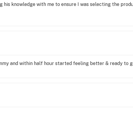
ng his knowledge with me to ensure I was selecting the produ
mmy and within half hour started feeling better & ready to g