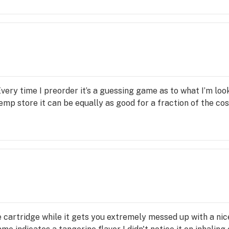
very time I preorder it’s a guessing game as to what I’m loo
emp store it can be equally as good for a fraction of the co
 cartridge while it gets you extremely messed up with a nic