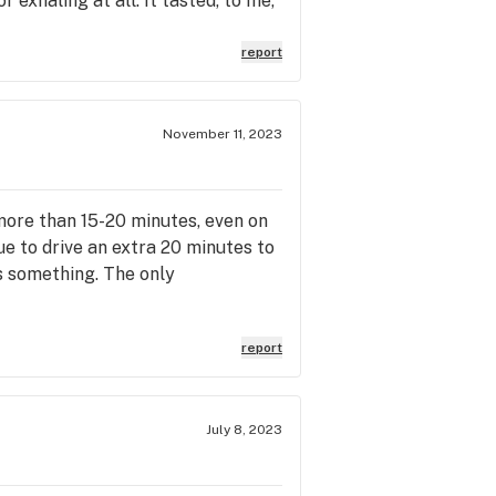
r exhaling at all. It tasted, to me,
report
November 11, 2023
d more than 15-20 minutes, even on
ue to drive an extra 20 minutes to
s something. The only
report
July 8, 2023