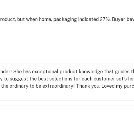
product, but when home, packaging indicated 27%. Buyer be
ender! She has exceptional product knowledge that guides t
y to suggest the best selections for each customer set's her
d the ordinary to be extraordinary! Thank you, Loved my pu