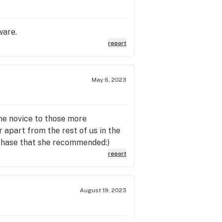
ware.
report
May 6, 2023
he novice to those more
 apart from the rest of us in the
rchase that she recommended:)
report
August 19, 2023