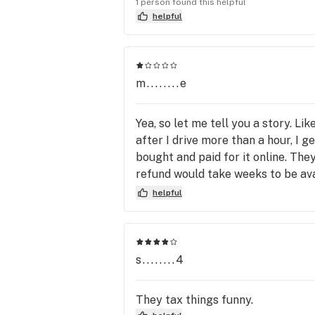
1 person found this helpful
helpful
m........e
Yea, so let me tell you a story. Li
after I drive more than a hour, I g
bought and paid for it online. The
refund would take weeks to be avai
anything about this limitation. The
helpful
disaster , I waisted all this time, 
about that, it's how the store doe
s........4
They tax things funny.