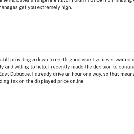
ame indicates a tangerine flavor I didn't notice it on inhaling o
 manages get you extremely high.
e still providing a down to earth, good vibe. I’ve never waite
ly and willing to help. I recently made the decision to contin
 East Dubuque, I already drive an hour one way, so that mean
uding tax on the displayed price online