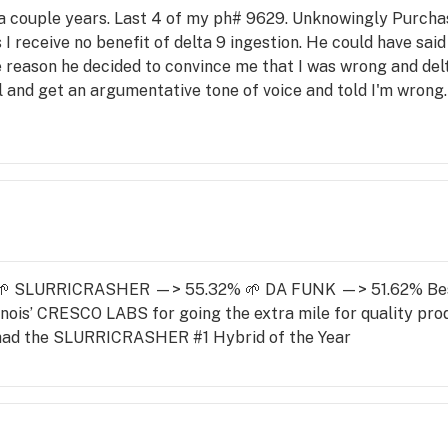
r a couple years. Last 4 of my ph# 9629. Unknowingly Purcha
 I receive no benefit of delta 9 ingestion. He could have said
 reason he decided to convince me that I was wrong and delta 
ll and get an argumentative tone of voice and told I'm wrong
ced. How great it is doesn't matter. I don't care for it. It isn'
e no longer matters as I will be going to the 2 "Dispensary" 
listen to their customers.
: 🌱 SLURRICRASHER —> 55.32% 🌱 DA FUNK —> 51.62% Be
linois’ CRESCO LABS for going the extra mile for quality produ
a had the SLURRICRASHER #1 Hybrid of the Year