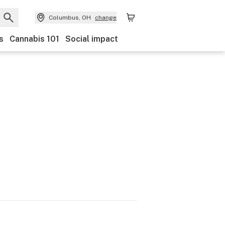
Columbus, OH
change
s
Cannabis 101
Social impact