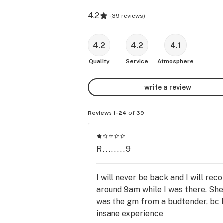
4.2
(
39 reviews
)
4.2
4.2
4.1
Quality
Service
Atmosphere
write a review
Reviews 1-24
of 39
R........9
I will never be back and I will r
around 9am while I was there. She
was the gm from a budtender, bc I 
insane experience