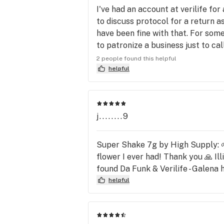
I've had an account at verilife fo
to discuss protocol for a return as
have been fine with that. For some
to patronize a business just to ca
first. I wasn't calling to be convin
2 people found this helpful
Now, the reason I come to the stor
helpful
one in Milan. I prefer stores that 
j........9
Super Shake 7g by High Supply
flower I ever had! Thank you 🙏 Il
found Da Funk & Verilife - Galen
helpful