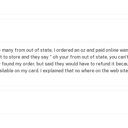
ke many from out of state, I ordered an oz and paid online wan
et to store and they say " oh your from out of state, you can'
y found my order, but said they would have to refund it beca
lable on my card. I explained that no where on the web site
 clerk said that they purposely don't list that information o
drove hundreds of miles all to not get my order. I know the lim
s it. The sneaking way they jamb people up.