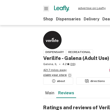
advertise on Leafly
Shop
Dispensaries
Delivery
Dea
DISPENSARY
RECREATIONAL
Verilife - Galena (Adult Use)
Galena, IL
4.2
(
39
)
421.7 miles away
claim your
store
about
directions
Main
Reviews
Ratings and reviews of Veril