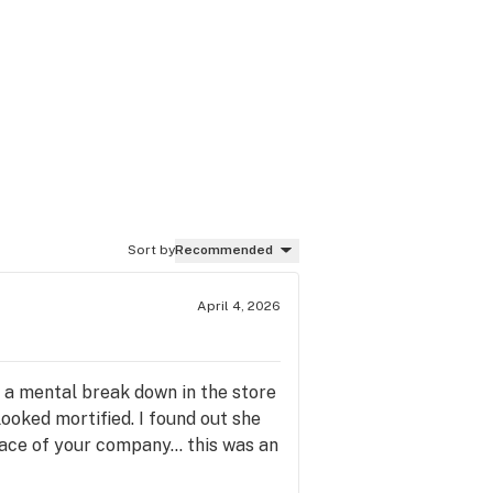
Sort by
Recommended
April 4, 2026
d a mental break down in the store
ooked mortified. I found out she
face of your company... this was an