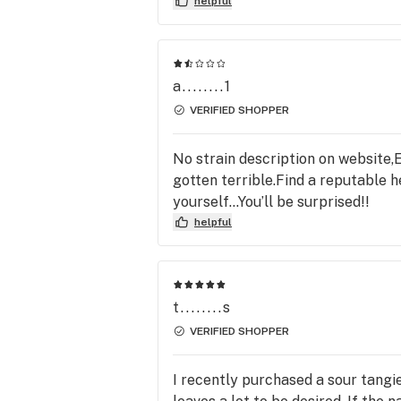
helpful
a........1
VERIFIED SHOPPER
No strain description on website,E
gotten terrible.Find a reputable h
yourself…You’ll be surprised!!
helpful
t........s
VERIFIED SHOPPER
I recently purchased a sour tangie