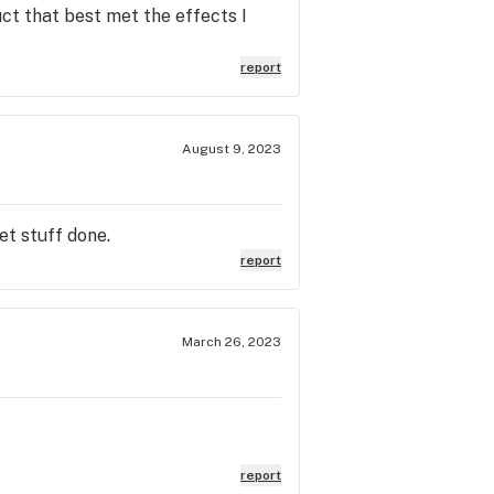
ct that best met the effects I
report
August 9, 2023
et stuff done.
report
March 26, 2023
report