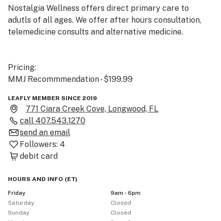
Nostalgia Wellness offers direct primary care to 
adutls of all ages. We offer after hours consultation, 
telemedicine consults and alternative medicine.

Pricing:

MMJ Recommmendation - $199.99
LEAFLY MEMBER SINCE 2019
771 Ciara Creek Cove, Longwood, FL
call
407.543.1270
send an email
Followers:
4
debit card
HOURS AND INFO
(
ET
)
Friday
9am - 6pm
Saturday
Closed
Sunday
Closed