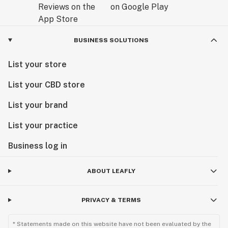
BUSINESS SOLUTIONS
List your store
List your CBD store
List your brand
List your practice
Business log in
ABOUT LEAFLY
PRIVACY & TERMS
* Statements made on this website have not been evaluated by the