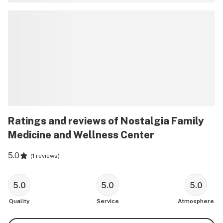
Ratings and reviews of Nostalgia Family
Medicine and Wellness Center
5.0
(
1 reviews
)
5.0
5.0
5.0
Quality
Service
Atmosphere