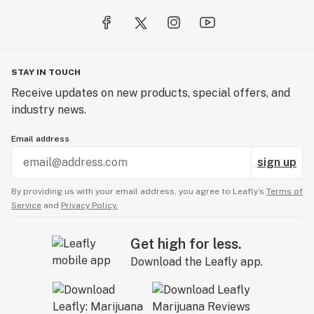
STAY IN TOUCH
Receive updates on new products, special offers, and
industry news.
Email address
sign up
By providing us with your email address, you agree to Leafly’s
Terms of
Service
and
Privacy Policy.
Get high for less.
Download the Leafly app.