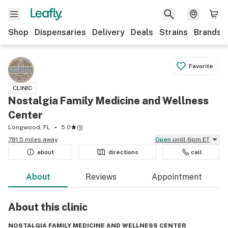
Shop
Dispensaries
Delivery
Deals
Strains
Brands
Favorite
CLINIC
Nostalgia Family Medicine and Wellness
Center
Longwood, FL
5.0
(
1
)
781.5 miles away
Open
until 6pm ET
about
directions
call
About
Reviews
Appointment
About this
clinic
NOSTALGIA FAMILY MEDICINE AND WELLNESS CENTER