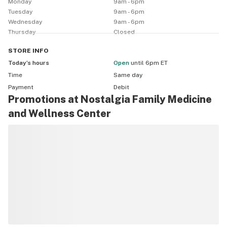
Monday
9am - 6pm
Tuesday
9am - 6pm
Wednesday
9am - 6pm
Thursday
Closed
STORE
INFO
Today’s hours
Open
until 6pm ET
Time
Same day
Payment
Debit
Promotions at Nostalgia Family Medicine
and Wellness Center