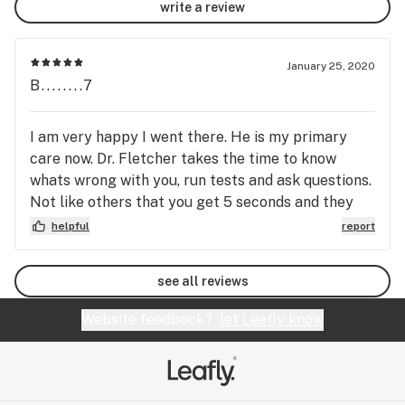
write a review
January 25, 2020
B........7
I am very happy I went there. He is my primary
care now. Dr. Fletcher takes the time to know
whats wrong with you, run tests and ask questions.
Not like others that you get 5 seconds and they
run to the next patient. Everyone in the office is
helpful
report
soo professional and knowledgeable. I will
recomend this Doctor. He even texes my husband
see all reviews
and I to see if we are feeling better or if we have
to go back to see him. This is a real doctor that
Website feedback?
let Leafly know
wants you healthy. 🙌😇