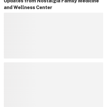
Updates from
Nostalgia Family Medicine
and Wellness Center