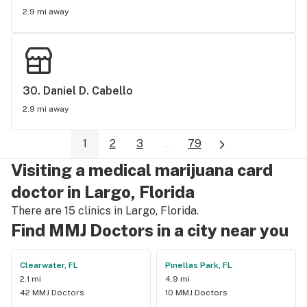
beyond, walking you thru every step of the way. LITERALLY!! 
2.9 mi away
Great customer service not to mention he has the lowest 
price out there! I'm a patient for life!
30. 
Daniel D. Cabello
2.9 mi away
1
2
3
...
79
Visiting a medical marijuana card
doctor in Largo, Florida
There are 15 clinics in Largo, Florida.
Find MMJ Doctors in a city near you
Clearwater, FL
Pinellas Park, FL
2.1 mi
4.9 mi
42 MMJ Doctors
10 MMJ Doctors