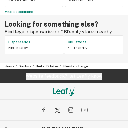
49 MMJ Doctors
9 MMJ Doctors
Find all locations
Looking for something else?
Find legal dispensaries or CBD-only stores nearby.
Dispensaries
CBD stores
Find nearby
Find nearby
Home
Doctors
United States
Florida
Largo
Website feedback?
let Leafly know