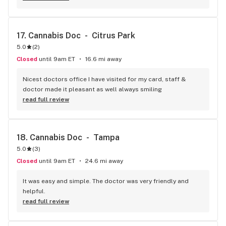
17. 
Cannabis Doc  -  Citrus Park
5.0
(
2
)
Closed
until 9am ET
16.6 mi away
Nicest doctors office I have visited for my card, staff & 
doctor made it pleasant as well always smiling
read full review
18. 
Cannabis Doc  -  Tampa
5.0
(
3
)
Closed
until 9am ET
24.6 mi away
It was easy and simple. The doctor was very friendly and 
helpful.
read full review