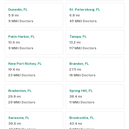
Dunedin, FL
St. Petersburg, FL
5.8 mi
6.8 mi
9 MMJ Doctors
45 MMJ Doctors
Palm Harbor, FL
Tampa, FL
10.6 mi
13.2 mi
9 MMJ Doctors
117 MMJ Doctors
New Port Richey, FL
Brandon, FL
19.4 mi
27.5 mi
23 MMJ Doctors
18 MMJ Doctors
Bradenton, FL
Spring Hill, FL
29.8 mi
38.4 mi
29 MMJ Doctors
11 MMJ Doctors
Sarasota, FL
Brooksville, FL
39.6 mi
43.4 mi