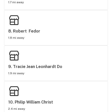
1.7 mi away
8. 
Robert  Fedor
1.8 mi away
9. 
Tracie Jean Leonhardt Do
1.9 mi away
10. 
Philip William Christ
2.4 mi away