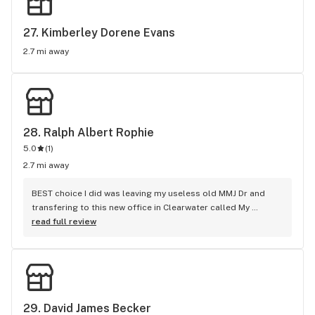
27. 
Kimberley Dorene Evans
2.7 mi away
28. 
Ralph Albert Rophie
5.0
(
1
)
2.7 mi away
BEST choice I did was leaving my useless old MMJ Dr and 
transfering to this new office in Clearwater called My 
Cannabis Clinic... Dr. Rophie is hands down the most 
read full review
thorough, caring Medical MMJ Doctor I've had. Unlike these 
other so-called MMJ offices that pretty much just take your 
money and kick you out the door, Dr. Rophie actually 
teaches you properly the facts and benefits of this Miracle 
Plant depending on each individuals ailments... His staff 
definitely make their patients priority going above and 
29. 
David James Becker