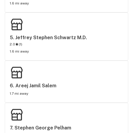
1.6 mi away
5. 
Jeffrey Stephen Schwartz M.D.
2.0
(
1
)
1.6 mi away
6. 
Areej Jamil Salem
1.7 mi away
7. 
Stephen George Pelham