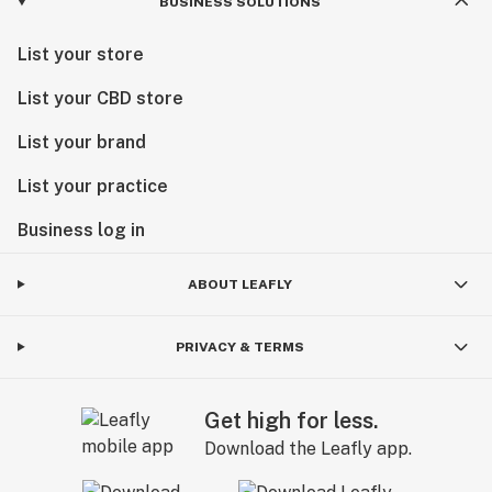
BUSINESS SOLUTIONS
List your store
List your CBD store
List your brand
List your practice
Business log in
ABOUT LEAFLY
PRIVACY & TERMS
Get high for less.
Download the Leafly app.