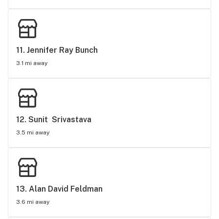
11. 
Jennifer Ray Bunch
3.1 mi away
12. 
Sunit  Srivastava
3.5 mi away
13. 
Alan David Feldman
3.6 mi away