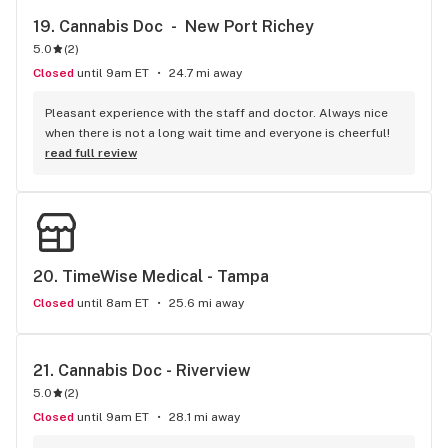
19. 
Cannabis Doc  -  New Port Richey
5.0
(
2
)
Closed
until 9am ET
24.7 mi away
Pleasant experience with the staff and doctor. Always nice 
when there is not a long wait time and everyone is cheerful!
read full review
20. 
TimeWise Medical - Tampa
Closed
until 8am ET
25.6 mi away
21. 
Cannabis Doc - Riverview
5.0
(
2
)
Closed
until 9am ET
28.1 mi away