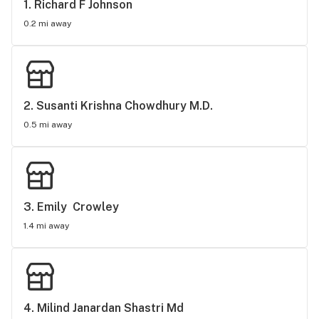
1. 
Richard F Johnson
0.2 mi away
2. 
Susanti Krishna Chowdhury M.D.
0.5 mi away
3. 
Emily  Crowley
1.4 mi away
4. 
Milind Janardan Shastri Md