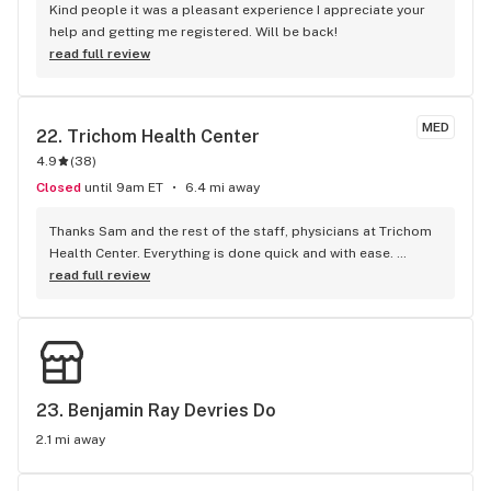
Kind people it was a pleasant experience I appreciate your 
help and getting me registered. Will be back!
read full review
MED
22. 
Trichom Health Center
4.9
(
38
)
Closed
until 9am ET
6.4 mi away
Thanks Sam and the rest of the staff, physicians at Trichom 
Health Center. Everything is done quick and with ease. 
Everyone is polite and positive. Quick to respond and help in 
read full review
anyway they can. No complaints.
23. 
Benjamin Ray Devries Do
2.1 mi away