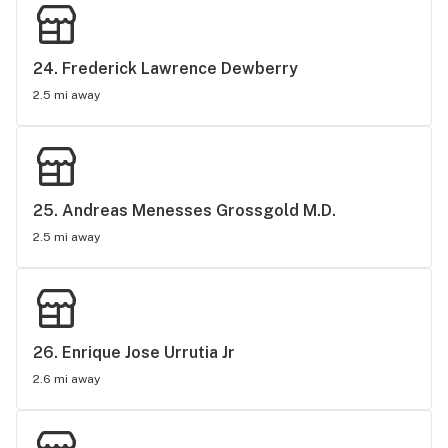
24. 
Frederick Lawrence Dewberry
2.5 mi away
25. 
Andreas Menesses Grossgold M.D.
2.5 mi away
26. 
Enrique Jose Urrutia Jr
2.6 mi away