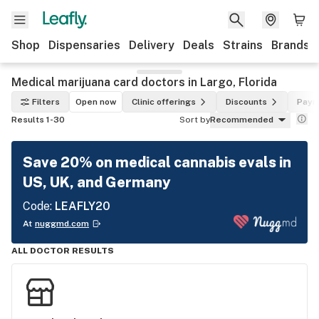
Shop
Dispensaries
Delivery
Deals
Strains
Brands
Medical marijuana card doctors in Largo, Florida
Filters
Open now
Clinic offerings
Discounts
Paym
Results 1-30
Sort by
Recommended
Save 20% on medical cannabis evals in
US, UK, and Germany
Code:
LEAFLY20
At
nuggmd.com
ALL DOCTOR RESULTS