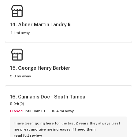
14. 
Abner Martin Landry Iii
4.1 mi away
15. 
George Henry Barbier
5.3 mi away
16. 
Cannabis Doc - South Tampa
5.0
(
2
)
Closed
until 9am ET
16.4 mi away
I have been going here for the last 2 years they always treat 
me great and give me increases if I need them
read full review