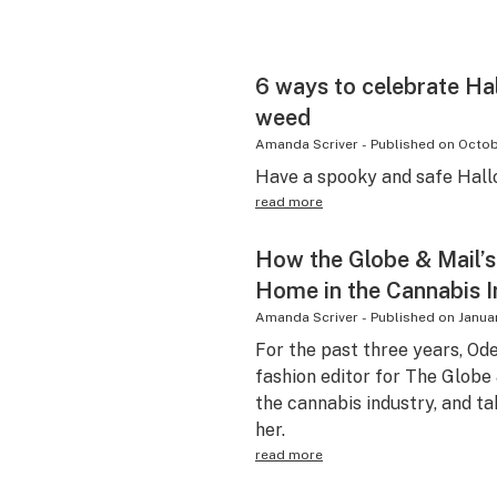
6 ways to celebrate Ha
weed
Amanda Scriver
-
Published on
Octob
Have a spooky and safe Hal
read more
How the Globe & Mail’s
Home in the Cannabis I
Amanda Scriver
-
Published on
Januar
For the past three years, Od
fashion editor for The Globe
the cannabis industry, and ta
her.
read more