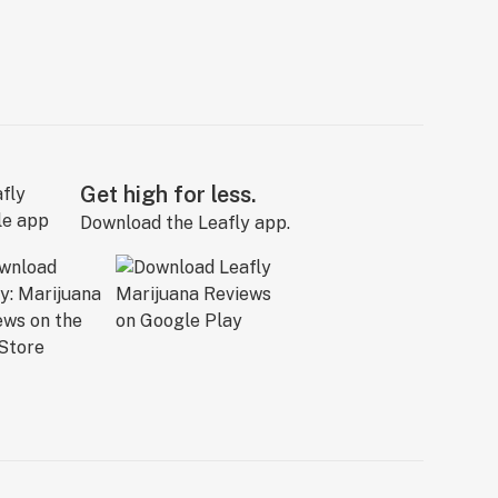
Get high for less.
Download the Leafly app.