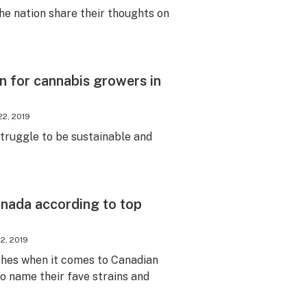
e nation share their thoughts on
en for cannabis growers in
22, 2019
truggle to be sustainable and
anada according to top
12, 2019
ches when it comes to Canadian
o name their fave strains and