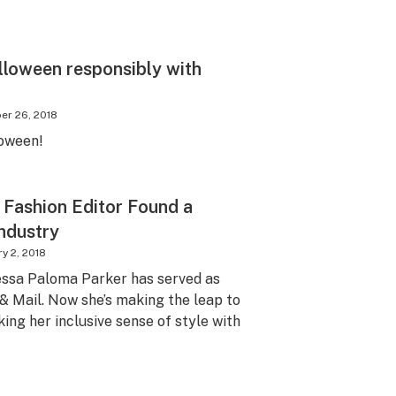
lloween responsibly with
er 26, 2018
loween!
 Fashion Editor Found a
ndustry
y 2, 2018
essa Paloma Parker has served as
 & Mail. Now she’s making the leap to
king her inclusive sense of style with