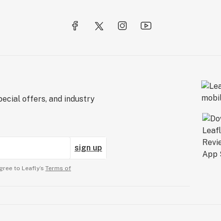
ecial offers, and industry
sign up
gree to Leafly’s
Terms of