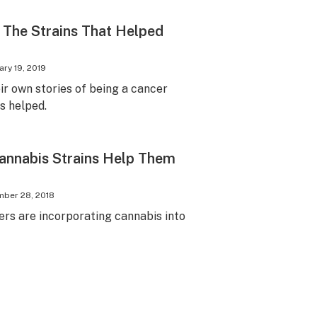
 The Strains That Helped
ary 19, 2019
ir own stories of being a cancer
s helped.
annabis Strains Help Them
ber 28, 2018
rs are incorporating cannabis into