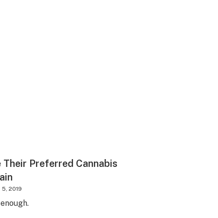
Their Preferred Cannabis
ain
 5, 2019
 enough.