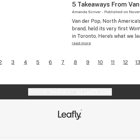
5 Takeaways From Van
Amanda Scriver
-
Published on
Novem
Van der Pop, North America’
brand, held its very first W
in Toronto. Here’s what we le
read more
2
3
4
5
6
7
8
9
10
11
12
1
Website feedback?
let Leafly know