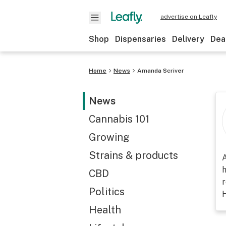
advertise on Leafly
Shop
Dispensaries
Delivery
Dea
Home
News
Amanda Scriver
News
Cannabis 101
Growing
Strains & products
A
h
CBD
r
Politics
H
Health