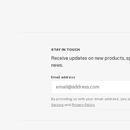
STAY IN TOUCH
Receive updates on new products, sp
news.
Email address
By providing us with your email address, you a
Service
and
Privacy Policy.