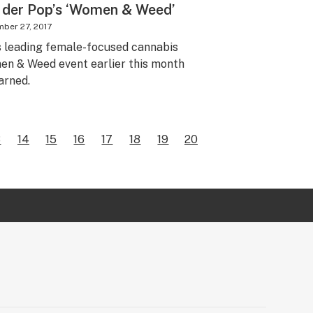
 der Pop’s ‘Women & Weed’
ber 27, 2017
s leading female-focused cannabis
omen & Weed event earlier this month
arned.
3
14
15
16
17
18
19
20