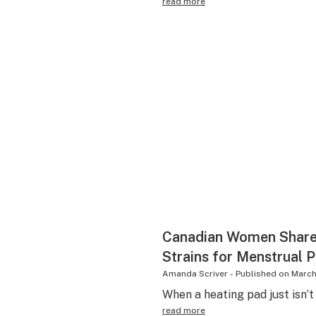
read more
Canadian Women Share 
Strains for Menstrual P
Amanda Scriver
-
Published on
March
When a heating pad just isn’t
read more