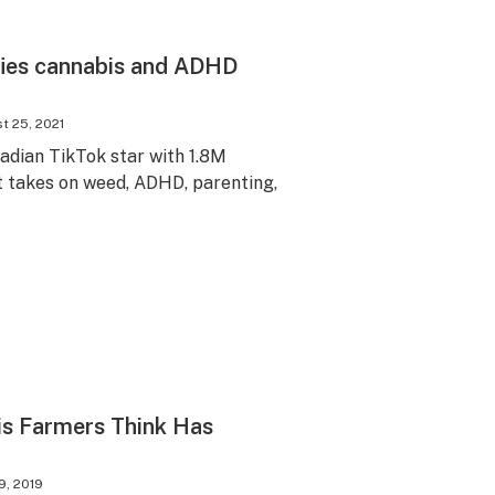
ies cannabis and ADHD
t 25, 2021
adian TikTok star with 1.8M
ot takes on weed, ADHD, parenting,
s Farmers Think Has
9, 2019