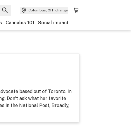
Columbus, OH
change
s
Cannabis 101
Social impact
dvocate based out of Toronto. In
ing. Don't ask what her favorite
es in the National Post, Broadly,