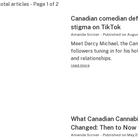
otal articles - Page
1
of
2
Canadian comedian def
stigma on TikTok
Amanda Scriver
-
Published on
Augus
Meet Darcy Michael, the Can
followers tuning in for his h
and relationships.
read more
What Canadian Cannabi
Changed: Then to Now
Amanda Scriver
-
Published on
May 2