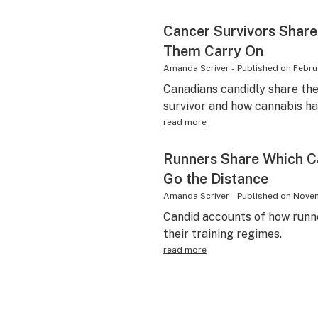
Cancer Survivors Share
Them Carry On
Amanda Scriver
-
Published on
Febru
Canadians candidly share the
survivor and how cannabis ha
read more
Runners Share Which C
Go the Distance
Amanda Scriver
-
Published on
Novem
Candid accounts of how runne
their training regimes.
read more