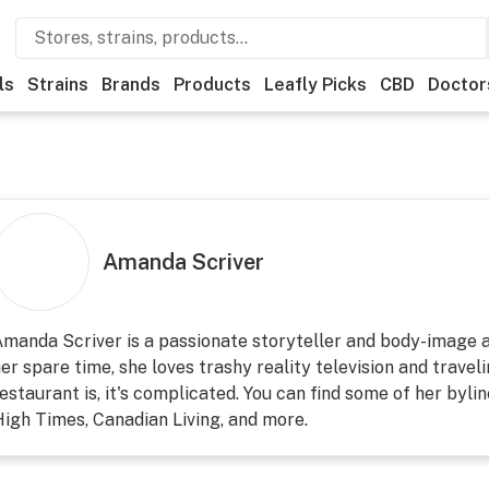
ls
Strains
Brands
Products
Leafly Picks
CBD
Doctor
Amanda Scriver
manda Scriver is a passionate storyteller and body-image a
er spare time, she loves trashy reality television and travel
estaurant is, it's complicated. You can find some of her bylin
igh Times, Canadian Living, and more.