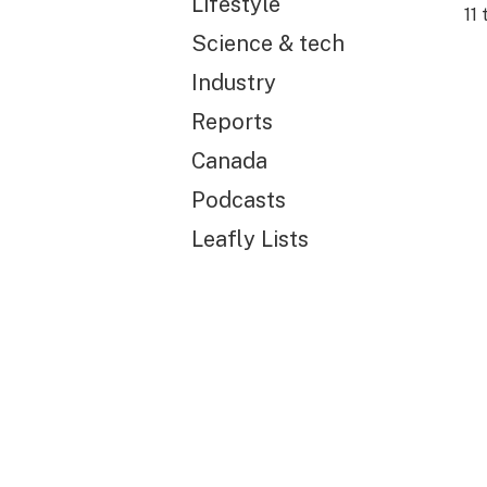
Lifestyle
11
t
Science & tech
Industry
Reports
Canada
Podcasts
Leafly Lists