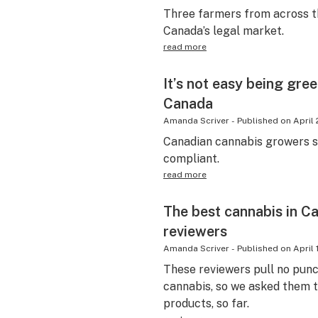
Three farmers from across th
Canada’s legal market.
read more
It’s not easy being gre
Canada
Amanda Scriver
-
Published on
April 
Canadian cannabis growers s
compliant.
read more
The best cannabis in C
reviewers
Amanda Scriver
-
Published on
April 
These reviewers pull no pun
cannabis, so we asked them t
products, so far.