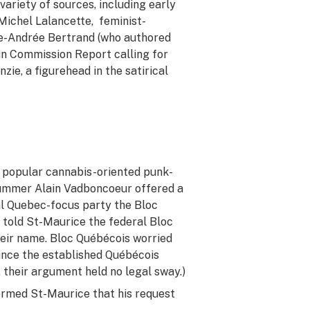
ariety of sources, including early
ichel Lalancette, feminist-
ie-Andrée Bertrand (who authored
ain Commission Report calling for
zie, a figurehead in the satirical
e popular cannabis-oriented punk-
rummer Alain Vadboncoeur offered a
ral Quebec-focus party the Bloc
 told St-Maurice the federal Bloc
heir name. Bloc Québécois worried
since the established Québécois
 their argument held no legal sway.)
ormed St-Maurice that his request