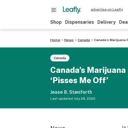
advertise on Leafly
Shop
Dispensaries
Delivery
Dea
Home
News
Canada
Canada’s Marijuana 
Canada
Canada’s Marijuana 
‘Pisses Me Off’
Jesse B. Staniforth
Last updated
July 28, 2020
In