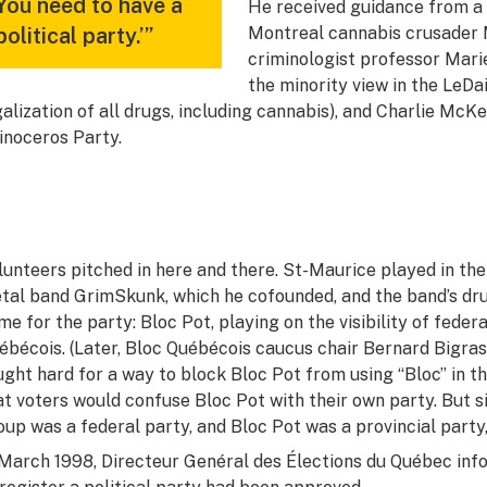
You need to have a
He received guidance from a v
political party.’”
Montreal cannabis crusader M
criminologist professor Mar
the minority view in the LeD
galization of all drugs, including cannabis), and Charlie McKen
inoceros Party.
lunteers pitched in here and there. St-Maurice played in th
tal band GrimSkunk, which he cofounded, and the band’s d
me for the party: Bloc Pot, playing on the visibility of fede
ébécois. (Later, Bloc Québécois caucus chair Bernard Bigras
ught hard for a way to block Bloc Pot from using “Bloc” in t
at voters would confuse Bloc Pot with their own party. But 
oup was a federal party, and Bloc Pot was a provincial party,
 March 1998, Directeur Genéral des Élections du Québec inf