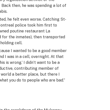
. Back then, he was spending a lot of
bis.
ed, he felt even worse. Catching St-
ntreal police took him first to
wned poutine restaurant La
 for the inmates), then transported
holding cell.
ecause I wanted to be a good member
d I was in a cell, overnight. At that
this
is
wrong.’ I didn’t want to be a
oductive, contributing member of
 world a better place, but there I
 what you do to people who are bad.”