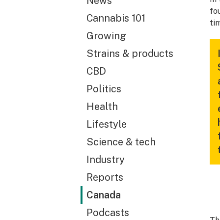
News
fo
Cannabis 101
ti
Growing
Strains & products
CBD
Politics
Health
Lifestyle
Science & tech
Industry
Reports
Canada
Podcasts