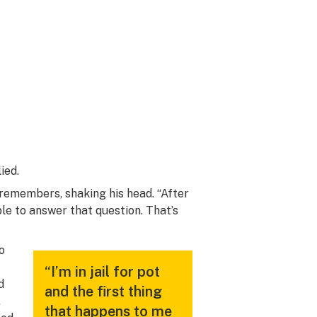
ied.
 remembers, shaking his head. “After
ble to answer that question. That’s
o
“I’m in jail for pot
d
and the first thing
.
that happens to me