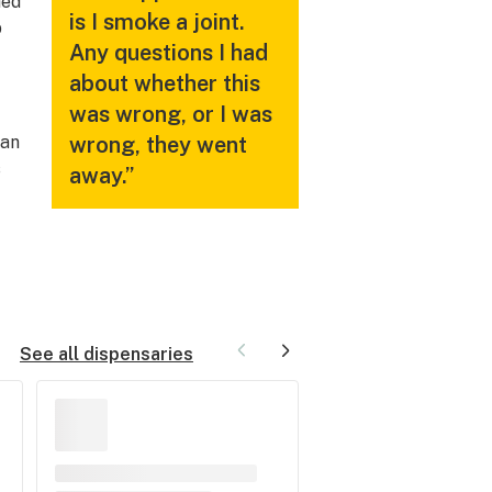
hed
is I smoke a joint.
p
Any questions I had
about whether this
was wrong, or I was
man
wrong, they went
s
away.”
See all dispensaries