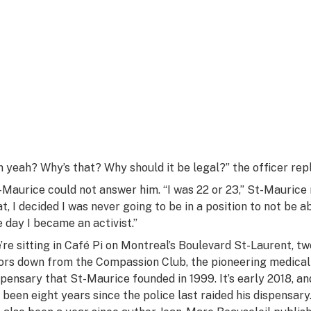
h yeah? Why’s that? Why
should
it be legal?” the officer repl
-Maurice could not answer him. “I was 22 or 23,” St-Maurice
at, I decided I was never going to be in a position to not be a
e day I became an activist.”
’re sitting in Café Pi on Montreal’s Boulevard St-Laurent, tw
ors down from the Compassion Club, the pioneering medical
spensary that St-Maurice founded in 1999. It’s early 2018, an
’s been eight years since the police last raided his dispensary