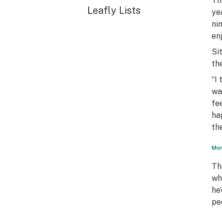
Th
Leafly Lists
ye
ni
en
Si
th
“I
wa
fee
ha
th
Mon
Th
wh
he
pe