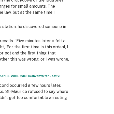
t in the crackdown of the Mulroney
charges for small amounts. The
he law, but at the same time I
ce station, he discovered someone in
ecalls. “Five minutes later a felt a
‘For the first time in this ordeal, I
for pot and the first thing that
ether this was wrong, or I was wrong,
ril 3, 2018. (Nick Iwanyshyn for Leafly)
econd occurred a few hours later,
rce. St-Maurice refused to say where
uldn’t get too comfortable arresting