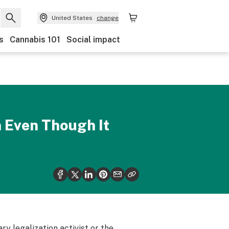
United States
change
s
Cannabis 101
Social impact
n Even Though It
y legalization activist or the