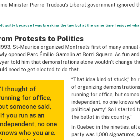
ime Minister Pierre Trudeau’s Liberal government ignored 
felt guilty because I was breaking the law, but at the same time I enjoyed what
rom Protests to Politics
 1993, St-Maurice organized Montreal’s first of many annual 
wly opened Parc Émilie-Gamelin at Berri Square. As fun and 
wyer told him that demonstrations alone wouldn’t change 
uld need to get elected to do that.
“That idea kind of stuck,” he 
of organizing demonstrations
“I thought of
running for office, but someon
running for office,
independent, no one knows wh
but someone said,
political party.’ So I starte
‘If you run as an
the ballot in this country.”
independent, no one
In Quebec in the nineties, all
knows who you are.
party was 1,000 signatures, s