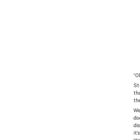
“O
St
th
th
We
do
di
it