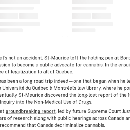
at’s not an accident. St-Maurice left the holding pen at Bon
ssion to become a public advocate for cannabis. In the ensu
ce of legalization to all of Quebec.
 has been a long road trip indeed—one that began when he left
e Université du Québec à Montréal’s law library, where he p
entually St-Maurice discovered the long-lost report of th
 Inquiry into the Non-Medical Use of Drugs.
at
groundbreaking report
, led by future Supreme Court Jus
ars of research along with public hearings across Canada an
 recommend that Canada decriminalize cannabis.