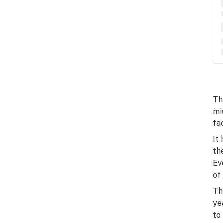
Th
mi
fa
It
th
Ev
of
Th
ye
to