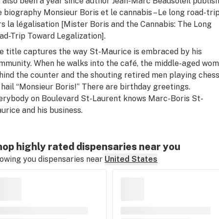
’s also been a year since author Jean-Marc Beausoleil publis
e biography
Monsieur Boris et le cannabis – Le long road-tri
rs la légalisation
[
Mister Boris and the Cannabis: The Long
ad-Trip Toward Legalization
].
e title captures the way St-Maurice is embraced by his
mmunity. When he walks into the café, the middle-aged wo
hind the counter and the shouting retired men playing ches
l hail “Monsieur Boris!” There are birthday greetings.
erybody on Boulevard St-Laurent knows Marc-Boris St-
urice and his business.
op highly rated dispensaries near you
owing you dispensaries near
United States