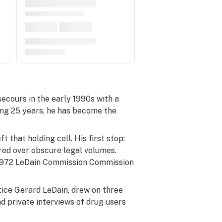
secours in the early 1990s with a
ing 25 years, he has become the
 that holding cell. His first stop:
ored over obscure legal volumes.
e 1972 LeDain Commission Commission
tice Gerard LeDain, drew on three
d private interviews of drug users