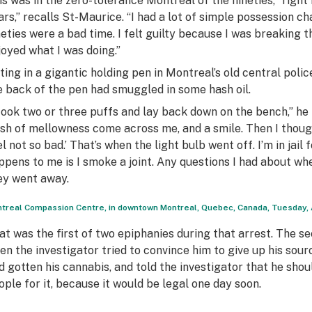
is was in the zero-tolerance Montreal of the nineties, “righ
ars,” recalls St-Maurice. “I had a lot of simple possession 
neties were a bad time. I felt guilty because I was breaking t
joyed what I was doing.”
tting in a gigantic holding pen in Montreal’s old central poli
e back of the pen had smuggled in some hash oil.
 took two or three puffs and lay back down on the bench,” he r
sh of mellowness come across me, and a smile. Then I thought, 
l not so bad.’ That’s when the light bulb went off. I’m in jail 
ppens to me is I smoke a joint. Any questions I had about wh
ey went away.
treal Compassion Centre, in downtown Montreal, Quebec, Canada, Tuesday, Ap
at was the first of two epiphanies during that arrest. The s
en the investigator tried to convince him to give up his sou
’d gotten his cannabis, and told the investigator that he sho
ople for it, because it would be legal one day soon.