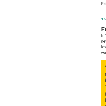
Pr
“I 
F
In
ne
la
wo