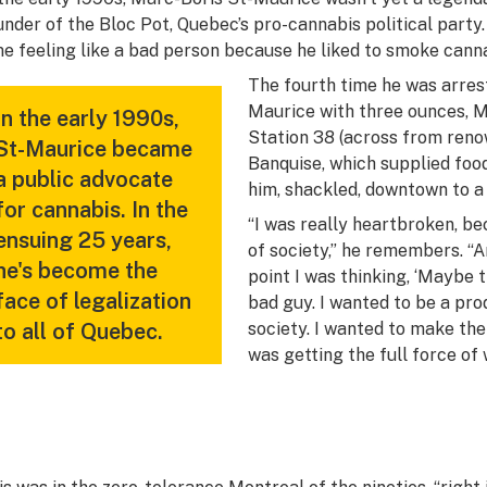
under of the Bloc Pot, Quebec’s pro-cannabis political party
me feeling like a bad person because he liked to smoke canna
The fourth time he was arrest
Maurice with three ounces, Mo
In the early 1990s,
Station 38 (across from reno
St-Maurice became
Banquise, which supplied food
a public advocate
him, shackled, downtown to a 
for cannabis. In the
“I was really heartbroken, b
ensuing 25 years,
of society,” he remembers. “An
he's become the
point I was thinking, ‘Maybe 
face of legalization
bad guy. I wanted to be a pr
to all of Quebec.
society. I wanted to make the
was getting the full force of