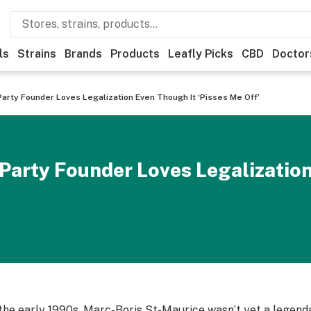
ls
Strains
Brands
Products
Leafly Picks
CBD
Doctor
Party Founder Loves Legalization Even Though It ‘Pisses Me Off’
Party Founder Loves Legalizatio
 the early 1990s, Marc-Boris St-Maurice wasn’t yet a legendar