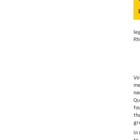
le
Rh
Vo
me
na
Qu
fo
th
gr
In