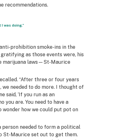
the recommendations.
 I was doing.”
anti-prohibition smoke-ins in the
gratifying as those events were, his
the marijuana laws—St-Maurice
recalled. “After three or four years
, we needed to do more. I thought of
e said, ‘If you run as an
o you are. You need to have a
d to wonder how we could put pot on
 a person needed to form a political
o St-Maurice set out to get them.