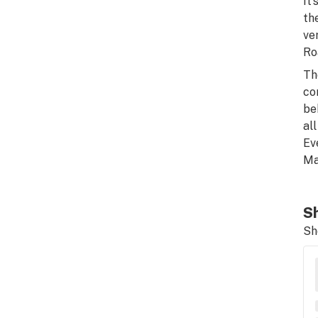
It
th
ve
Ro
Th
co
be
al
Ev
Ma
Sh
Sh