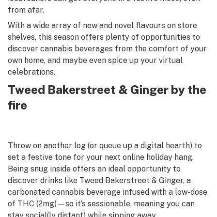
from afar.
With a wide array of new and novel flavours on store
shelves, this season offers plenty of opportunities to
discover cannabis beverages from the comfort of your
own home, and maybe even spice up your virtual
celebrations.
Tweed Bakerstreet & Ginger by the
fire
Throw on another log (or queue up a digital hearth) to
set a festive tone for your next online holiday hang.
Being snug inside offers an ideal opportunity to
discover drinks like Tweed Bakerstreet & Ginger, a
carbonated cannabis beverage infused with a low-dose
of THC (2mg)—so it’s sessionable, meaning you can
stay social(ly distant) while sipping away.