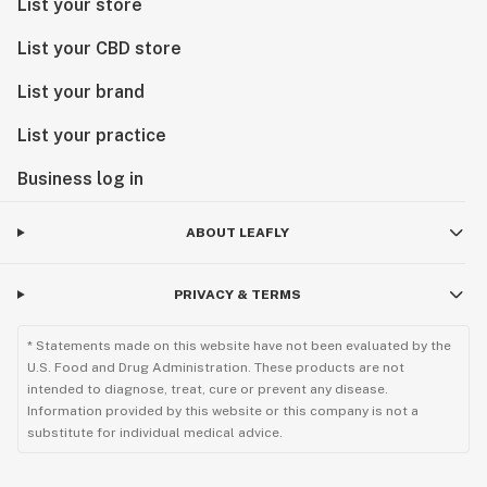
List your store
List your CBD store
List your brand
List your practice
Business log in
ABOUT LEAFLY
PRIVACY & TERMS
* Statements made on this website have not been evaluated by the
U.S. Food and Drug Administration. These products are not
intended to diagnose, treat, cure or prevent any disease.
Information provided by this website or this company is not a
substitute for individual medical advice.