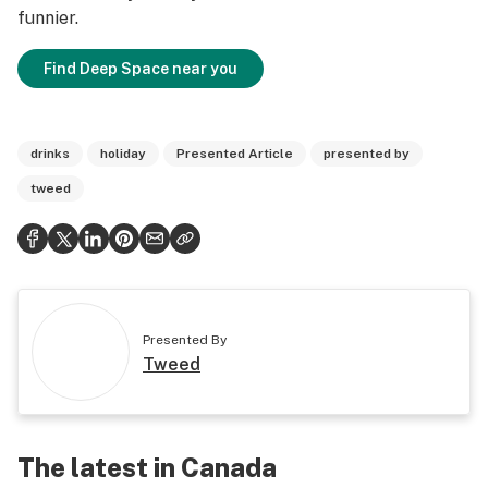
funnier.
Find Deep Space near you
drinks
holiday
Presented Article
presented by
tweed
Presented By
Tweed
The latest in Canada