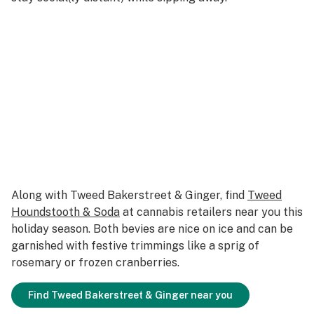
Along with Tweed Bakerstreet & Ginger, find
Tweed
Houndstooth & Soda
at cannabis retailers near you this
holiday season. Both bevies are nice on ice and can be
garnished with festive trimmings like a sprig of
rosemary or frozen cranberries.
Find Tweed Bakerstreet & Ginger near you