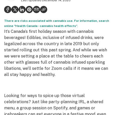
Last updated
December 14, 2020
Politics
Health
There are risks associated with cannabis use. For information, search
Lifestyle
online "Health Canada - cannabis health effects".
It’s Canada’s first holiday season with cannabis
Science & tech
beverages! Edibles, inclusive of infused drinks, were
legalized across the country in late 2019 but only
Industry
started rolling out this past spring. And while we wish
Reports
we were setting a place at the table to cheers each
other with glasses full of cannabis infused sparkling
Canada
libations, we’ll settle for Zoom calls if it means we can
all stay happy and healthy.
Podcasts
Leafly Lists
Looking for ways to spice up those virtual
celebrations? Just like party-planning IRL, a shared
menu, a group session on Spotify, and games or
icebreakers can get everyone in a festive mood, even