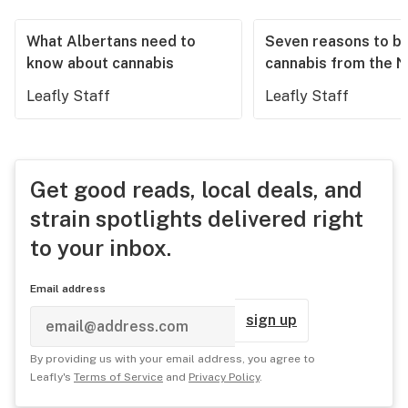
What Albertans need to
Seven reasons to b
know about cannabis
cannabis from the 
Leafly Staff
Leafly Staff
Get good reads, local deals, and
strain spotlights delivered right
to your inbox.
Email address
sign up
By providing us with your email address, you agree to
Leafly's
Terms of Service
and
Privacy Policy
.