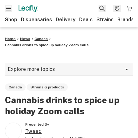
Shop
Dispensaries
Delivery
Deals
Strains
Brands
Home
News
Canada
Cannabis drinks to spice up holiday Zoom calls
Explore more topics
News
Canada
Strains & products
Cannabis 101
Cannabis drinks to spice up
Growing
holiday Zoom calls
Strains & products
Presented By
CBD
Tweed