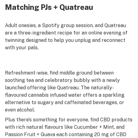
Matching PJs + Quatreau
Adult onesies, a Spotify group session, and Quatreau
are a three-ingredient recipe for an online evening of
twinning designed to help you unplug and reconnect
with your pals.
Refreshment-wise, find middle ground between
soothing tea and celebratory bubbly with a newly
launched offering like Quatreau. The naturally-
flavoured cannabis infused water offers a sparkling
alternative to sugary and caffeinated beverages, or
even alcohol.
Plus there’s something for everyone, find CBD products
with rich natural flavours like Cucumber + Mint, and
Passion Fruit + Guava each containing 20 mg of CBD