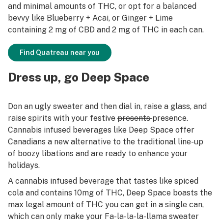
and minimal amounts of THC, or opt for a balanced
bevvy like Blueberry + Acai, or Ginger + Lime
containing 2 mg of CBD and 2 mg of THC in each can.
Find Quatreau near you
Dress up, go Deep Space
Don an ugly sweater and then dial in, raise a glass, and
raise spirits with your festive
presents
presence.
Cannabis infused beverages like Deep Space offer
Canadians a new alternative to the traditional line-up
of boozy libations and are ready to enhance your
holidays.
A cannabis infused beverage that tastes like spiced
cola and contains 10mg of THC, Deep Space boasts the
max legal amount of THC you can get in a single can,
which can only make your Fa-la-la-la-llama sweater