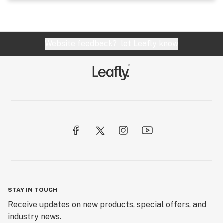
Website feedback?
let Leafly know
STAY IN TOUCH
Receive updates on new products, special offers, and
industry news.