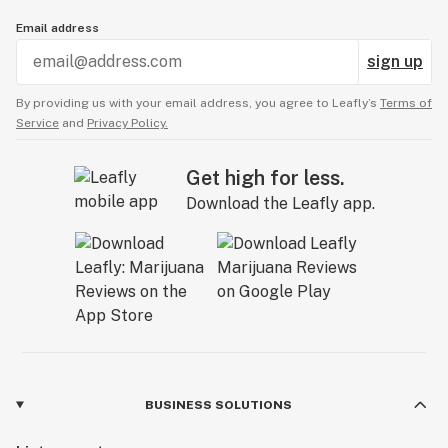
Email address
sign up
By providing us with your email address, you agree to Leafly’s
Terms of
Service
and
Privacy Policy.
Get high for less.
Download the Leafly app.
BUSINESS SOLUTIONS