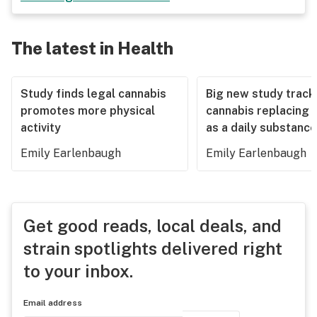
The latest in Health
Study finds legal cannabis
Big new study track
promotes more physical
cannabis replacing 
activity
as a daily substance
Emily Earlenbaugh
Emily Earlenbaugh
Get good reads, local deals, and
strain spotlights delivered right
to your inbox.
Email address