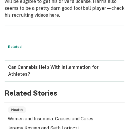
will be eligible to get his driver’s license. Harris also
seems to be a pretty darn good football player—check
his recruiting videos
here
.
Related
Can Cannabis Help With Inflammation for
Athletes?
Related Stories
Health
Women and Insomnia: Causes and Cures
Jeremy Kossen and Seth Lorinczi