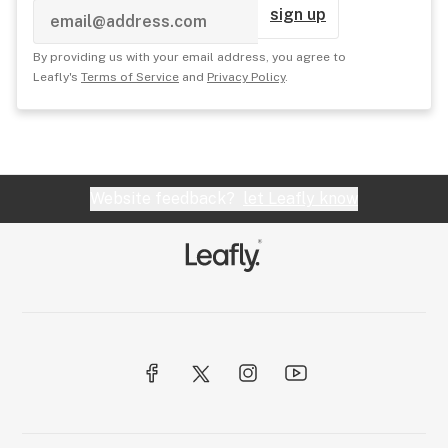
sign up
By providing us with your email address, you agree to
Leafly's
Terms of Service
and
Privacy Policy
.
Website feedback?
let Leafly know