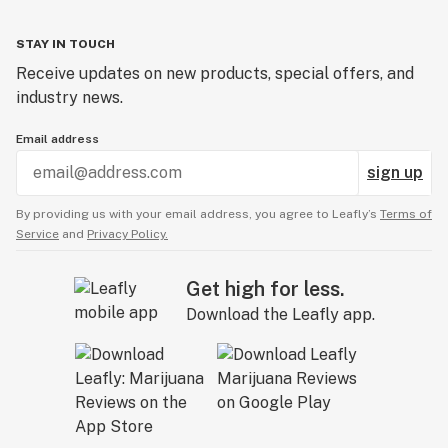
STAY IN TOUCH
Receive updates on new products, special offers, and
industry news.
Email address
sign up
By providing us with your email address, you agree to Leafly’s
Terms of
Service
and
Privacy Policy.
Get high for less.
Download the Leafly app.