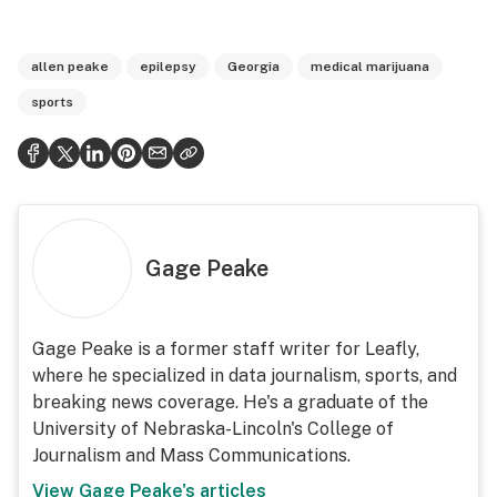
allen peake
epilepsy
Georgia
medical marijuana
sports
Gage Peake
Gage Peake is a former staff writer for Leafly,
where he specialized in data journalism, sports, and
breaking news coverage. He's a graduate of the
University of Nebraska-Lincoln's College of
Journalism and Mass Communications.
View
Gage Peake
's articles