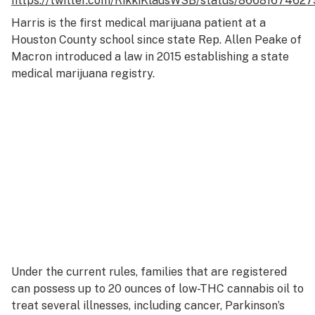
https://twitter.com/RikkiKlausWSB/status/8668167462
Harris is the first medical marijuana patient at a
Houston County school since state Rep. Allen Peake of
Macron introduced a law in 2015 establishing a state
medical marijuana registry.
Under the current rules, families that are registered
can possess up to 20 ounces of low-THC cannabis oil to
treat several illnesses, including cancer, Parkinson’s