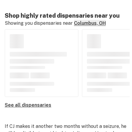
Shop highly rated dispensaries near you
Showing you dispensaries near
Columbus, OH
See all dispensaries
If CJ makes it another two months without a seizure, he