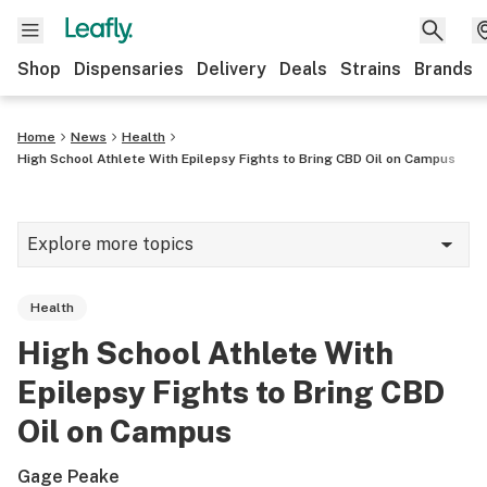
Shop
Dispensaries
Delivery
Deals
Strains
Brands
Home
News
Health
High School Athlete With Epilepsy Fights to Bring CBD Oil on Campus
Explore more topics
News
Health
Cannabis 101
High School Athlete With
Growing
Epilepsy Fights to Bring CBD
Strains & products
Oil on Campus
CBD
Gage Peake