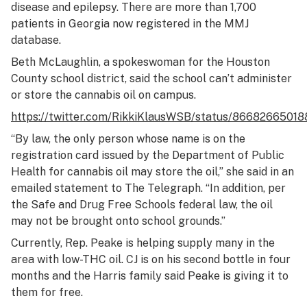
disease and epilepsy. There are more than 1,700
patients in Georgia now registered in the MMJ
database.
Beth McLaughlin, a spokeswoman for the Houston
County school district, said the school can’t administer
or store the cannabis oil on campus.
https://twitter.com/RikkiKlausWSB/status/8668266501
“By law, the only person whose name is on the
registration card issued by the Department of Public
Health for cannabis oil may store the oil,” she said in an
emailed statement to The Telegraph. “In addition, per
the Safe and Drug Free Schools federal law, the oil
may not be brought onto school grounds.”
Currently, Rep. Peake is helping supply many in the
area with low-THC oil. CJ is on his second bottle in four
months and the Harris family said Peake is giving it to
them for free.