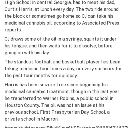
High School in central Georgia, has to meet his dad,
Curtis Harris, at lunch every day. The two ride around
the block or sometimes go home so CJ can take his
medicinal cannabis oil, according to
Associated Press
reports.
CJ draws some of the oil in a syringe, squirts it under
his tongue, and then waits for it to dissolve, before
going on with his day.
The standout football and basketball player has been
taking medicine four times a day, or every six hours for
the past four months for epilepsy.
Harris has been seizure-free since beginning his
medicinal cannabis treatment, though in the last year
he transferred to Warner Robins, a public school in
Houston County. The oil was not an issue at his
previous school, First Presbyterian Day School, a
private school in Macron.