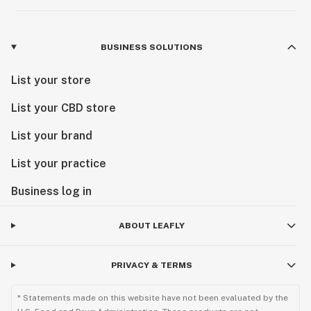
BUSINESS SOLUTIONS
List your store
List your CBD store
List your brand
List your practice
Business log in
ABOUT LEAFLY
PRIVACY & TERMS
* Statements made on this website have not been evaluated by the