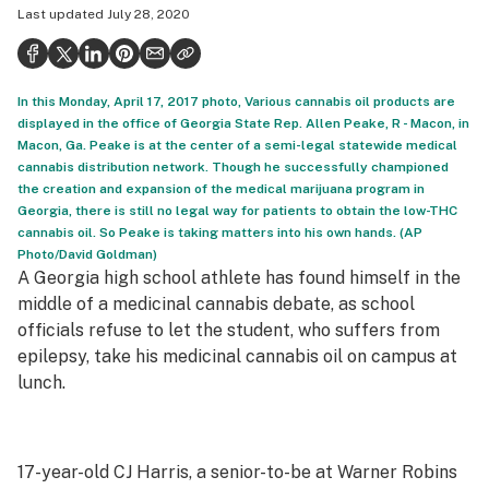
Last updated
July 28, 2020
Politics
Health
In this Monday, April 17, 2017 photo, Various cannabis oil products are
Lifestyle
displayed in the office of Georgia State Rep. Allen Peake, R - Macon, in
Macon, Ga. Peake is at the center of a semi-legal statewide medical
Science & tech
cannabis distribution network. Though he successfully championed
the creation and expansion of the medical marijuana program in
Industry
Georgia, there is still no legal way for patients to obtain the low-THC
cannabis oil. So Peake is taking matters into his own hands. (AP
Reports
Photo/David Goldman)
A Georgia high school athlete has found himself in the
Canada
middle of a medicinal cannabis debate, as school
Podcasts
officials refuse to let the student, who suffers from
epilepsy, take his medicinal cannabis oil on campus at
Leafly Lists
lunch.
17-year-old CJ Harris, a senior-to-be at Warner Robins