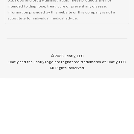
U.S. Food and Drug Administration. These products are not
intended to diagnose, treat, cure or prevent any disease.
Information provided by this website or this company is not a
substitute for individual medical advice.
©
2026
Leafly, LLC
Leafly and the Leafly logo are registered trademarks of Leafly, LLC.
All Rights Reserved.