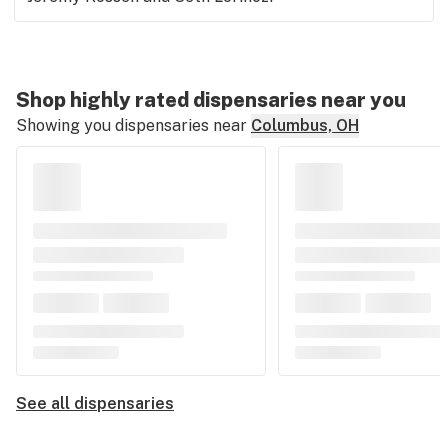
Shop highly rated dispensaries near you
Showing you dispensaries near
Columbus, OH
See all dispensaries