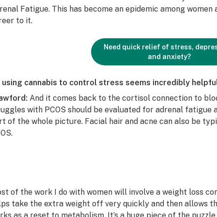
renal Fatigue. This has become an epidemic among women an
eer to it.
Need quick relief of stress, depre
and anxiety?
 using cannabis to control stress seems incredibly helpfu
awford:
And it comes back to the cortisol connection to bl
ruggles with PCOS should be evaluated for adrenal fatigue a
rt of the whole picture. Facial hair and acne can also be typ
OS.
st of the work I do with women will involve a weight loss c
lps take the extra weight off very quickly and then allows the
rks as a reset to metabolism. It’s a huge piece of the puzzle