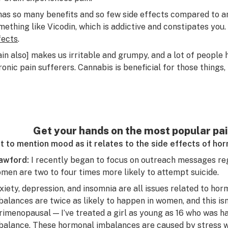
 has so many benefits and so few side effects compared to a
mething like Vicodin, which is addictive and constipates you.
fects
.
ain also] makes us irritable and grumpy, and a lot of people
ronic pain sufferers. Cannabis is beneficial for those things, 
Get your hands on the most popular pain
t to mention mood as it relates to the side effects of h
awford:
I recently began to focus on outreach messages re
men are two to four times more likely to attempt suicide.
xiety, depression, and insomnia are all issues related to h
balances are twice as likely to happen in women, and this i
rimenopausal — I’ve treated a girl as young as 16 who was h
balance. These hormonal imbalances are caused by stress wh