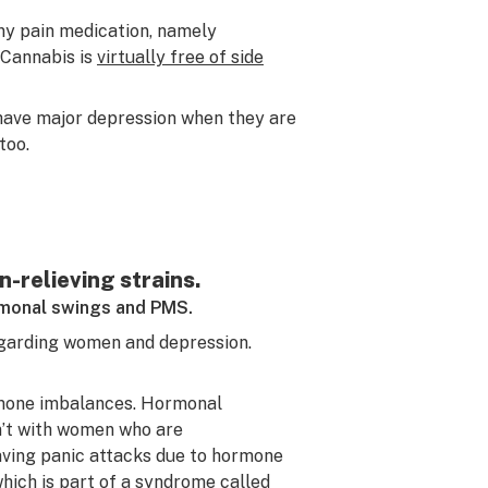
ny pain medication, namely
 Cannabis is
virtually free of side
 have major depression when they are
too.
-relieving strains.
ormonal swings and PMS.
garding women and depression.
ormone imbalances. Hormonal
sn’t with women who are
aving panic attacks due to hormone
ich is part of a syndrome called