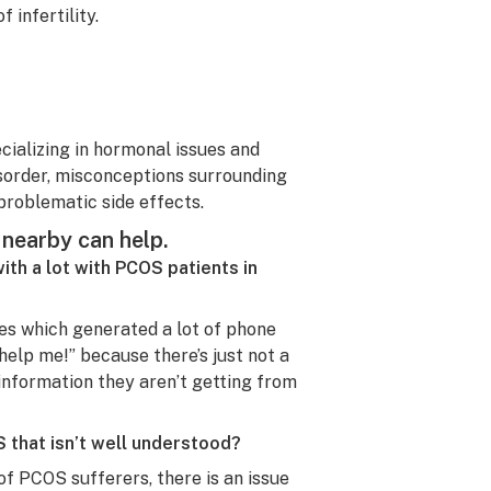
 infertility.
cializing in hormonal issues and
isorder, misconceptions surrounding
problematic side effects.
nearby can help.
with a lot with PCOS patients in
es which generated a lot of phone
help me!” because there’s just not a
 information they aren’t getting from
 that isn’t well understood?
of PCOS sufferers, there is an issue