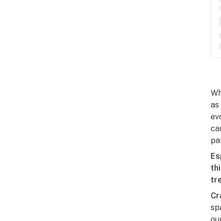
Wh
as
ev
ca
pai
Es
th
tr
Cr
sp
ou