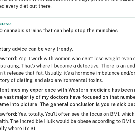
ied every diet out there.
elated
0 cannabis strains that can help stop the munchies
etary advice can be very trendy.
awford:
Yep. I work with women who can’t lose weight even on 
ustrating. That’s where I become a detective. There is an un
n’t release that fat. Usually, it’s a hormone imbalance and/
story of dieting, and also environmental toxins.
tentimes my experience with Western medicine has been r
e vast majority of my doctors have focused on that number,
ame into picture. The general conclusion is you’re sick be
awford:
Yes, totally. You’ll often see the focus on BMI, whic
alth. The Incredible Hulk would be obese according to BMI s
lly where it’s at.