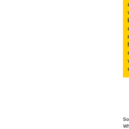
So
Wh