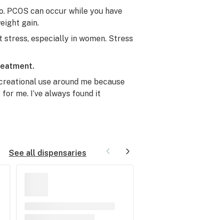
rio. PCOS can occur while you have
eight gain.
t stress, especially in women. Stress
reatment.
creational use around me because
or me. I’ve always found it
See all dispensaries