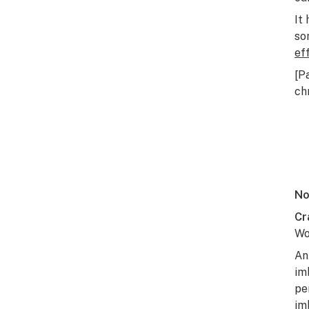
It
so
ef
[P
ch
No
Cr
Wo
An
im
pe
im