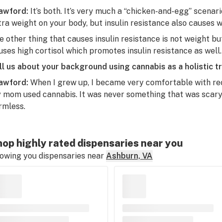
awford:
It’s both. It’s very much a “chicken-and-egg” scena
tra weight on your body, but insulin resistance also causes w
e other thing that causes insulin resistance is not weight bu
uses high cortisol which promotes insulin resistance as well.
ll us about your background using cannabis as a holistic t
awford:
When I grew up, I became very comfortable with re
 mom used cannabis. It was never something that was scary f
rmless.
op highly rated dispensaries near you
owing you dispensaries near
Ashburn, VA