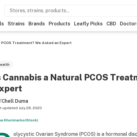
ls
Strains
Brands
Products
Leafly Picks
CBD
Doctor
al PCOS Treatment? We Asked an Expert
ealth
s Cannabis a Natural PCOS Trea
xpert
'Chell Duma
t updated
July 28, 2020
ha Khorimarko/iStock)
olycystic Ovarian Syndrome (PCOS) is a hormonal diso