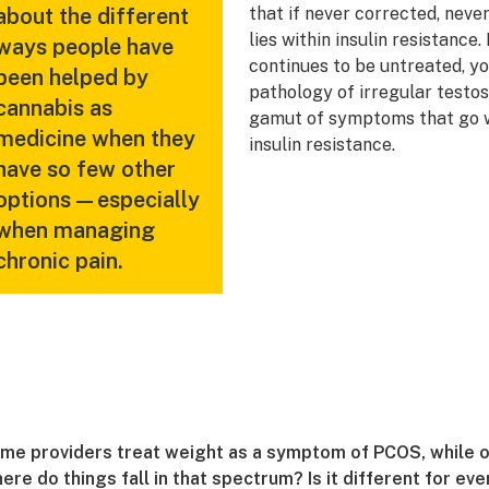
about the different
that if never corrected, never
lies within insulin resistance.
ways people have
continues to be untreated, yo
been helped by
pathology of irregular testo
cannabis as
gamut of symptoms that go wi
medicine when they
insulin resistance.
have so few other
options—especially
when managing
chronic pain.
me providers treat weight as a symptom of PCOS, while oth
ere do things fall in that spectrum? Is it different for ev