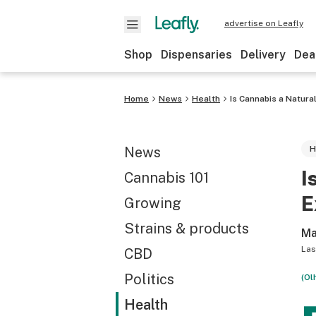
advertise on Leafly
Shop
Dispensaries
Delivery
Dea
Home
News
Health
Is Cannabis a Natur
News
H
I
Cannabis 101
E
Growing
Strains & products
Ma
Las
CBD
Politics
(Ol
Health