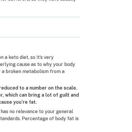
a keto diet, so it’s very
derlying cause as to why your body
or a broken metabolism from a
educed to a number on the scale.
 which can bring a lot of guilt and
cause you’re fat.
h has no relevance to your general
tandards. Percentage of body fat is