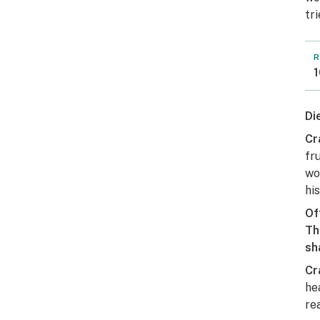
tr
R
1
Di
Cr
fr
wo
hi
Of
Th
sh
Cr
he
rea