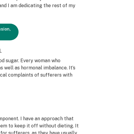
d I am dedicating the rest of my
ssion,
l
.
ood sugar. Every woman who
s well as hormonal imbalance. It’s
ical complaints of sufferers with
omponent. I have an approach that
m to keep it off without dieting. It
 for sufferers, as they have usually