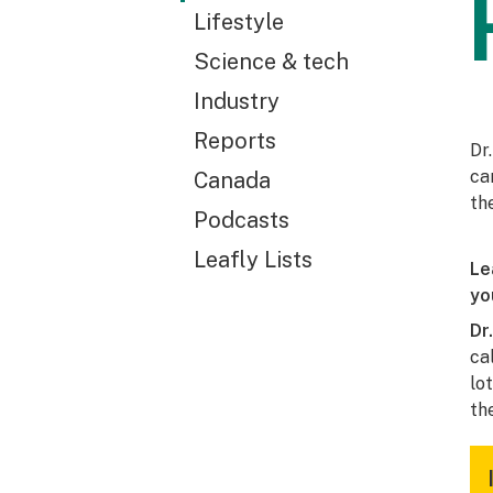
Lifestyle
Science & tech
Industry
Reports
Dr
ca
Canada
th
Podcasts
Leafly Lists
Le
yo
Dr
ca
lo
th