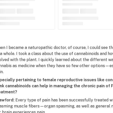
en I became a naturopathic doctor, of course, I could see t
 a whole. I took a class about the use of cannabinoids and h
olved with the plant. I quickly learned about the different 
nnabis as medicine when they have so few other options—e
n.
pecially pertaining to female reproductive issues like co
ink cannabinoids can help in managing the chronic pain of
eatment?
awford:
Every type of pain has been successfully treated wi
asming muscle fibers—organ spasming, as well as general m
r brain experiences pain.