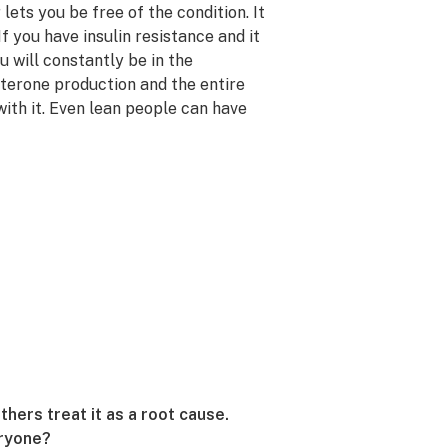
 lets you be free of the condition. It
 If you have insulin resistance and it
u will constantly be in the
sterone production and the entire
th it. Even lean people can have
ers treat it as a root cause.
eryone?