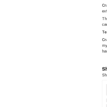
Cr
ex
Th
ca
Te
Cr
my
ha
Sh
Sh