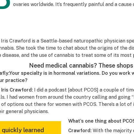
P
ovaries worldwide. It’s frequently painful and a cause of
. Iris Crawford is a Seattle-based naturopathic physician spe
nnabis. She took the time to chat about the origins of the d
e disease, and the use of cannabis to treat some of its most 
Need medical cannabis? These shops 
afly:
Y
our specialty is in hormonal variations. Do you work 
ur practice?
. Iris Crawford:
I did a podcast [about PCOS] a couple of tim
lls. I had women from around the country calling and going “
t of options out there for women with PCOS. There’s a lot of
eir general physicians.
What’s one thing about PCOS
I quickly learned
Crawford:
With the majority 