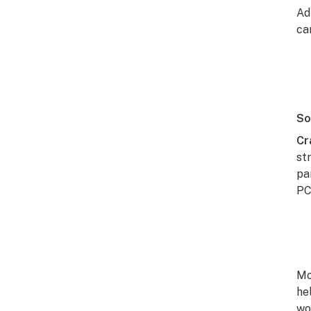
Ad
car
So
Cr
st
pa
PC
Mo
he
wo