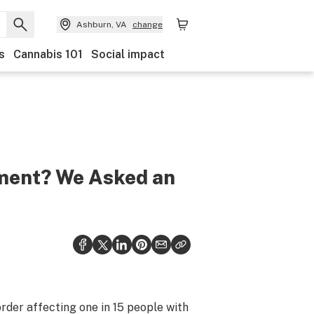
Ashburn, VA
change
s
Cannabis 101
Social impact
tment? We Asked an
rder affecting one in 15 people with