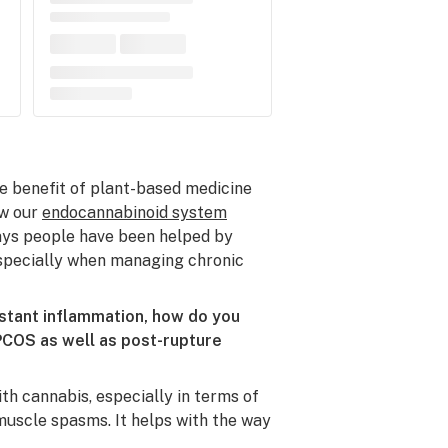
he benefit of plant-based medicine
ow our
endocannabinoid system
ways people have been helped by
specially when managing chronic
nstant inflammation, how do you
 PCOS as well as post-rupture
th cannabis, especially in terms of
uscle spasms. It helps with the way