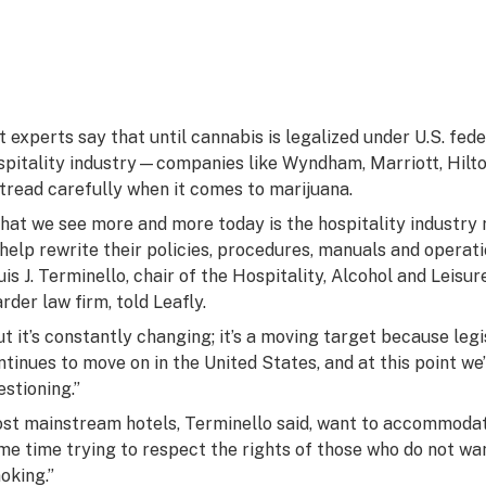
t experts say that until cannabis is legalized under U.S. fed
spitality industry—companies like Wyndham, Marriott, Hilt
 tread carefully when it comes to marijuana.
hat we see more and more today is the hospitality industry r
 help rewrite their policies, procedures, manuals and operatio
uis J. Terminello, chair of the Hospitality, Alcohol and Leis
rder law firm, told Leafly.
ut it’s constantly changing; it’s a moving target because leg
ntinues to move on in the United States, and at this point w
estioning.”
st mainstream hotels, Terminello said, want to accommodat
me time trying to respect the rights of those who do not wa
oking.”