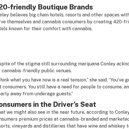
20-friendly Boutique Brands
nley believes big chain hotels, resorts and other spaces with
rve themselves and cannabis consumers by creating 420-frie
tels known for their comfort with cannabis.
 spite of the stigma still surrounding marijuana Conley ack
r cannabis-friendly public venues.
 think what you have now is a real tension,” she said. “You’ve
t consumers. You still have a need for people to consume, an
early away from underage guests.”
onsumers in the Driver’s Seat
at we might also see in the near future, according to Conley,
nsumers premium prices at cannabis-branded and marketed h
sorts, vineyards and distilleries that have wine and whiskey 