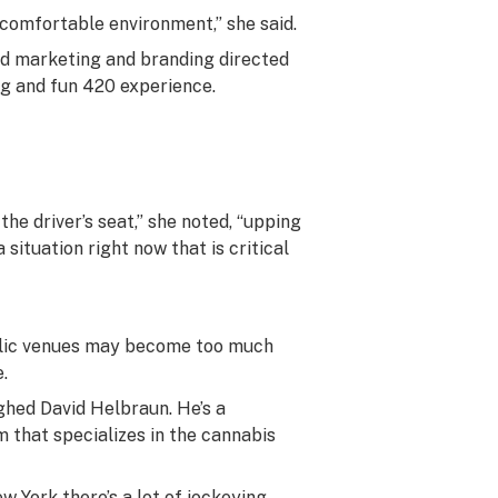
 comfortable environment,” she said.
ed marketing and branding directed
ng and fun 420 experience.
e driver’s seat,” she noted, “upping
 situation right now that is critical
ublic venues may become too much
.
ghed David Helbraun. He’s a
m that specializes in the cannabis
ew York there’s a lot of jockeying