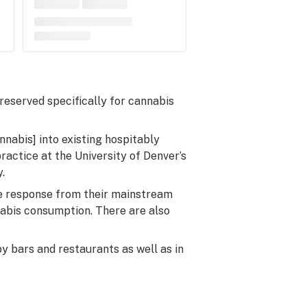
 reserved specifically for cannabis
nnabis] into existing hospitably
ractice at the University of Denver’s
.
ive response from their mainstream
abis consumption. There are also
y bars and restaurants as well as in