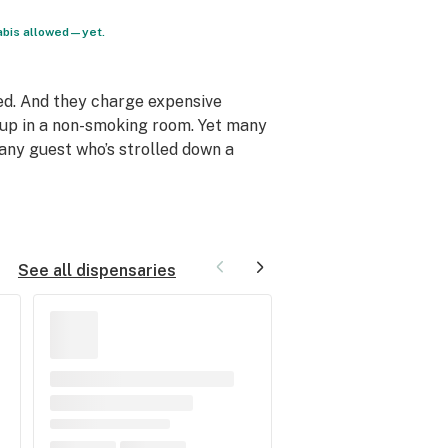
nabis allowed—yet.
ed. And they charge expensive
s up in a non-smoking room. Yet many
any guest who’s strolled down a
See all dispensaries