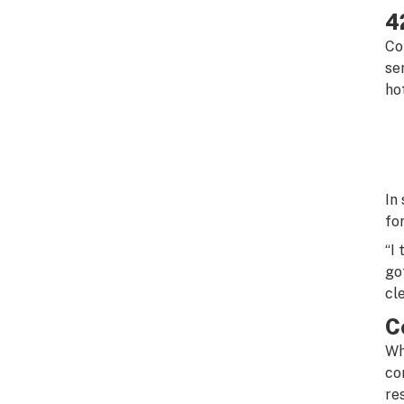
4
Co
se
ho
In
fo
“I
go
cl
C
Wh
co
re