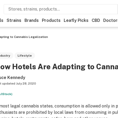
ls
Strains
Brands
Products
Leafly Picks
CBD
Doctor
pting to Cannabis Legalization
ndustry
Lifestyle
ow Hotels Are Adapting to Canna
uce Kennedy
t updated
July 28, 2020
o/iStock)
 most legal cannabis states, consumption is allowed only in 
thusiasts are prohibited by local laws from consuming in p