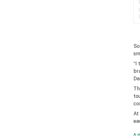
So
sm
“I
br
Da
Th
to
co
At
ea
A v