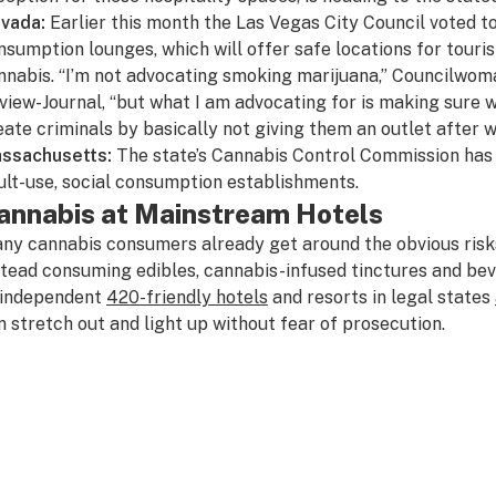
vada:
Earlier this month the
Las Vegas City Council
voted to
nsumption lounges, which will offer safe locations for touris
nnabis. “I’m not advocating smoking marijuana,” Councilwom
view-Journal
, “but what I am advocating for is making sure
eate criminals by basically not giving them an outlet after w
ssachusetts:
The state’s Cannabis Control Commission ha
ult-use, social consumption establishments.
annabis at Mainstream Hotels
ny cannabis consumers already get around the obvious risk
stead consuming edibles, cannabis-infused tinctures and bev
 independent
420-friendly hotels
and resorts in legal states
n stretch out and light up without fear of prosecution.