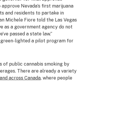
 approve Nevada’s first marijuana
ts and residents to partake in
an Michele Fiore told the
Las Vegas
 we as a government agency do not
e’ve passed a state law.”
s
green-lighted a pilot program
for
s of public cannabis smoking by
erages. There are already a variety
and across Canada
, where people