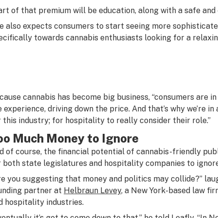
art of that premium will be education, along with a safe and
e also expects consumers to start seeing more sophisticat
ecifically towards cannabis enthusiasts looking for a relaxi
cause cannabis has become big business, “consumers are in th
e experience, driving down the price. And that’s why we’re in a
 this industry; for hospitality to really consider their role.”
oo Much Money to Ignore
d of course, the financial potential of cannabis-friendly p
r both state legislatures and hospitality companies to ignore
re you suggesting that money and politics may collide?” lau
unding partner at
Helbraun Levey
, a New York-based law fir
d hospitality industries.
ventually it’s got to come down to that,” he told Leafly. “In N