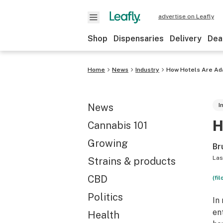
advertise on Leafly
Shop
Dispensaries
Delivery
Dea
Home
News
Industry
How Hotels Are Ada
News
I
H
Cannabis 101
Growing
Br
Las
Strains & products
CBD
(fil
Politics
In
en
Health