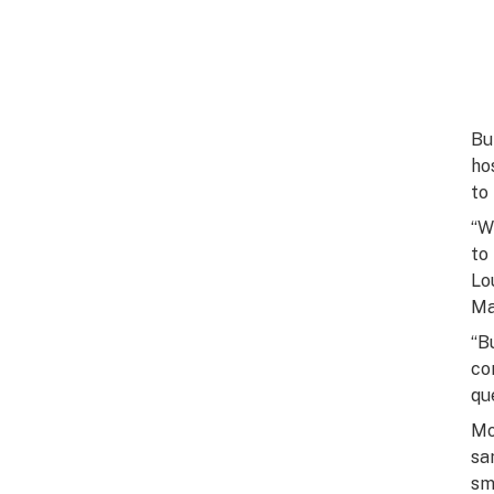
Bu
ho
to
“W
to
Lo
Ma
“B
co
qu
Mo
sa
sm