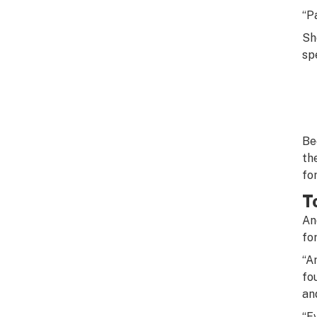
“P
Sh
sp
Be
th
for
T
An
fo
“A
fo
an
“E