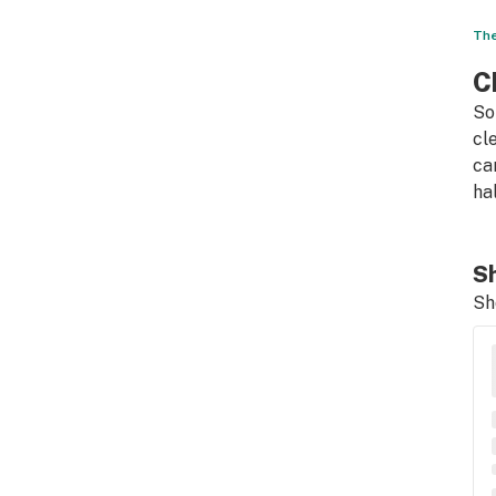
The
C
So
cl
ca
ha
Sh
Sh