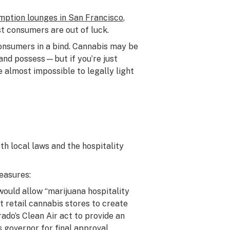
ption lounges in San Francisco
,
t consumers are out of luck.
 consumers in a bind. Cannabis may be
, and possess—but if you’re just
be almost impossible to legally light
h local laws and the hospitality
easures:
would allow “marijuana hospitality
 retail cannabis stores to create
ado’s Clean Air act to provide an
’s governor
for final approval.