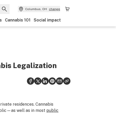
Columbus, OH
change
s
Cannabis 101
Social impact
bis Legalization
private residences. Cannabis
ublic—as well as in most
public