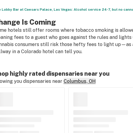
 Lobby Bar at Caesars Palace, Las Vegas: Alcohol service 24-7, but no can
hange Is Coming
me hotels still offer rooms where tobacco smoking is allow
eaning fees to a guest who goes against the rules and light
nnabis consumers still risk those hefty fees to light up—as 
llway in a Colorado hotel can tell you.
op highly rated dispensaries near you
owing you dispensaries near
Columbus, OH