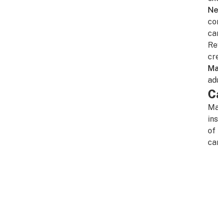
Ne
co
ca
Re
cr
Ma
ad
C
Ma
in
of
ca