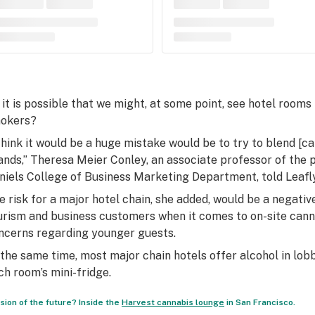
 it is possible that we might, at some point, see hotel rooms
okers?
 think it would be a huge mistake would be to try to blend [ca
ands,” Theresa Meier Conley, an associate professor of the p
niels College of Business Marketing Department, told Leafly
e risk for a major hotel chain, she added, would be a negat
urism and business customers when it comes to on-site cann
ncerns regarding younger guests.
 the same time, most major chain hotels offer alcohol in lobb
ch room’s mini-fridge.
ision of the future? Inside the
Harvest cannabis lounge
in San Francisco.