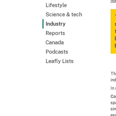
ho
Lifestyle
Science & tech
Industry
Reports
Canada
Podcasts
Leafly Lists
Th
in
In
Co
sp
si
ex