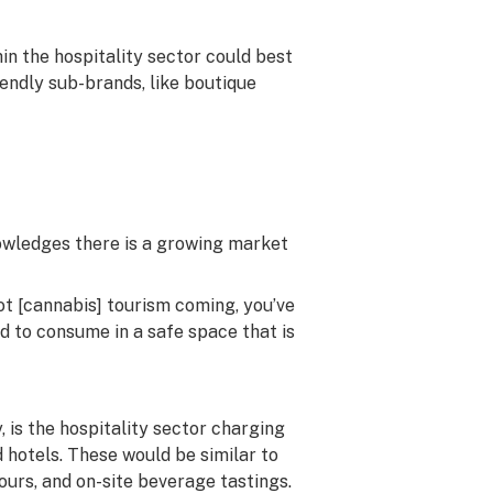
in the hospitality sector could best
ndly sub-brands, like boutique
nowledges there is a growing market
 got [cannabis] tourism coming, you’ve
d to consume in a safe space that is
 is the hospitality sector charging
otels. These would be similar to
tours, and on-site beverage tastings.