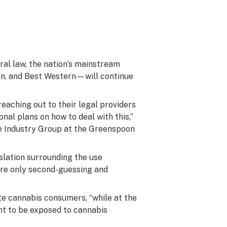
eral law, the nation’s mainstream
on, and Best Western—will continue
eaching out to their legal providers
nal plans on how to deal with this,”
ure Industry Group at the Greenspoon
islation surrounding the use
e’re only second-guessing and
e cannabis consumers, “while at the
nt to be exposed to cannabis