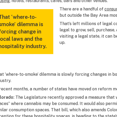
using
, hotels, restaurants, cafes, bars and other venues.
There are a handful of
consum
but outside the Bay Area mos
That ‘where-to-
smoke’ dilemma is
That’s left millions of legal
legal to grow, sell, purchase
forcing change in
visiting a legal state, it can 
local laws and the
up.
hospitality industry.
at ‘where-to-smoke’ dilemma is slowly forcing changes in bot
dustry.
 recent months, a number of states have moved on reform m
lorado:
The Legislature recently
approved a measure
that 
aces” where cannabis may be consumed. It would also permit
milar consumption spaces. That bill, which also amends Color
ception for these hospitality spaces, is
heading to the state