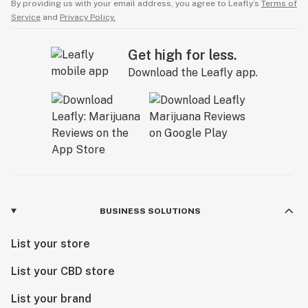
By providing us with your email address, you agree to Leafly’s
Terms of
Service
and
Privacy Policy.
Get high for less.
Download the Leafly app.
BUSINESS SOLUTIONS
List your store
List your CBD store
List your brand