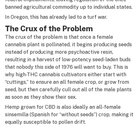
banned agricultural commodity up to individual states.
In Oregon, this has already led to a turf war.
The Crux of the Problem
The crux of the problem is that once a female
cannabis plant is pollinated, it begins producing seeds
instead of producing more psychoactive resin,
resulting in a harvest of low-potency seed-laden buds
that nobody this side of 1976 will want to buy. This is
why high-THC cannabis cultivators either start with
“cuttings,” to ensure an all female crop, or grow from
seed, but then carefully cull out all of the male plants
as soon as they show their sex.
Hemp grown for CBD is also ideally an all-female
sinsemilla (
Spanish for “without seeds”) crop, making it
equally susceptible to pollen drift.