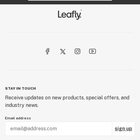
STAY IN TOUCH
Receive updates on new products, special offers, and
industry news.
Email address
sign up