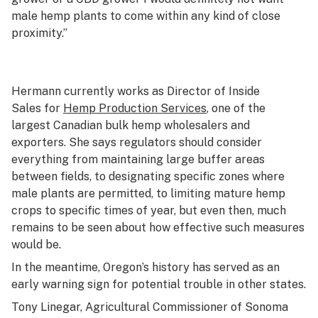
male hemp plants to come within any kind of close
proximity.”
Hermann currently works as Director of Inside
Sales for
Hemp Production Services
, one of the
largest Canadian bulk hemp wholesalers and
exporters. She says regulators should consider
everything from maintaining large buffer areas
between fields, to designating specific zones where
male plants are permitted, to limiting mature hemp
crops to specific times of year, but even then, much
remains to be seen about how effective such measures
would be.
In the meantime, Oregon’s history has served as an
early warning sign for potential trouble in other states.
Tony Linegar, Agricultural Commissioner of Sonoma