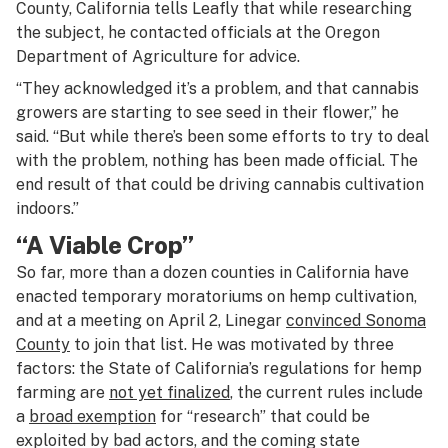
County, California tells Leafly that while researching
the subject, he contacted officials at the Oregon
Department of Agriculture for advice.
“They acknowledged it’s a problem, and that cannabis
growers are starting to see seed in their flower,” he
said. “But while there’s been some efforts to try to deal
with the problem, nothing has been made official. The
end result of that could be driving cannabis cultivation
indoors.”
“A Viable Crop”
So far, more than a dozen counties in California have
enacted temporary moratoriums on hemp cultivation,
and at a meeting on April 2, Linegar
convinced Sonoma
County
to join that list. He was motivated by three
factors: the State of California’s regulations for hemp
farming are
not yet finalized
, the current rules include
a
broad exemption
for “research” that could be
exploited by bad actors, and the coming state