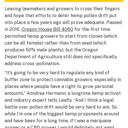
Leaving lawmakers and growers to cross their fingers
and hope that efforts to deter hemp pollen drift put
into place a few years ago will prove adequate. Passed
in 2016,
Oregon House Bill 4060
for the first time
permitted hemp growers to start from clones (which
can be all female) rather than from seed (which
produces 50% male plants), but the Oregon
Department of Agriculture still does not specifically
address cross-pollination.
“It’s going to be very hard to regulate any kind of
buffer zone to protect cannabis growers, especially in
places where people have a right to grow personal
amounts,” Anndrea Hermann, a longtime hemp activist
and industry expert tells Leafly. “And I think a legal
battle over pollen drift would be very hard to win. So
while I’m one of the biggest hemp proponents around
and have been for a long time, if I was a marijuana
grower or a CBD grower I would definitely not want