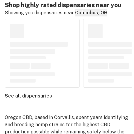
Shop highly rated dispensaries near you
Showing you dispensaries near
Columbus, OH
See all dispensaries
Oregon CBD
, based in Corvallis, spent years identifying
and breeding hemp strains for the highest CBD
production possible while remaining safely below the