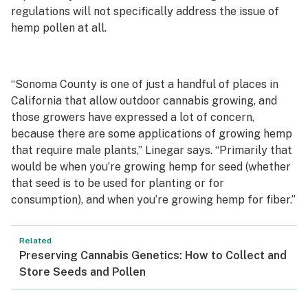
regulations will not specifically address the issue of
hemp pollen at all.
“Sonoma County is one of just a handful of places in
California that allow outdoor cannabis growing, and
those growers have expressed a lot of concern,
because there are some applications of growing hemp
that require male plants,” Linegar says. “Primarily that
would be when you’re growing hemp for seed (whether
that seed is to be used for planting or for
consumption), and when you’re growing hemp for fiber.”
Related
Preserving Cannabis Genetics: How to Collect and
Store Seeds and Pollen