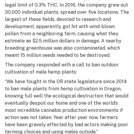
legal limit of 0.3% THC. In 2016, the company grew out
30,000 individual plants, spread over five locations. The
largest of these fields, devoted to research and
development, apparently got hit with wind-blown
pollen from a neighboring farm, causing what they
estimate as $2.5 million dollars in damage. A nearby
breeding greenhouse was also contaminated, which
meant 15 million seeds needed to be destroyed.
The company responded with a call to ban outdoor
cultivation of male hemp plants:
“We have fought in the OR state legislature since 2014
to ban male plants from hemp cultivation in Oregon,
knowing full well the ecological destruction that would
eventually despoil our home and one of the world’s
most incredible cannabis production environments if
action was not taken. Year after year now, farmers
have been gravely affected by bad actors making poor
farming choices and using males outside.”