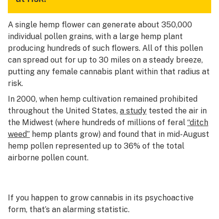
A single hemp flower can generate about 350,000
individual pollen grains, with a large hemp plant
producing hundreds of such flowers. All of this pollen
can spread out for up to 30 miles on a steady breeze,
putting any female cannabis plant within that radius at
risk.
In 2000, when hemp cultivation remained prohibited
throughout the United States,
a study
tested the air in
the Midwest (where hundreds of millions of feral
“ditch
weed”
hemp plants grow) and found that in mid-August
hemp pollen represented up to 36% of the total
airborne pollen count.
If you happen to grow cannabis in its psychoactive
form, that’s an alarming statistic.