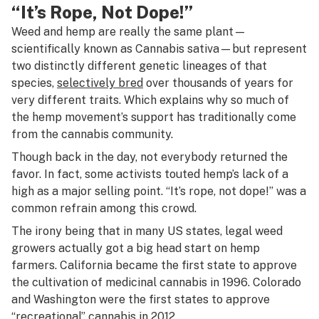
“It’s Rope, Not Dope!”
Weed and hemp are really the same plant—
scientifically known as
Cannabis sativa—
but represent
two distinctly different genetic lineages of that
species,
selectively bred
over thousands of years for
very different traits. Which explains why so much of
the hemp movement’s support has traditionally come
from the cannabis community.
Though back in the day, not everybody returned the
favor. In fact, some activists touted hemp’s lack of a
high as a major selling point. “It’s rope, not dope!” was a
common refrain among this crowd.
The irony being that in many US states, legal weed
growers actually got a big head start on hemp
farmers. California became the first state to approve
the cultivation of medicinal cannabis in 1996. Colorado
and Washington were the first states to approve
“recreational” cannabis in 2012.