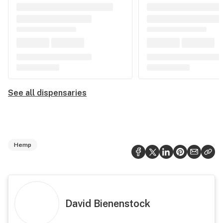
See all dispensaries
Hemp
David Bienenstock