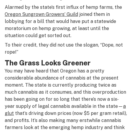
Alarmed by the state’s first influx of hemp farms, the
Oregon Sungrown Growers’ Guild
joined them in
lobbying for a bill that would have put a statewide
moratorium on hemp growing, at least until the
situation could get sorted out.
To their credit, they did not use the slogan, “Dope, not
rope!”
The Grass Looks Greener
You may have heard that Oregon has a pretty
considerable abundance of cannabis at the present
moment. The state is currently producing twice as
much cannabis as it consumes, and this overproduction
has been going on for so long that there’s now a six-
year supply of legal cannabis available in the state—
a
glut
that’s driving down prices (now $5 per gram retail),
and profits. It’s also making many erstwhile cannabis
farmers look at the emerging hemp industry and think