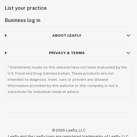
List your practice
Business log in
ABOUT LEAFLY
PRIVACY & TERMS
* Statements made on this website have not been evaluated by the
U.S. Food and Drug Administration. These products are not
intended to diagnose, treat, cure or prevent any disease.
Information provided by this website or this company is not a
substitute for individual medical advice.
©
2026
Leafly, LLC
Leafly and the Leafly logo are registered trademarks of Leafly, LLC.