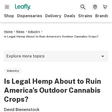
Shop
Dispensaries
Delivery
Deals
Strains
Brands
Home
News
Industry
Is Legal Hemp About to Ruin America’s Outdoor Cannabis Crops?
Explore more topics
News
Industry
Cannabis 101
Is Legal Hemp About to Ruin
Growing
America’s Outdoor Cannabis
Strains & products
Crops?
CBD
David Bienenstock