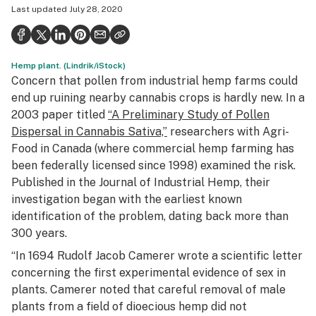
Last updated
July 28, 2020
Politics
Health
Hemp plant. (Lindrik/iStock)
Lifestyle
Concern that pollen from industrial hemp farms could
Science & tech
end up ruining nearby cannabis crops is hardly new. In a
2003 paper titled
“A Preliminary Study of Pollen
Industry
Dispersal in Cannabis Sativa,”
researchers with Agri-
Food in Canada (where commercial hemp farming has
Reports
been federally licensed since 1998) examined the risk.
Canada
Published in the
Journal of Industrial Hemp,
their
investigation began with the earliest known
Podcasts
identification of the problem, dating back more than
300 years.
Leafly Lists
“In 1694 Rudolf Jacob Camerer wrote a scientific letter
concerning the first experimental evidence of sex in
plants. Camerer noted that careful removal of male
plants from a field of dioecious hemp did not