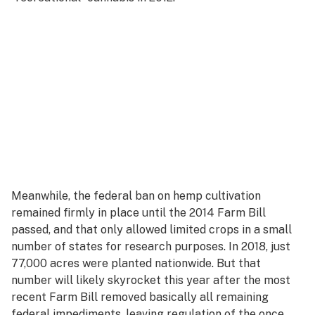
Meanwhile, the federal ban on hemp cultivation
remained firmly in place until the 2014 Farm Bill
passed, and that only allowed limited crops in a small
number of states for research purposes. In 2018, just
77,000 acres were planted nationwide. But that
number will likely skyrocket this year after the most
recent Farm Bill removed basically all remaining
federal impediments, leaving regulation of the once