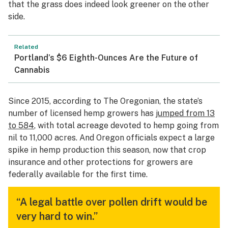
that the grass does indeed look greener on the other
side.
Related
Portland’s $6 Eighth-Ounces Are the Future of
Cannabis
Since 2015, according to
The Oregonian
, the state’s
number of licensed hemp growers has
jumped from 13
to 584
, with total acreage devoted to hemp going from
nil to 11,000 acres. And Oregon officials expect a large
spike in hemp production this season, now that crop
insurance and other protections for growers are
federally available for the first time.
“A legal battle over pollen drift would be
very hard to win.”