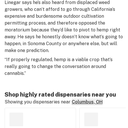
Linegar says he’s also heard from displaced weed
growers, who can’t afford to go through California’s
expensive and burdensome outdoor cultivation
permitting process, and therefore opposed the
moratorium because they’d like to pivot to hemp right
away. He says he honestly doesn’t know what’s going to
happen, in Sonoma County or anywhere else, but will
make one prediction.
“If properly regulated, hemp is a viable crop that’s
really going to change the conversation around
cannabis.”
Shop highly rated dispensaries near you
Showing you dispensaries near
Columbus, OH