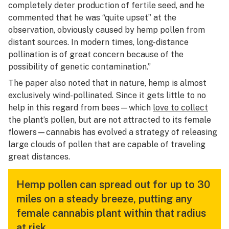
completely deter production of fertile seed, and he
commented that he was “quite upset” at the
observation, obviously caused by hemp pollen from
distant sources. In modern times, long-distance
pollination is of great concern because of the
possibility of genetic contamination.”
The paper also noted that in nature, hemp is almost
exclusively wind-pollinated. Since it gets little to no
help in this regard from bees—which
love to collect
the plant’s pollen, but are not attracted to its female
flowers—cannabis has evolved a strategy of releasing
large clouds of pollen that are capable of traveling
great distances.
Hemp pollen can spread out for up to 30
miles on a steady breeze, putting any
female cannabis plant within that radius
at risk.