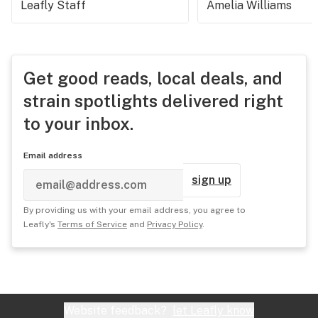
Leafly Staff
Amelia Williams
Get good reads, local deals, and
strain spotlights delivered right
to your inbox.
Email address
sign up
By providing us with your email address, you agree to
Leafly's
Terms of Service
and
Privacy Policy
.
Website feedback?
let Leafly know