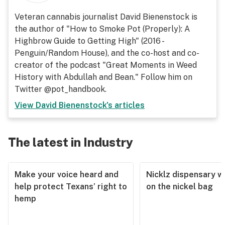
Veteran cannabis journalist David Bienenstock is
the author of "How to Smoke Pot (Properly): A
Highbrow Guide to Getting High" (2016 -
Penguin/Random House), and the co-host and co-
creator of the podcast "Great Moments in Weed
History with Abdullah and Bean." Follow him on
Twitter @pot_handbook.
View
David Bienenstock
's articles
The latest in Industry
Make your voice heard and
Nicklz dispensary wa
help protect Texans’ right to
on the nickel bag
hemp