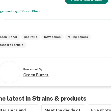
ge courtesy of Green Blazer.
reen Blazer
pre-rolls
RAW cones
rolling papers
ponsored article
Presented By
Green Blazer
he latest in Strains & products
tar signs and
Meet the daddy of
Five phot