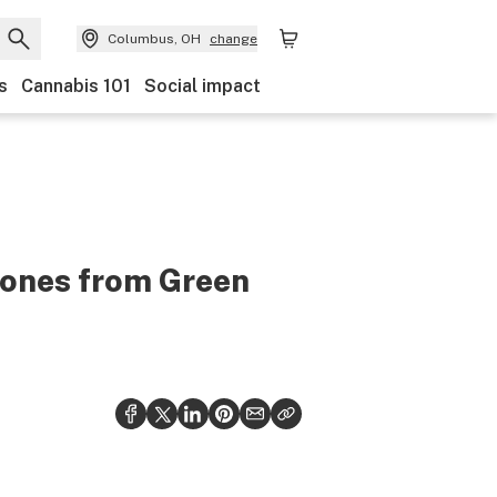
Columbus, OH
change
s
Cannabis 101
Social impact
cones from Green