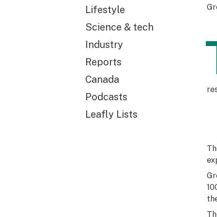
Gr
Lifestyle
Science & tech
Industry
Reports
Canada
re
Podcasts
Leafly Lists
Th
ex
Gr
10
th
Th