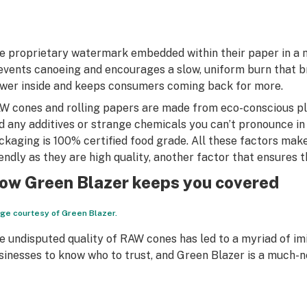
e proprietary watermark embedded within their paper in a 
events canoeing and encourages a slow, uniform burn that bri
ower inside and keeps consumers coming back for more.
W cones and rolling papers are made from eco-conscious pla
nd any additives or strange chemicals you can’t pronounce in
ckaging is 100% certified food grade. All these factors mak
iendly as they are high quality, another factor that ensures
ow Green Blazer keeps you covered
ge courtesy of Green Blazer.
e undisputed quality of RAW cones has led to a myriad of imit
sinesses to know who to trust, and Green Blazer is a much-