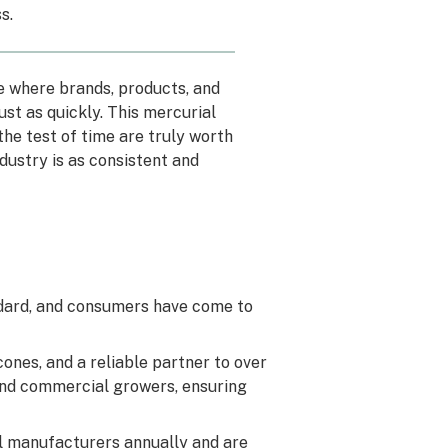
ss
.
pe where brands, products, and
ust as quickly. This mercurial
he test of time are truly worth
dustry is as consistent and
ndard, and consumers have come to
ones, and a reliable partner to over
 and commercial growers, ensuring
ll manufacturers annually and are