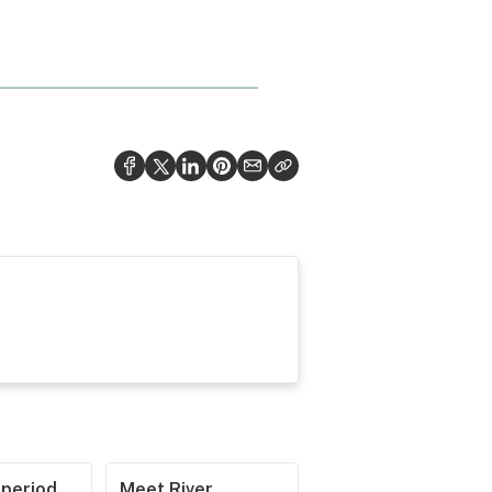
operiod
Meet River