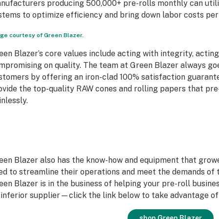
nufacturers producing 500,000+ pre-rolls monthly can util
stems to optimize efficiency and bring down labor costs per 
ge courtesy of Green Blazer.
een Blazer’s core values include acting with integrity, actin
mpromising on quality. The team at Green Blazer always goes
stomers by offering an iron-clad 100% satisfaction guarante
ovide the top-quality RAW cones and rolling papers that pr
inlessly.
een Blazer also has the know-how and equipment that grow
ed to streamline their operations and meet the demands of t
een Blazer is in the business of helping your pre-roll busine
 inferior supplier—click the link below to take advantage o
shop Green Blazer