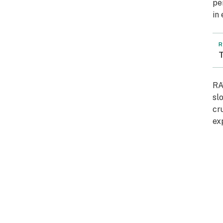
pe
in
R
T
RA
sl
cr
ex