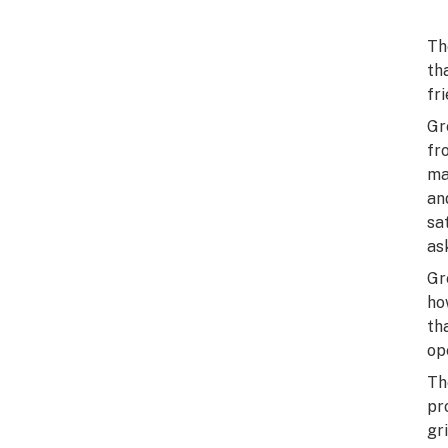
Th
th
fri
Gr
fr
ma
an
sa
as
Gr
ho
th
op
Th
pr
gr