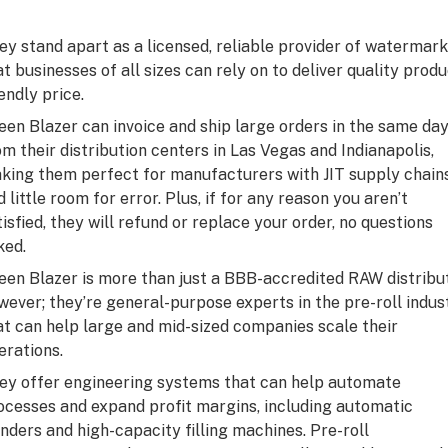
ey stand apart as a licensed, reliable provider of watermar
at businesses of all sizes can rely on to deliver quality prod
endly price.
een Blazer can invoice and ship large orders in the same da
om their distribution centers in Las Vegas and Indianapolis,
king them perfect for manufacturers with JIT supply chain
d little room for error. Plus, if for any reason you aren’t
tisfied, they will refund or replace your order, no questions
ked.
een Blazer is more than just a BBB-accredited RAW distribut
wever; they’re general-purpose experts in the pre-roll indus
at can help large and mid-sized companies scale their
erations.
ey offer engineering systems that can help automate
ocesses and expand profit margins, including automatic
inders and high-capacity filling machines. Pre-roll