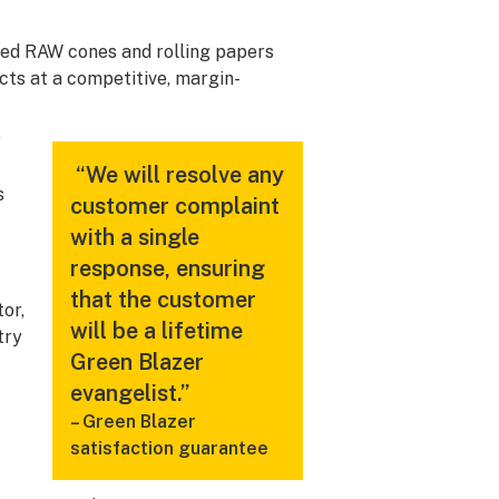
ked RAW cones and rolling papers
ucts at a competitive, margin-
y
“We will resolve any
s
customer complaint
with a single
response, ensuring
that the customer
or,
will be a lifetime
try
Green Blazer
evangelist.”
– Green Blazer
satisfaction guarantee