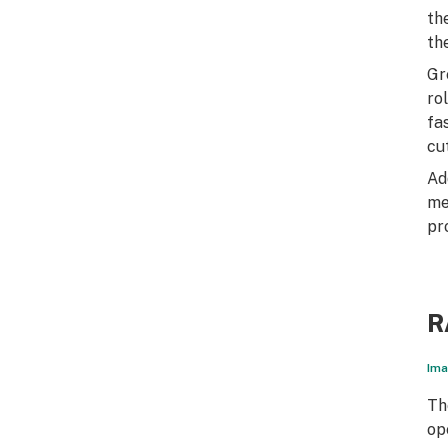
th
th
Gr
ro
fa
cu
Ad
me
pr
R
Ima
Th
op