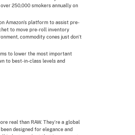
 over 250,000 smokers annually on
on Amazon’s platform to assist pre-
chet to move pre-roll inventory
vironment, commodity cones just don’t
tems to lower the most important
n to best-in-class levels and
 more real than RAW. They’re a global
 been designed for elegance and