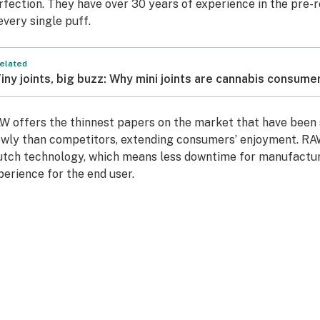
rfection. They have over 30 years of experience in the pre-ro
 every single puff.
elated
iny joints, big buzz: Why mini joints are cannabis consume
W offers the thinnest papers on the market that have been 
owly than competitors, extending consumers’ enjoyment. RA
utch technology, which means less downtime for manufactur
perience for the end user.