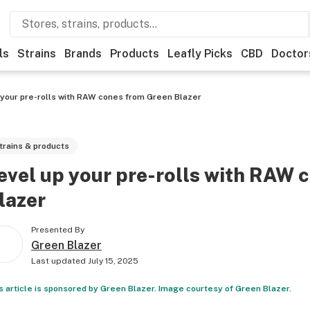
ls
Strains
Brands
Products
Leafly Picks
CBD
Doctor
 your pre-rolls with RAW cones from Green Blazer
trains & products
evel up your pre-rolls with RAW 
lazer
Presented By
Green Blazer
Last updated
July 15, 2025
s article is sponsored by Green Blazer. Image courtesy of Green Blazer.