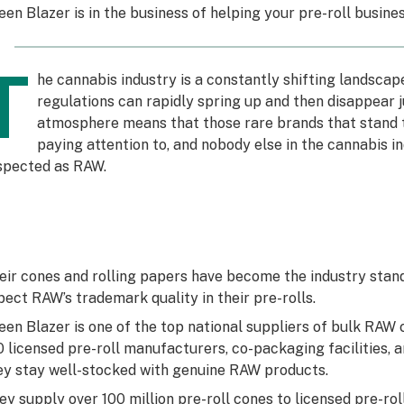
een Blazer is in the business of helping your pre-roll busine
T
he cannabis industry is a constantly shifting landsca
regulations can rapidly spring up and then disappear j
atmosphere means that those rare brands that stand t
paying attention to, and nobody else in the cannabis in
spected as RAW.
eir cones and rolling papers have become the industry sta
pect RAW’s trademark quality in their pre-rolls.
een Blazer is one of the top national suppliers of bulk RAW c
0 licensed pre-roll manufacturers, co-packaging facilities,
ey stay well-stocked with genuine RAW products.
ey supply over 100 million pre-roll cones to licensed pre-ro