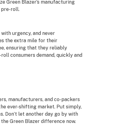
ize Green Blazer’s manufacturing
pre-roll.
g with urgency, and never
 the extra mile for their
e, ensuring that they reliably
e-roll consumers demand, quickly and
ers, manufacturers, and co-packers
he ever-shifting market. Put simply,
ss. Don’t let another day go by with
f the Green Blazer difference now.