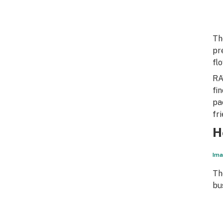
Th
pr
fl
RA
fi
pa
fr
H
Ima
Th
bu