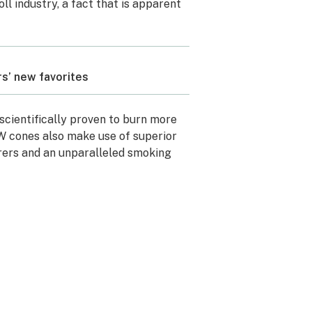
ll industry, a fact that is apparent
rs’ new favorites
scientifically proven to burn more
W cones also make use of superior
ers and an unparalleled smoking