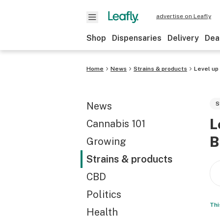
advertise on Leafly
Shop
Dispensaries
Delivery
Dea
Home
News
Strains & products
Level up
News
S
L
Cannabis 101
B
Growing
Strains & products
CBD
Politics
Thi
Health