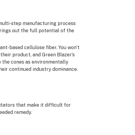
multi-step manufacturing process
ngs out the full potential of the
nt-based cellulose fiber. You won’t
 their product, and Green Blazer’s
e the cones as environmentally
 their continued industry dominance.
ators that make it difficult for
needed remedy.