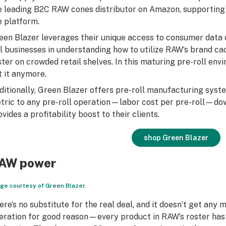
e leading B2C RAW cones distributor on Amazon, supporting
e platform.
een Blazer leverages their unique access to consumer data 
ll businesses in understanding how to utilize RAW’s brand ca
ster on crowded retail shelves. In this maturing pre-roll en
t it anymore.
ditionally, Green Blazer offers pre-roll manufacturing sys
tric to any pre-roll operation—labor cost per pre-roll—dow
ovides a profitability boost to their clients.
shop Green Blazer
AW power
ge courtesy of Green Blazer.
ere’s no substitute for the real deal, and it doesn’t get any
eration for good reason—every product in RAW’s roster has