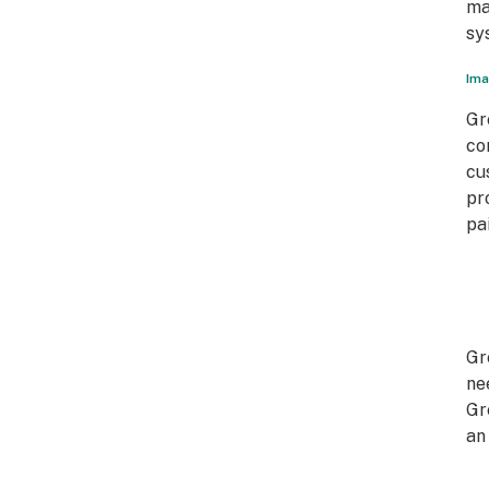
ma
sy
Ima
Gr
co
cu
pr
pa
Gr
ne
Gr
an