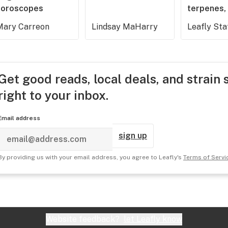
horoscopes
terpenes, 
Mary Carreon
Lindsay MaHarry
Leafly Sta
Get good reads, local deals, and strain 
right to your inbox.
Email address
sign up
By providing us with your email address, you agree to Leafly's
Terms of Servi
Website feedback?
let Leafly know