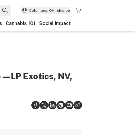
Columbus, OH
change
s
Cannabis 101
Social impact
b—LP Exotics, NV,