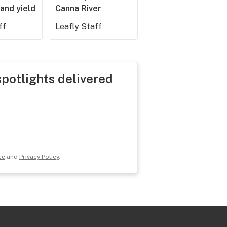
and yield
Canna River
ff
Leafly Staff
spotlights delivered
ce
and
Privacy Policy
.