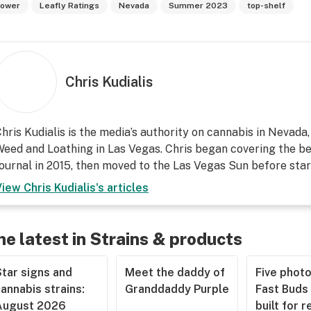
lower
Leafly Ratings
Nevada
Summer 2023
top-shelf
Chris Kudialis
hris Kudialis is the media’s authority on cannabis in Nevada
eed and Loathing in Las Vegas. Chris began covering the be
ournal in 2015, then moved to the Las Vegas Sun before start
View
Chris Kudialis
's articles
he latest in Strains & products
tar signs and
Meet the daddy of
Five phot
annabis strains:
Granddaddy Purple
Fast Buds 
August 2026
built for r