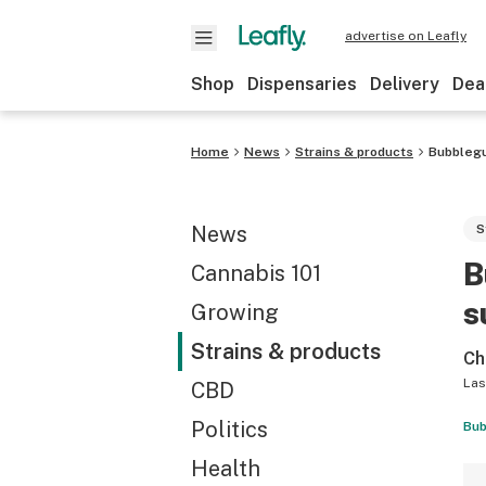
advertise on Leafly
Shop
Dispensaries
Delivery
Dea
Home
News
Strains & products
Bubblegu
News
S
B
Cannabis 101
s
Growing
Strains & products
Ch
Las
CBD
Politics
Bub
Health