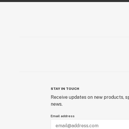
STAY IN TOUCH
Receive updates on new products, sp
news.
Email address