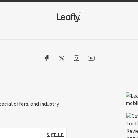
ecial offers, and industry
sign up