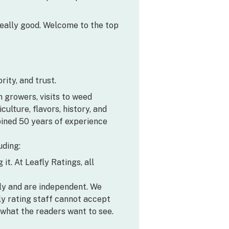
’s really good. Welcome to the top
ity, and trust.
h growers, visits to weed
lture, flavors, history, and
bined 50 years of experience
uding:
it. At Leafly Ratings, all
ly and are independent. We
y rating staff cannot accept
what the readers want to see.