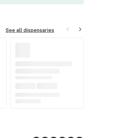
See all dispensaries