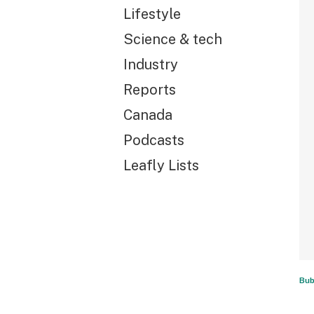
Lifestyle
Science & tech
Industry
Reports
Canada
Podcasts
Leafly Lists
Bub