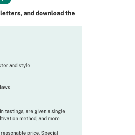
letters
, and download the
ter and style
flaws
n tastings, are given a single
ultivation method, and more.
a reasonable price. Special