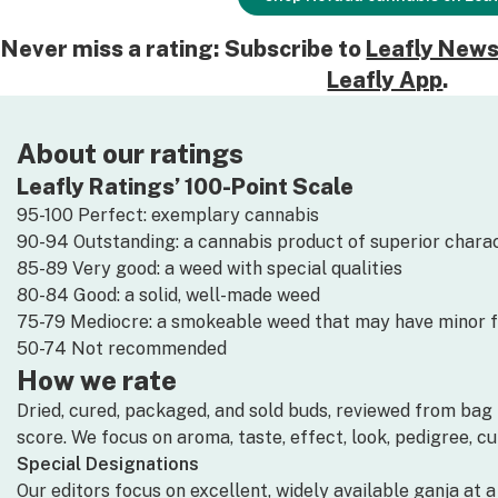
Never miss a rating: Subscribe to
Leafly News
Leafly App
.
About our ratings
Leafly Ratings’ 100-Point Scale
95-100 Perfect: exemplary cannabis
90-94 Outstanding: a cannabis product of superior charac
85-89 Very good: a weed with special qualities
80-84 Good: a solid, well-made weed
75-79 Mediocre: a smokeable weed that may have minor 
50-74 Not recommended
How we rate
Dried, cured, packaged, and sold buds, reviewed from bag i
score. We focus on aroma, taste, effect, look, pedigree, c
Special Designations
Our editors focus on excellent, widely available ganja at 