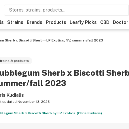
ls
Strains
Brands
Products
Leafly Picks
CBD
Doctor
m Sherb x Biscotti Sherb—LP Exotics, NV, summer/fall 2023
trains & products
ubblegum Sherb x Biscotti Sher
ummer/fall 2023
ris Kudialis
t updated
November 13, 2023
blegum Sherb x Biscotti Sherb by LP Exotics. (Chris Kudialis)