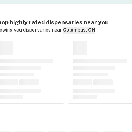
op highly rated dispensaries near you
owing you dispensaries near
Columbus, OH