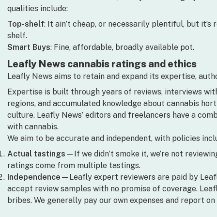
qualities include:
Top-shelf
: It ain’t cheap, or necessarily plentiful, but it
shelf.
Smart Buys
: Fine, affordable, broadly available pot.
Leafly News cannabis ratings and ethics
Leafly News aims to retain and expand its expertise, author
Expertise is built through years of reviews, interviews wit
regions, and accumulated knowledge about cannabis horticu
culture. Leafly News’ editors and freelancers have a com
with cannabis.
We aim to be accurate and independent, with policies incl
Actual tastings
—If we didn’t smoke it, we’re not reviewing 
ratings come from multiple tastings.
Independence
—Leafly expert reviewers are paid by Leaf
accept review samples with no promise of coverage. Leafl
bribes. We generally pay our own expenses and report on 