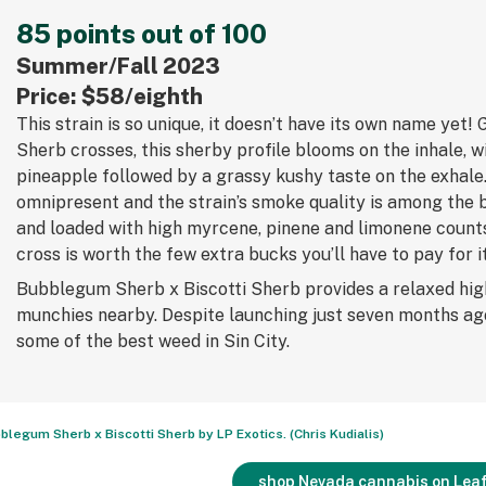
85 points out of 100
Summer/Fall 2023
Price: $58/eighth
This strain is so unique, it doesn’t have its own name yet!
Sherb crosses, this sherby profile blooms on the inhale, w
pineapple followed by a grassy kushy taste on the exhale
omnipresent and the strain’s smoke quality is among the
and loaded with high myrcene, pinene and limonene counts
cross is worth the few extra bucks you’ll have to pay for it
Bubblegum Sherb x Biscotti Sherb provides a relaxed hig
munchies nearby. Despite launching just seven months ag
some of the best weed in Sin City.
blegum Sherb x Biscotti Sherb by LP Exotics. (Chris Kudialis)
shop Nevada cannabis on Leaf