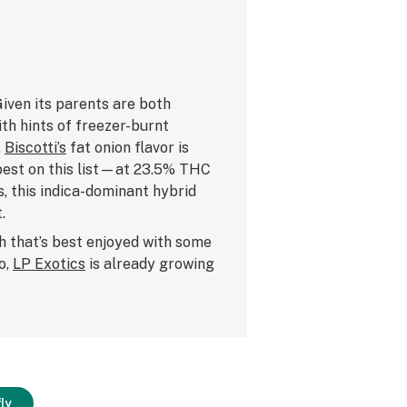
 Given its parents are both
ith hints of freezer-burnt
.
Biscotti’s
fat onion flavor is
 best on this list—at 23.5% THC
, this indica-dominant hybrid
.
h that’s best enjoyed with some
o,
LP Exotics
is already growing
ly