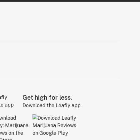
Get high for less.
Download the Leafly app.