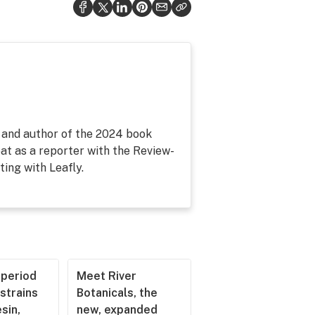
, and author of the 2024 book
at as a reporter with the Review-
ing with Leafly.
operiod
Meet River
strains
Botanicals, the
esin,
new, expanded