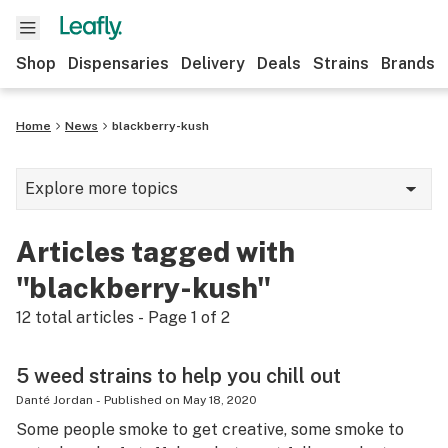
Shop
Dispensaries
Delivery
Deals
Strains
Brands
Home
News
blackberry-kush
Explore more topics
News
Articles tagged with
Cannabis 101
"blackberry-kush"
Growing
12
total articles - Page
1
of
2
Strains & products
5 weed strains to help you chill out
CBD
Danté Jordan
-
Published on
May 18, 2020
Some people smoke to get creative, some smoke to
Politics