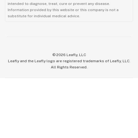
intended to diagnose, treat, cure or prevent any disease.
Information provided by this website or this company is not a
substitute for individual medical advice.
©
2026
Leafly, LLC
Leafly and the Leafly logo are registered trademarks of Leafly, LLC.
All Rights Reserved.