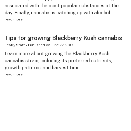
associated with the most popular substances of the
day. Finally, cannabis is catching up with alcohol.
read more
Tips for growing Blackberry Kush cannabis
Leafly Staff
-
Published on
June 22, 2017
Learn more about growing the Blackberry Kush
cannabis strain, including its preferred nutrients,
growth patterns, and harvest time.
read more