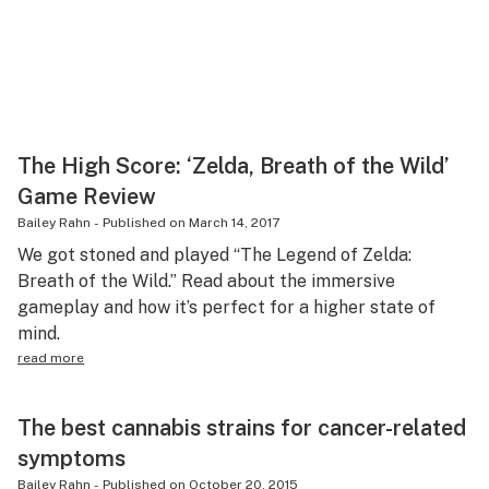
The High Score: ‘Zelda, Breath of the Wild’
Game Review
Bailey Rahn
-
Published on
March 14, 2017
We got stoned and played “The Legend of Zelda:
Breath of the Wild.” Read about the immersive
gameplay and how it’s perfect for a higher state of
mind.
read more
The best cannabis strains for cancer-related
symptoms
Bailey Rahn
-
Published on
October 20, 2015