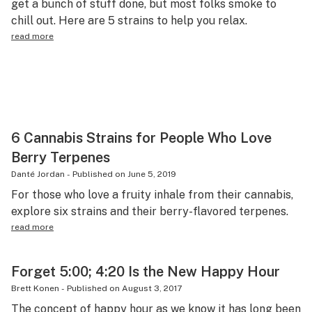
get a bunch of stuff done, but most folks smoke to
Health
chill out. Here are 5 strains to help you relax.
read more
Lifestyle
Science & tech
Industry
Reports
6 Cannabis Strains for People Who Love
Canada
Berry Terpenes
Danté Jordan
-
Published on
June 5, 2019
Podcasts
For those who love a fruity inhale from their cannabis,
Leafly Lists
explore six strains and their berry-flavored terpenes.
read more
Forget 5:00; 4:20 Is the New Happy Hour
Brett Konen
-
Published on
August 3, 2017
The concept of happy hour as we know it has long been