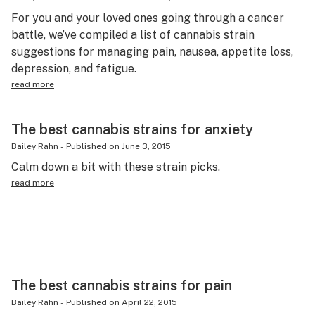
For you and your loved ones going through a cancer
battle, we’ve compiled a list of cannabis strain
suggestions for managing pain, nausea, appetite loss,
depression, and fatigue.
read more
The best cannabis strains for anxiety
Bailey Rahn
-
Published on
June 3, 2015
Calm down a bit with these strain picks.
read more
The best cannabis strains for pain
Bailey Rahn
-
Published on
April 22, 2015