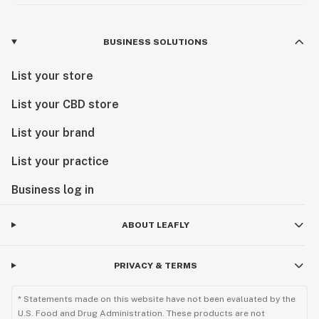
BUSINESS SOLUTIONS
List your store
List your CBD store
List your brand
List your practice
Business log in
ABOUT LEAFLY
PRIVACY & TERMS
* Statements made on this website have not been evaluated by the
U.S. Food and Drug Administration. These products are not