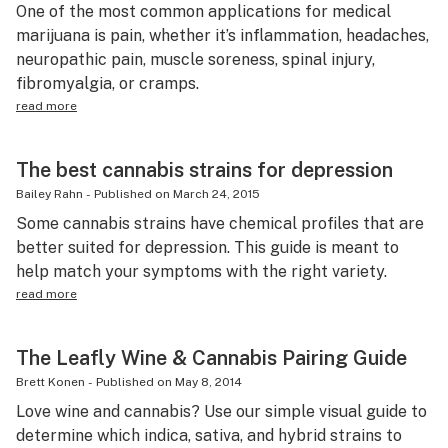
One of the most common applications for medical
marijuana is pain, whether it’s inflammation, headaches,
neuropathic pain, muscle soreness, spinal injury,
fibromyalgia, or cramps.
read more
The best cannabis strains for depression
Bailey Rahn
-
Published on
March 24, 2015
Some cannabis strains have chemical profiles that are
better suited for depression. This guide is meant to
help match your symptoms with the right variety.
read more
The Leafly Wine & Cannabis Pairing Guide
Brett Konen
-
Published on
May 8, 2014
Love wine and cannabis? Use our simple visual guide to
determine which indica, sativa, and hybrid strains to