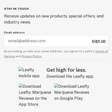
STAY IN TOUCH
Receive updates on new products, special offers, and
industry news.
Email address
sign up
By providing us with your email address, you agree to Leafly’s
Terms of
Service
and
Privacy Policy.
Get high for less.
Download the Leafly app.