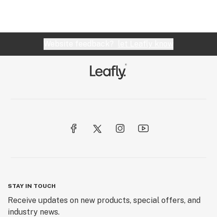
Website feedback?
let Leafly know
STAY IN TOUCH
Receive updates on new products, special offers, and
industry news.