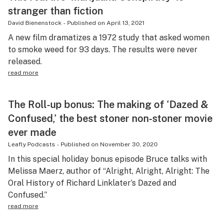
stranger than fiction
David Bienenstock
-
Published on
April 13, 2021
A new film dramatizes a 1972 study that asked women
to smoke weed for 93 days. The results were never
released.
read more
The Roll-up bonus: The making of ‘Dazed &
Confused,’ the best stoner non-stoner movie
ever made
Leafly Podcasts
-
Published on
November 30, 2020
In this special holiday bonus episode Bruce talks with
Melissa Maerz, author of “Alright, Alright, Alright: The
Oral History of Richard Linklater’s Dazed and
Confused.”
read more