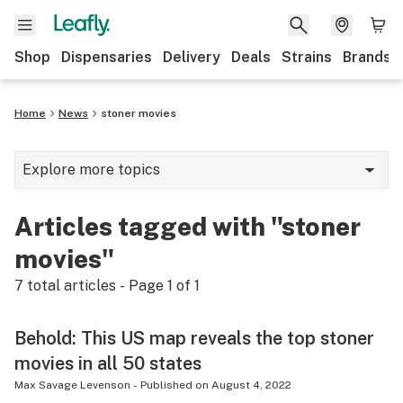
Shop
Dispensaries
Delivery
Deals
Strains
Brands
Home
News
stoner movies
Explore more topics
News
Articles tagged with "stoner
Cannabis 101
movies"
Growing
7
total articles - Page
1
of
1
Strains & products
Behold: This US map reveals the top stoner
CBD
movies in all 50 states
Politics
Max Savage Levenson
-
Published on
August 4, 2022