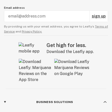
Email address
sign up
By providing us with your email address, you agree to Leafly’s
Terms of
Service
and
Privacy Policy.
Get high for less.
Download the Leafly app.
BUSINESS SOLUTIONS