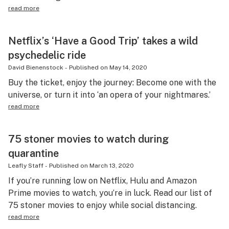
read more
Netflix’s ‘Have a Good Trip’ takes a wild
psychedelic ride
David Bienenstock
-
Published on
May 14, 2020
Buy the ticket, enjoy the journey: Become one with the
universe, or turn it into ‘an opera of your nightmares.’
read more
75 stoner movies to watch during
quarantine
Leafly Staff
-
Published on
March 13, 2020
If you’re running low on Netflix, Hulu and Amazon
Prime movies to watch, you’re in luck. Read our list of
75 stoner movies to enjoy while social distancing.
read more