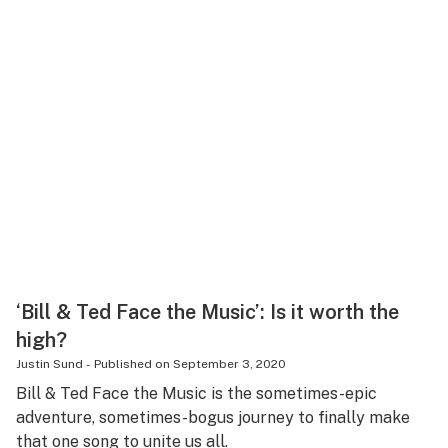
‘Bill & Ted Face the Music’: Is it worth the
high?
Justin Sund
-
Published on
September 3, 2020
Bill & Ted Face the Music is the sometimes-epic
adventure, sometimes-bogus journey to finally make
that one song to unite us all.