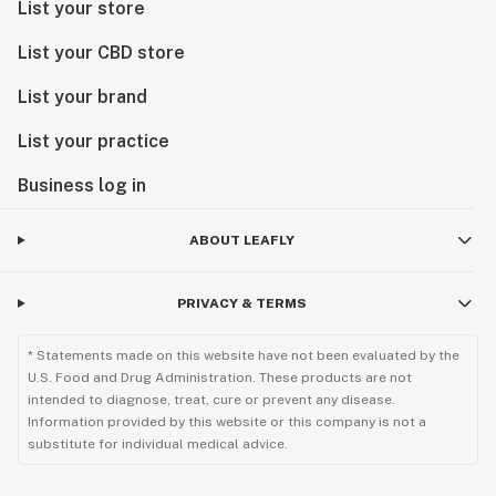
List your store
List your CBD store
List your brand
List your practice
Business log in
ABOUT LEAFLY
PRIVACY & TERMS
* Statements made on this website have not been evaluated by the
U.S. Food and Drug Administration. These products are not
intended to diagnose, treat, cure or prevent any disease.
Information provided by this website or this company is not a
substitute for individual medical advice.