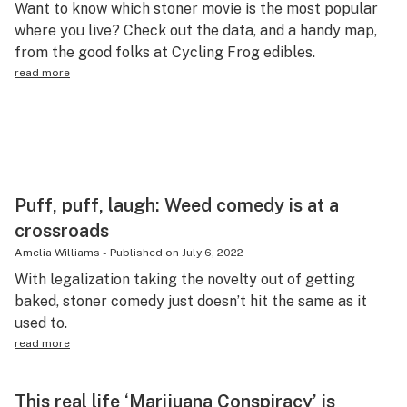
Want to know which stoner movie is the most popular
Health
where you live? Check out the data, and a handy map,
from the good folks at Cycling Frog edibles.
Lifestyle
read more
Science & tech
Industry
Reports
Canada
Puff, puff, laugh: Weed comedy is at a
crossroads
Podcasts
Amelia Williams
-
Published on
July 6, 2022
Leafly Lists
With legalization taking the novelty out of getting
baked, stoner comedy just doesn’t hit the same as it
used to.
read more
This real life ‘Marijuana Conspiracy’ is