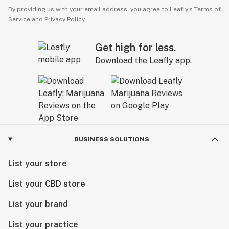
By providing us with your email address, you agree to Leafly’s
Terms of
Service
and
Privacy Policy.
Get high for less.
Download the Leafly app.
BUSINESS SOLUTIONS
List your store
List your CBD store
List your brand
List your practice