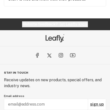
Website feedback?
let Leafly know
STAY IN TOUCH
Receive updates on new products, special offers, and
industry news.
Email address
sign up