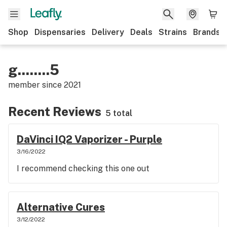
Shop
Dispensaries
Delivery
Deals
Strains
Brands
g........5
member since
2021
Recent Reviews
5 total
DaVinci IQ2 Vaporizer - Purple
3/16/2022
I recommend checking this one out
Alternative Cures
3/12/2022