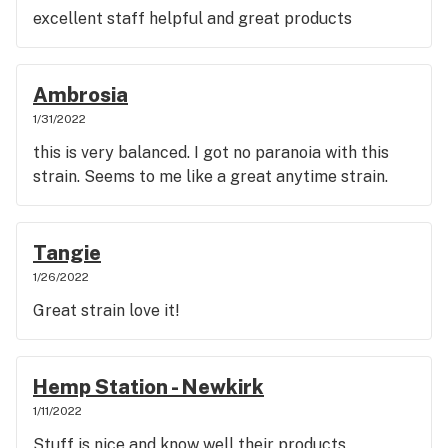
excellent staff helpful and great products
Ambrosia
1/31/2022
this is very balanced. I got no paranoia with this
strain. Seems to me like a great anytime strain.
Tangie
1/26/2022
Great strain love it!
Hemp Station - Newkirk
1/11/2022
Stuff is nice and know well their products.