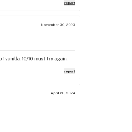
report
November 30, 2023
f vanilla. 10/10 must try again.
report
April 28, 2024