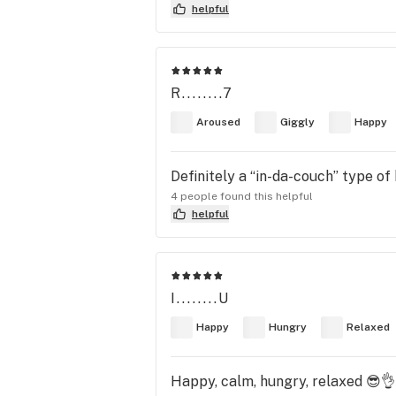
helpful
R........7
Aroused
Giggly
Happy
Definitely a “in-da-couch” type of 
4 people found this helpful
helpful
I........U
Happy
Hungry
Relaxed
Happy, calm, hungry, relaxed 😎👌