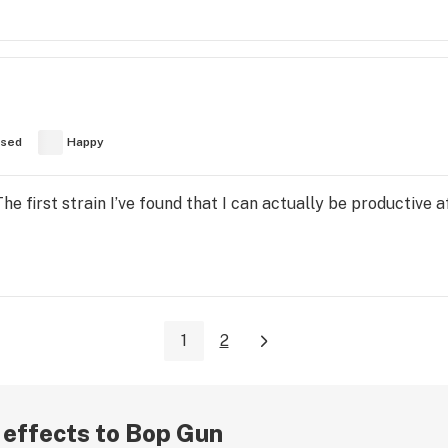
used
Happy
he first strain I’ve found that I can actually be productive
1
2
r effects to Bop Gun