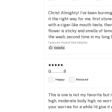
Christ Almighty! I’ve been burning 
it the right way for me, first sto
with a cigar-like mouth taste, then
flower is sticky and smells of lem
the wash, second time in my long 
1 person found this helpful
helpful
G........8
Happy
Relaxed
This is one is not my favorite but
high, moderate body high, no worr
your worries for a while I’d give it 