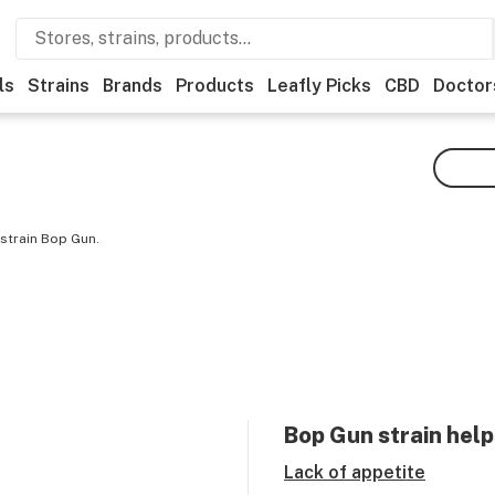
ls
Strains
Brands
Products
Leafly Picks
CBD
Doctor
strain Bop Gun.
Bop Gun
strain help
Lack of appetite