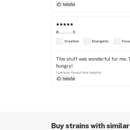
helpful
a........s
Creative
Energetic
Foc
This stuff was wonderful for me. T
hungry!
1 person found this helpful
helpful
Buy strains with simila