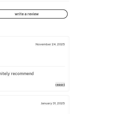
write a review
November 24, 2025
finitely recommend
report
January 31, 2025