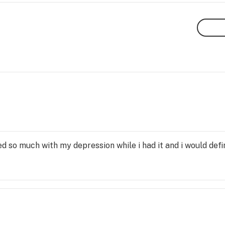
lped so much with my depression while i had it and i would de