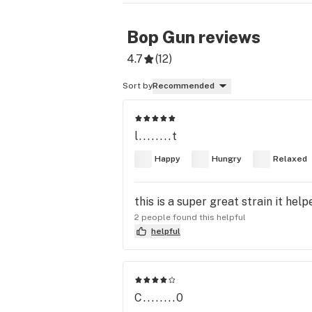
Bop Gun
reviews
4.7
(
12
)
Sort by
Recommended
l........t
Happy
Hungry
Relaxed
this is a super great strain it he
2 people found this helpful
helpful
C........0