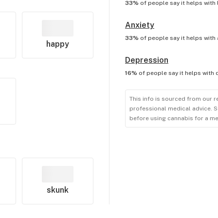
33%
of people say it helps with
Anxiety
33%
of people say it helps with
happy
Depression
16%
of people say it helps with
This info is sourced from our r
professional medical advice. S
before using cannabis for a me
skunk