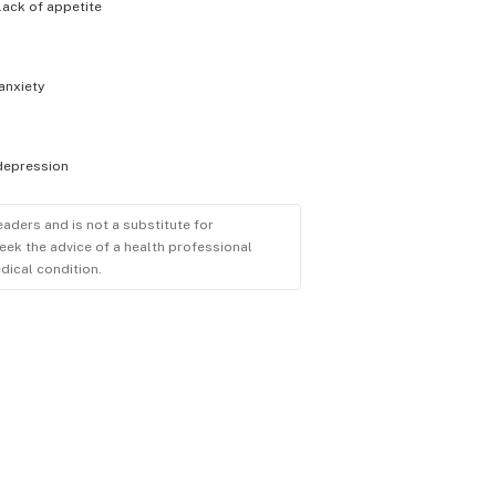
lack of appetite
anxiety
depression
eaders and is not a substitute for
eek the advice of a health professional
dical condition.