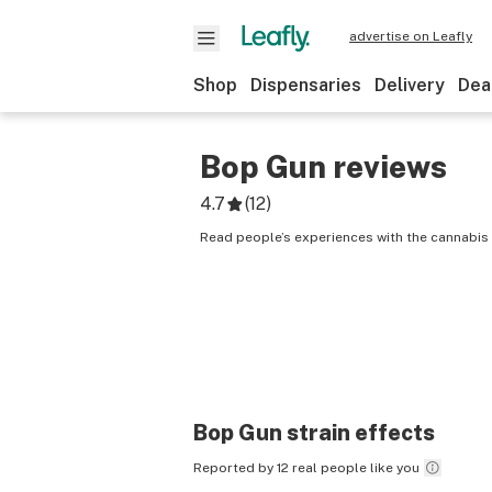
advertise on Leafly
Shop
Dispensaries
Delivery
Dea
Bop Gun
reviews
4.7
(
12
)
Read people’s experiences with the cannabis 
Bop Gun
strain effects
Reported by 12 real people like you