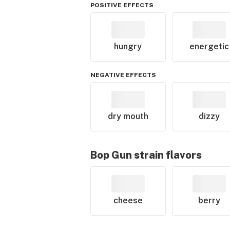
POSITIVE EFFECTS
hungry
energetic
NEGATIVE EFFECTS
dry mouth
dizzy
Bop Gun
strain flavors
cheese
berry