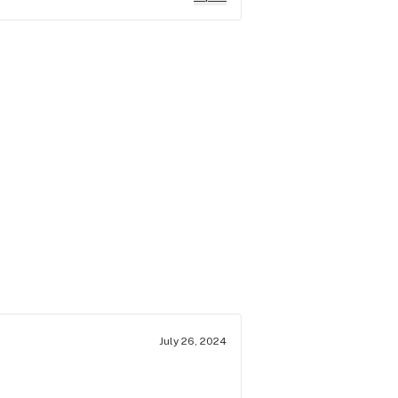
July 26, 2024