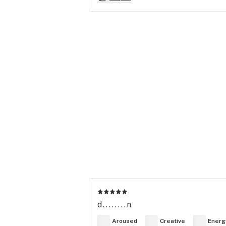
d........n
Aroused
Creative
Energ