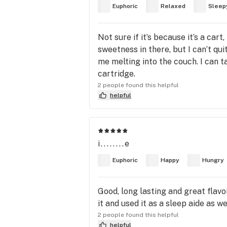
Euphoric
Relaxed
Sleep
Not sure if it’s because it’s a car
sweetness in there, but I can’t qui
me melting into the couch. I can t
cartridge.
2 people found this helpful
helpful
i........e
Euphoric
Happy
Hungry
Good, long lasting and great flavor
it and used it as a sleep aide as w
2 people found this helpful
helpful