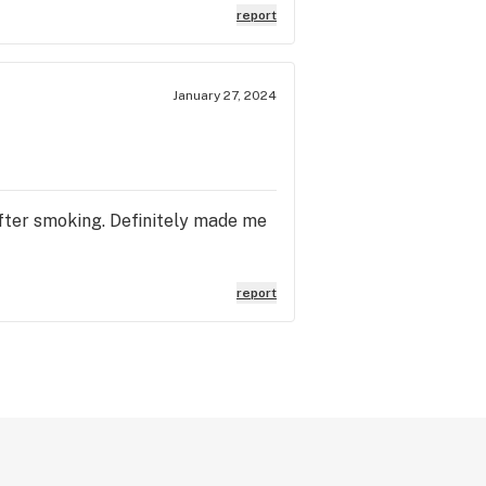
report
January 27, 2024
 after smoking. Definitely made me
report