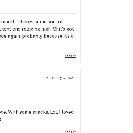
ur mouth. There’s some sort of
otent and relaxing high. Shit’s got
nce again, probably because it’s a
report
February 3, 2025
vie. With some snacks. Lol. I loved
o
report