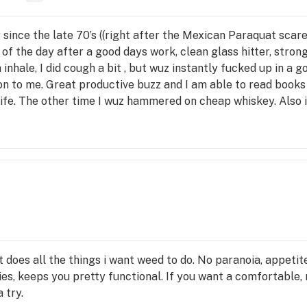
since the late 70’s ((right after the Mexican Paraquat scare)
ne of the day after a good days work, clean glass hitter, stro
 inhale, I did cough a bit , but wuz instantly fucked up in a 
on to me. Great productive buzz and I am able to read books w
life. The other time I wuz hammered on cheap whiskey. Also i
 it does all the things i want weed to do. No paranoia, appet
ies, keeps you pretty functional. If you want a comfortable,
a try.