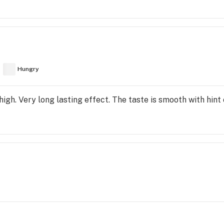
Hungry
high. Very long lasting effect. The taste is smooth with hint o