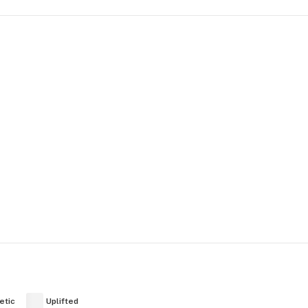
etic
Uplifted