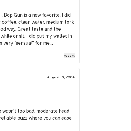
. Bop Gun is a new favorite. I did
ng coffee, clean water, medium tork
good way. Great taste and the
hile onnit. I did put my wallet in
s very “sensual” for me…
report
August 16, 2024
ite wasn’t too bad, moderate head
 reliable buzz where you can ease