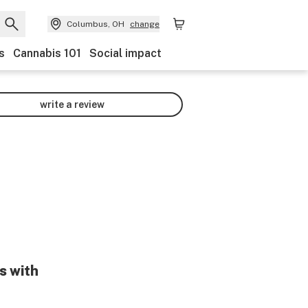
Columbus, OH
change
s
Cannabis 101
Social impact
write a review
s with