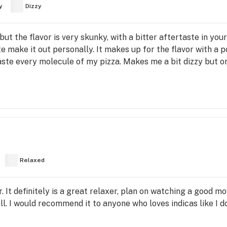
y
Dizzy
t, but the flavor is very skunky, with a bitter aftertaste in yo
te make it out personally. It makes up for the flavor with a p
aste every molecule of my pizza. Makes me a bit dizzy but o
Relaxed
. It definitely is a great relaxer, plan on watching a good mo
ell. I would recommend it to anyone who loves indicas like I d