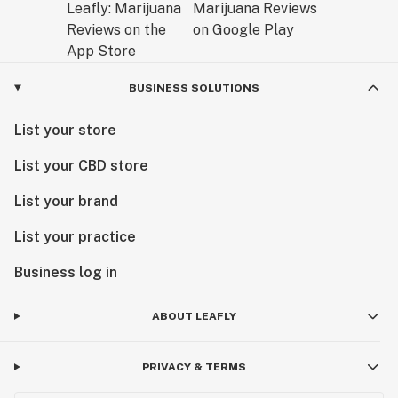
BUSINESS SOLUTIONS
List your store
List your CBD store
List your brand
List your practice
Business log in
ABOUT LEAFLY
PRIVACY & TERMS