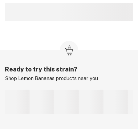
Ready to try this strain?
Shop
Lemon Bananas
products near you