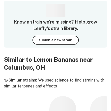
Know a strain we're missing? Help grow
Leafly's strain library.
submit a new strain
Similar to Lemon Bananas near
Columbus, OH
Similar strains:
We used science to find strains with
similar terpenes and effects