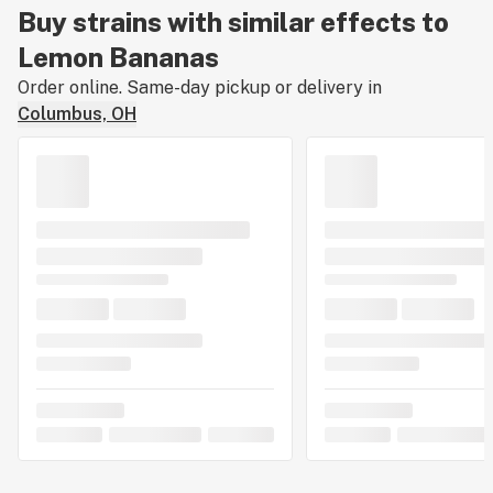
Buy strains with similar effects to
Lemon Bananas
Order online. Same-day pickup or delivery in
Columbus, OH