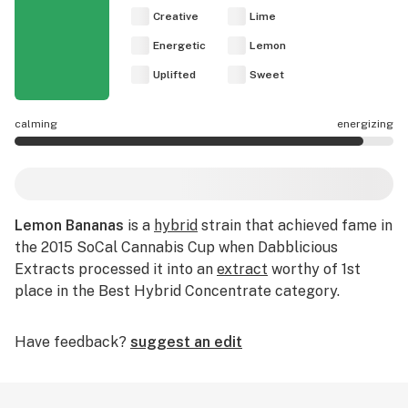
Creative
Lime
Energetic
Lemon
Uplifted
Sweet
calming
energizing
Lemon Bananas effects are mostly energizing.
Lemon Bananas
is a
hybrid
strain that achieved fame in
the 2015 SoCal Cannabis Cup when Dabblicious
Extracts processed it into an
extract
worthy of 1st
place in the Best Hybrid Concentrate category.
Have feedback?
suggest an edit