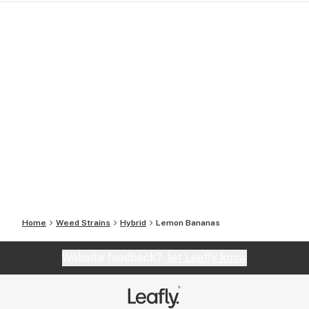
Home
Weed Strains
Hybrid
Lemon Bananas
Website feedback?
let Leafly know