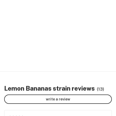
Lemon Bananas strain reviews
(13)
write a review