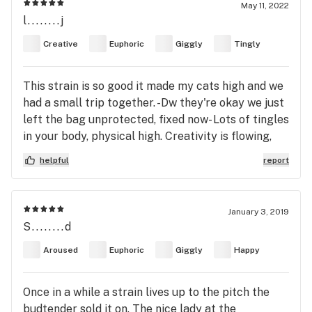
May 11, 2022
l........j
Creative
Euphoric
Giggly
Tingly
This strain is so good it made my cats high and we
had a small trip together. -Dw they're okay we just
left the bag unprotected, fixed now- Lots of tingles
in your body, physical high. Creativity is flowing,
life's good. I feel like I'm in the Bee Movie rn and
helpful
report
it's f*****g great!
January 3, 2019
S........d
Aroused
Euphoric
Giggly
Happy
Once in a while a strain lives up to the pitch the
budtender sold it on. The nice lady at the