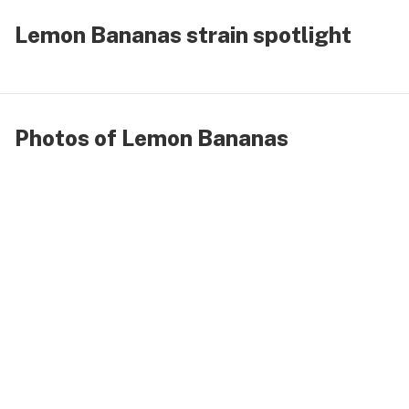
Lemon Bananas strain spotlight
Photos of Lemon Bananas