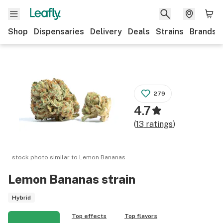
Shop
Dispensaries
Delivery
Deals
Strains
Brands
279
4.7
(
13
ratings
)
stock photo similar to
Lemon Bananas
Lemon Bananas
strain
Hybrid
Top effects
Top flavors