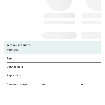
In stock products
near you
Type
Cannabinoid
Top effect
—
—
Dominant terpene
—
—