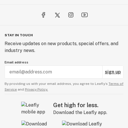
STAY IN TOUCH
Receive updates on new products, special offers, and
industry news.
Email address
sign up
By providing us with your email address, you agree to Leafly’s
Terms of
Service
and
Privacy Policy.
Get high for less.
Download the Leafly app.