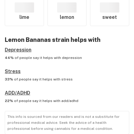
lime
lemon
sweet
Lemon Bananas
strain helps with
Depression
44%
of people say it helps with
depression
Stress
33%
of people say it helps with
stress
ADD/ADHD
22%
of people say it helps with
add/adhd
This info is sourced from our readers and is not a substitute for
professional medical advice. Seek the advice of a health
professional before using cannabis for a medical condition.