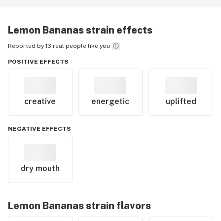
Lemon Bananas
strain effects
Reported by 13 real people like you
POSITIVE EFFECTS
creative
energetic
uplifted
NEGATIVE EFFECTS
dry mouth
Lemon Bananas
strain flavors