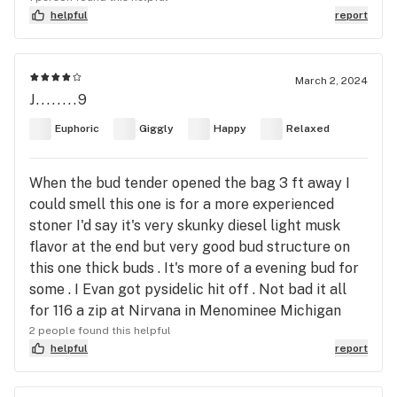
helpful
report
March 2, 2024
J........9
Euphoric
Giggly
Happy
Relaxed
When the bud tender opened the bag 3 ft away I
could smell this one is for a more experienced
stoner I'd say it's very skunky diesel light musk
flavor at the end but very good bud structure on
this one thick buds . It's more of a evening bud for
some . I Evan got pysidelic hit off . Not bad it all
for 116 a zip at Nirvana in Menominee Michigan
2 people found this helpful
helpful
report