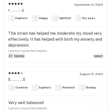
September 21, 2024
r........y
Euphoric
Happy
Uplifted
Dry eyes
This strain has helped me moderate my mood very
effectively. It has helped with both my anxiety and
depression.
1 person found this helpful
helpful
report
August 10, 2024
E........0
Creative
Euphoric
Relaxed
Sleepy
Very well balanced
1 person found this helpful