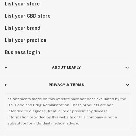
List your store
List your CBD store
List your brand
List your practice
Business log in
ABOUT LEAFLY
PRIVACY & TERMS
* Statements made on this website have not been evaluated by the
U.S. Food and Drug Administration. These products are not
intended to diagnose, treat, cure or prevent any disease.
Information provided by this website or this company is not a
substitute for individual medical advice.