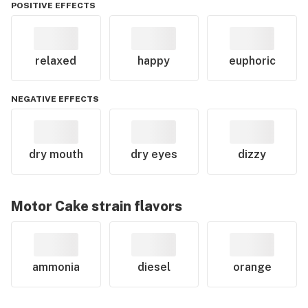
POSITIVE EFFECTS
relaxed
happy
euphoric
NEGATIVE EFFECTS
dry mouth
dry eyes
dizzy
Motor Cake
strain flavors
ammonia
diesel
orange