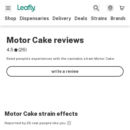
Shop
Dispensaries
Delivery
Deals
Strains
Brands
Motor Cake
reviews
4.5
(
26
)
Read people’s experiences with the cannabis strain Motor Cake.
write a review
Motor Cake
strain effects
Reported by 26 real people like you