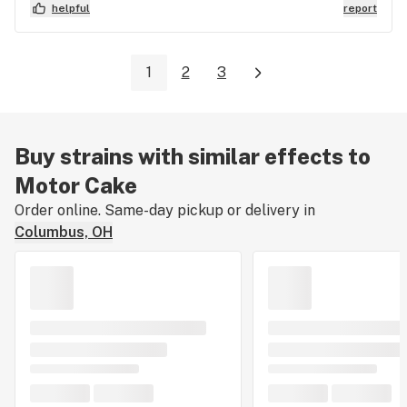
helpful
report
1
2
3
Buy strains with similar effects to
Motor Cake
Order online. Same-day pickup or delivery in
Columbus, OH