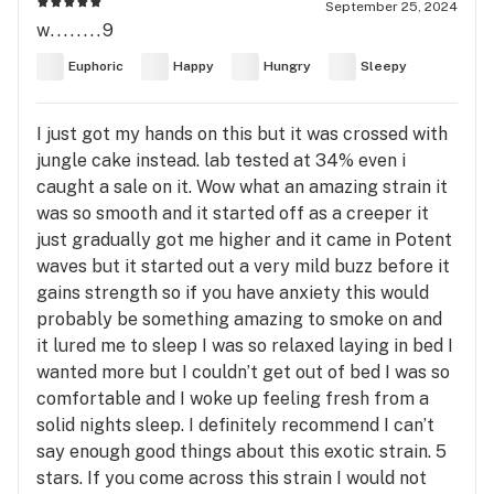
September 25, 2024
w........9
Euphoric
Happy
Hungry
Sleepy
I just got my hands on this but it was crossed with
jungle cake instead. lab tested at 34% even i
caught a sale on it. Wow what an amazing strain it
was so smooth and it started off as a creeper it
just gradually got me higher and it came in Potent
waves but it started out a very mild buzz before it
gains strength so if you have anxiety this would
probably be something amazing to smoke on and
it lured me to sleep I was so relaxed laying in bed I
wanted more but I couldn’t get out of bed I was so
comfortable and I woke up feeling fresh from a
solid nights sleep. I definitely recommend I can’t
say enough good things about this exotic strain. 5
stars. If you come across this strain I would not