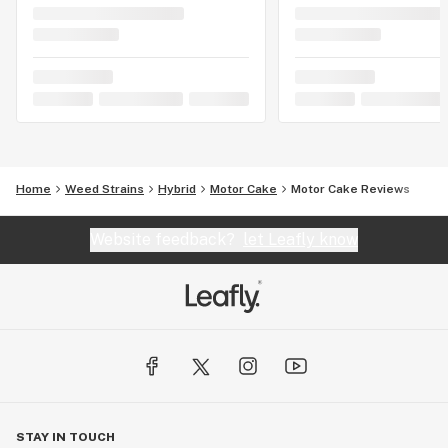
Home
Weed Strains
Hybrid
Motor Cake
Motor Cake Reviews
Website feedback?
let Leafly know
STAY IN TOUCH