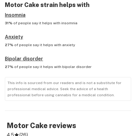
Motor Cake
strain helps with
Insomnia
31%
of people say it helps with
insomnia
Anxiety
27%
of people say it helps with
anxiety
Bipolar disorder
27%
of people say it helps with
bipolar disorder
This info is sourced from our readers and is not a substitute for
professional medical advice. Seek the advice of a health
professional before using cannabis for a medical condition.
Motor Cake
reviews
4.5
(
26
)