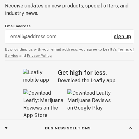
Receive updates on new products, special offers, and
industry news.
Email address
sign up
By providing us with your email address, you agree to Leafly’s
Terms of
Service
and
Privacy Policy.
Get high for less.
Download the Leafly app.
BUSINESS SOLUTIONS