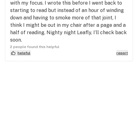
with my focus. I wrote this before I went back to
starting to read but instead of an hour of winding
down and having to smoke more of that joint, I
think I might be out in my chair after a page and a
half of reading. Nighty night Leafly, I’ll check back
soon.
2 people found this helpful
helpful
report