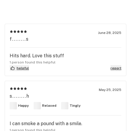
June 28, 2025
f........s
Hits hard. Love this stuff
1 person found this helpful
helpful
report
May 25, 2025
s........h
Happy
Relaxed
Tingly
I can smoke a pound with a smile.
1 person found this helpful