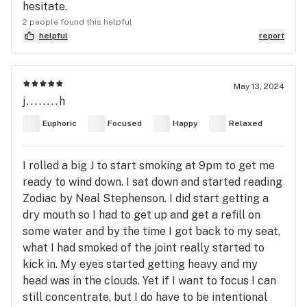
hesitate.
2 people found this helpful
helpful
report
May 13, 2024
j........h
Euphoric
Focused
Happy
Relaxed
I rolled a big J to start smoking at 9pm to get me
ready to wind down. I sat down and started reading
Zodiac by Neal Stephenson. I did start getting a
dry mouth so I had to get up and get a refill on
some water and by the time I got back to my seat,
what I had smoked of the joint really started to
kick in. My eyes started getting heavy and my
head was in the clouds. Yet if I want to focus I can
still concentrate, but I do have to be intentional