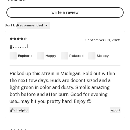
write a review
Sort by
Recommended
September 30, 2025
g........1
Euphoric
Happy
Relaxed
Sleepy
Picked up this strain in Michigan. Sold out within
the next few days. Buds are decent sized and a
light green in color and dusty. Smells amazing
both before and after burn. Good for evening
use...may hit you pretty hard. Enjoy 😊
helpful
report