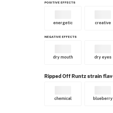
POSITIVE EFFECTS
energetic
creative
NEGATIVE EFFECTS
dry mouth
dry eyes
Ripped Off Runtz
strain fla
chemical
blueberry