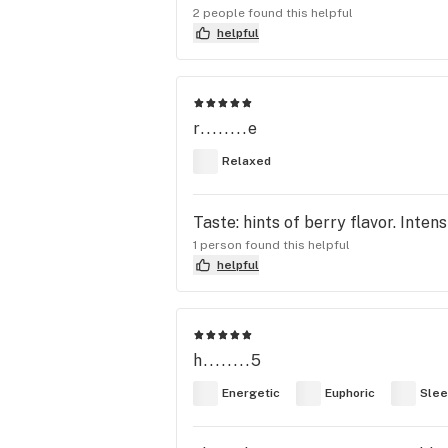
2 people found this helpful
helpful
r........e
Relaxed
Taste: hints of berry flavor. Inte
1 person found this helpful
helpful
h........5
Energetic
Euphoric
Slee