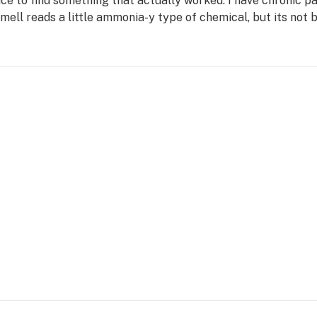
ice to find something that actually worked. I have chronic pai
smell reads a little ammonia-y type of chemical, but its not b