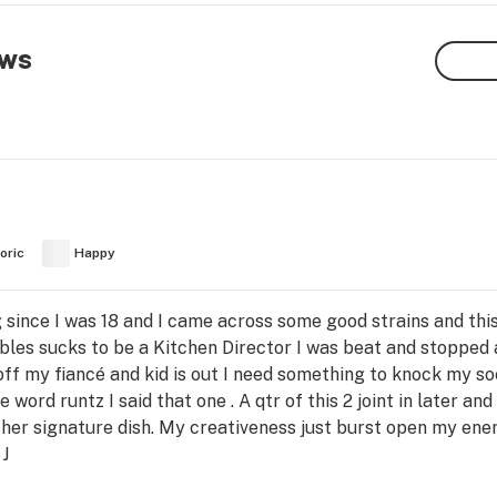
ews
oric
Happy
 since I was 18 and I came across some good strains and this 
les sucks to be a Kitchen Director I was beat and stopped a
 off my fiancé and kid is out I need something to knock my 
 word runtz I said that one . A qtr of this 2 joint in later an
her signature dish. My creativeness just burst open my ener
 J