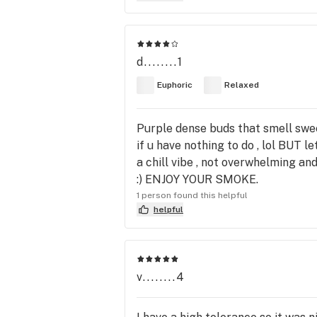
d........1
Euphoric
Relaxed
Purple dense buds that smell swee
if u have nothing to do , lol BUT le
a chill vibe , not overwhelming a
:) ENJOY YOUR SMOKE.
1 person found this helpful
helpful
v........4