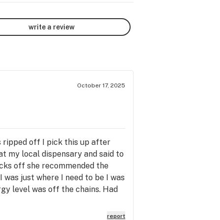
write a review
October 17, 2025
ripped off I pick this up after
t my local dispensary and said to
socks off she recommended the
d I was just where I need to be I was
gy level was off the chains. Had
report