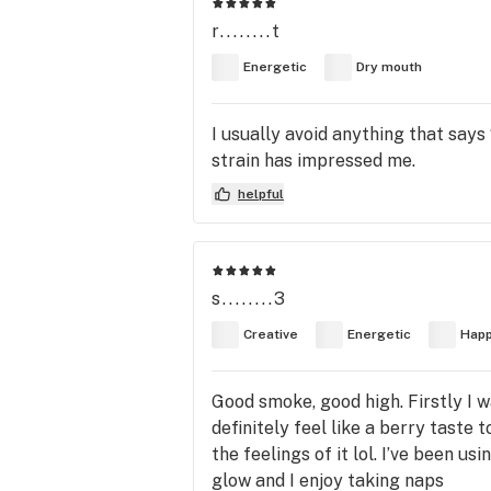
r........t
Energetic
Dry mouth
I usually avoid anything that say
strain has impressed me.
helpful
s........3
Creative
Energetic
Hap
Good smoke, good high. Firstly I wa
definitely feel like a berry taste t
the feelings of it lol. I’ve been u
glow and I enjoy taking naps