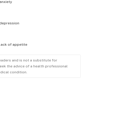
anxiety
depression
lack of appetite
eaders and is not a substitute for
eek the advice of a health professional
dical condition.