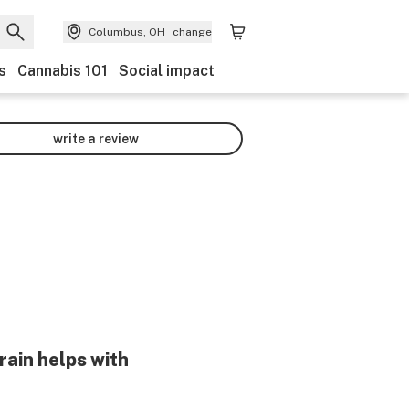
Columbus, OH
change
s
Cannabis 101
Social impact
write a review
rain helps with