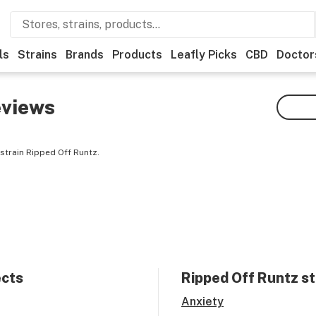
ls
Strains
Brands
Products
Leafly Picks
CBD
Doctor
views
strain Ripped Off Runtz.
ects
Ripped Off Runtz
st
Anxiety