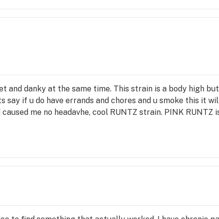
t and danky at the same time. This strain is a body high bu
ts say if u do have errands and chores and u smoke this it will 
nd caused me no headavhe, cool RUNTZ strain. PINK RUNTZ i