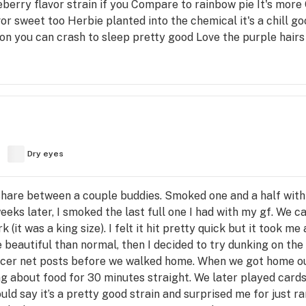
blueberry flavor strain if you Compare to rainbow pie It's mor
lavor sweet too Herbie planted into the chemical it's a chill
 on you can crash to sleep pretty good Love the purple hairs
Dry eyes
o share between a couple buddies. Smoked one and a half wit
weeks later, I smoked the last full one I had with my gf. We 
(it was a king size). I felt it hit pretty quick but it took me 
 beautiful than normal, then I decided to try dunking on the
occer net posts before we walked home. When we got home ou
g about food for 30 minutes straight. We later played cards
ld say it’s a pretty good strain and surprised me for just ra