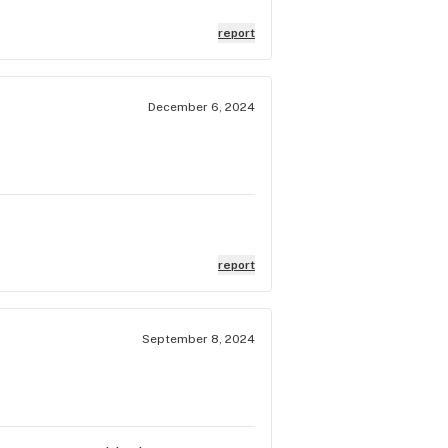
report
December 6, 2024
report
September 8, 2024