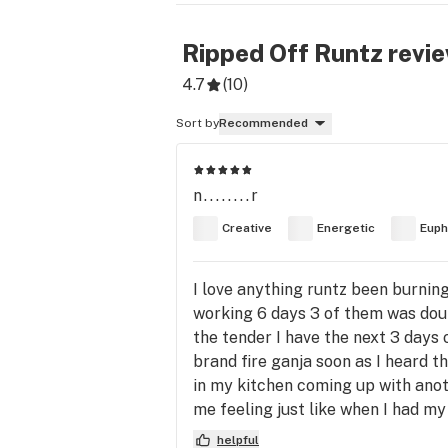
Ripped Off Runtz
revi
4.7
(
10
)
Sort by
Recommended
n........r
Creative
Energetic
Euph
I love anything runtz been burning
working 6 days 3 of them was doub
the tender I have the next 3 days
brand fire ganja soon as I heard the
in my kitchen coming up with anot
me feeling just like when I had my
helpful