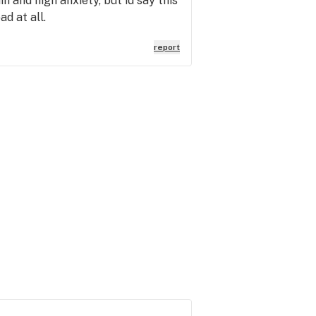
n and high anxiety, but id say this
ad at all.
report