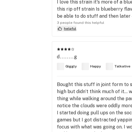
I love this strain it's more of a 
this rip off strain Is blueberry f
be able to do stuff and then later
3 people found this helpful
helpful
d........g
Giggly
Happy
Talkative
Bought this stuff in joint form t
high but didn’t think much of it… 
thing while walking around the park 
notice the clouds were oddly more
I started doing pull ups on the s
games but I got distracted yappin
focus with what was going on. I wou