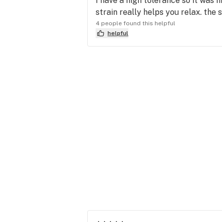
I have a high tolerance so it was n
strain really helps you relax. the 
4 people found this helpful
helpful