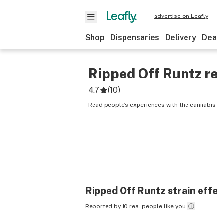
advertise on Leafly
Shop
Dispensaries
Delivery
Dea
Ripped Off Runtz
re
4.7
(
10
)
Read people’s experiences with the cannabis 
Ripped Off Runtz
strain eff
Reported by 10 real people like you