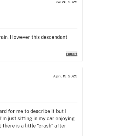
June 26, 2025
train. However this descendant
report
April 13, 2025
ard for me to describe it but I
I’m just sitting in my car enjoying
there is a little “crash” after