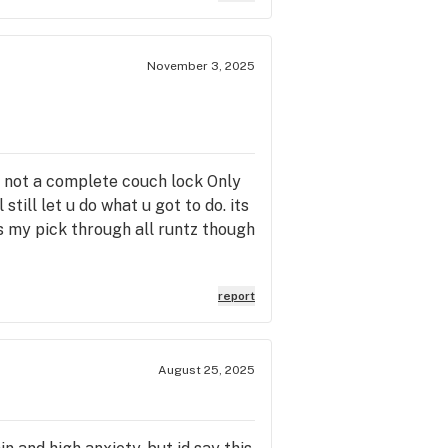
November 3, 2025
t not a complete couch lock Only
still let u do what u got to do. its
s my pick through all runtz though
report
August 25, 2025