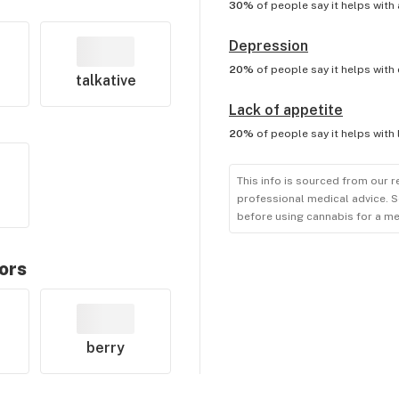
30%
of people say it helps with
Depression
20%
of people say it helps with
talkative
Lack of appetite
20%
of people say it helps with
This info is sourced from our r
professional medical advice. S
before using cannabis for a me
vors
berry