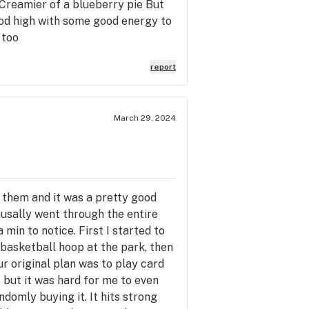
e Creamier of a blueberry pie But
 good high with some good energy to
 too
report
March 29, 2024
h them and it was a pretty good
causally went through the entire
a min to notice. First I started to
 basketball hoop at the park, then
r original plan was to play card
 but it was hard for me to even
ndomly buying it. It hits strong