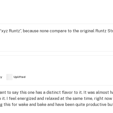
s “xyz Runtz”, because none compare to the original Runtz S
py
Uplifted
nt to say this one has a distinct flavor to it. It was almost h
o it. I feel energized and relaxed at the same time, right now 
sing this for wake and bake and have been quite productive but 