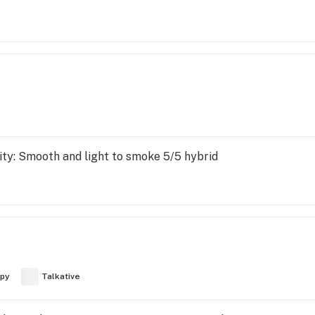
nsity: Smooth and light to smoke 5/5 hybrid
py
Talkative