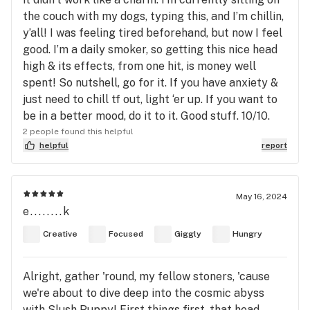
the couch with my dogs, typing this, and I’m chillin,
y’all! I was feeling tired beforehand, but now I feel
good. I’m a daily smoker, so getting this nice head
high & its effects, from one hit, is money well
spent! So nutshell, go for it. If you have anxiety &
just need to chill tf out, light ‘er up. If you want to
be in a better mood, do it to it. Good stuff. 10/10.
2 people found this helpful
helpful
report
May 16, 2024
e........k
Creative
Focused
Giggly
Hungry
Alright, gather 'round, my fellow stoners, 'cause
we're about to dive deep into the cosmic abyss
with Slush Puppy! First things first, that head