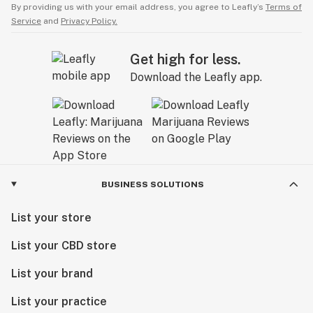
By providing us with your email address, you agree to Leafly’s
Terms of
Service
and
Privacy Policy.
Get high for less.
Download the Leafly app.
BUSINESS SOLUTIONS
List your store
List your CBD store
List your brand
List your practice