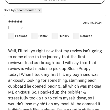
Sort by
Recommended
June 18, 2024
l........o
Focused
Happy
Hungry
Relaxed
Well, I’ll tell ya right now that my review isn’t going
to come close to the journey that the first
reviewer lead us through, but I will say that that
review is what made me pick up Slush Puppy
today! When I took my first hit, my boyfriend was
anxiously looking for something, slamming each
cupboard he opened, pacing.. all which was making
ME anxious! So, I packed up the bubbler &
stressfully took a rip to calm myself down, so I
wouldn’t lose my sh*t on my man! All be damned if
it didn’t work like a charm. I’m currently sitting on