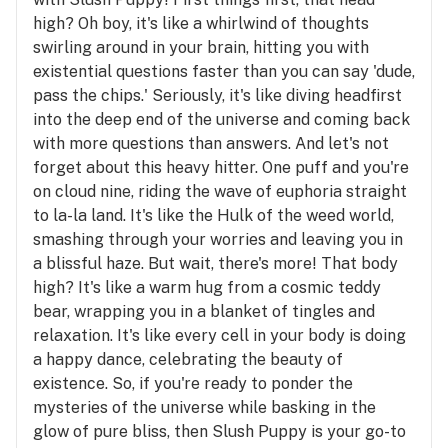
high? Oh boy, it's like a whirlwind of thoughts
swirling around in your brain, hitting you with
existential questions faster than you can say 'dude,
pass the chips.' Seriously, it's like diving headfirst
into the deep end of the universe and coming back
with more questions than answers. And let's not
forget about this heavy hitter. One puff and you're
on cloud nine, riding the wave of euphoria straight
to la-la land. It's like the Hulk of the weed world,
smashing through your worries and leaving you in
a blissful haze. But wait, there's more! That body
high? It's like a warm hug from a cosmic teddy
bear, wrapping you in a blanket of tingles and
relaxation. It's like every cell in your body is doing
a happy dance, celebrating the beauty of
existence. So, if you're ready to ponder the
mysteries of the universe while basking in the
glow of pure bliss, then Slush Puppy is your go-to