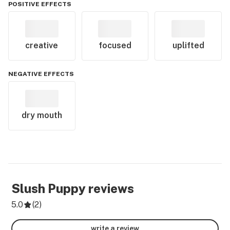
POSITIVE EFFECTS
creative
focused
uplifted
NEGATIVE EFFECTS
dry mouth
Slush Puppy
reviews
5.0
(
2
)
write a review