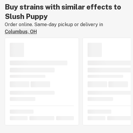
Buy strains with similar effects to
Slush Puppy
Order online. Same-day pickup or delivery in
Columbus, OH