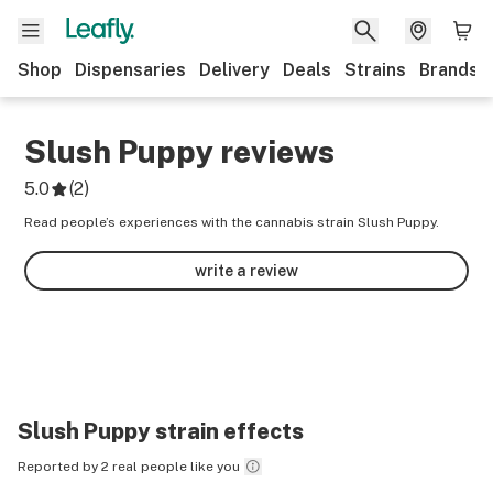
Shop
Dispensaries
Delivery
Deals
Strains
Brands
Slush Puppy
reviews
5.0
(
2
)
Read people’s experiences with the cannabis strain Slush Puppy.
write a review
Slush Puppy
strain effects
Reported by 2 real people like you