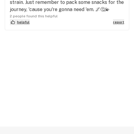
strain. Just remember to pack some snacks for the
journey, 'cause you're gonna need 'em. 🌌🤔💫
2 people found this helpful
helpful
report