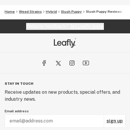
Home
Weed Strains
Hybrid
Slush Puppy
Slush Puppy Reviews
Website feedback?
let Leafly know
STAY IN TOUCH
Receive updates on new products, special offers, and
industry news.
Email address
sign up