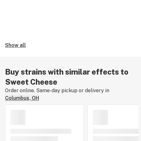
Show all
Buy strains with similar effects to
Sweet Cheese
Order online. Same-day pickup or delivery in
Columbus, OH