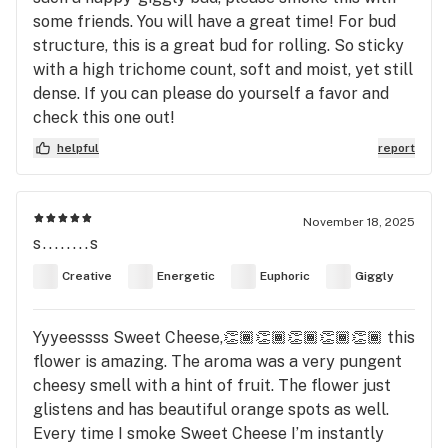
some friends. You will have a great time! For bud
structure, this is a great bud for rolling. So sticky
with a high trichome count, soft and moist, yet still
dense. If you can please do yourself a favor and
check this one out!
helpful
report
November 18, 2025
s........s
Creative
Energetic
Euphoric
Giggly
Yyyeessss Sweet Cheese,👏🏾👏🏾👏🏾👏🏾👏🏾 this
flower is amazing. The aroma was a very pungent
cheesy smell with a hint of fruit. The flower just
glistens and has beautiful orange spots as well.
Every time I smoke Sweet Cheese I’m instantly