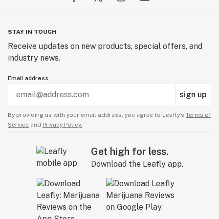
STAY IN TOUCH
Receive updates on new products, special offers, and
industry news.
Email address
sign up
By providing us with your email address, you agree to Leafly’s
Terms of
Service
and
Privacy Policy.
Get high for less.
Download the Leafly app.