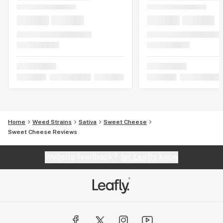
Home
Weed Strains
Sativa
Sweet Cheese
Sweet Cheese Reviews
Website feedback?
let Leafly know