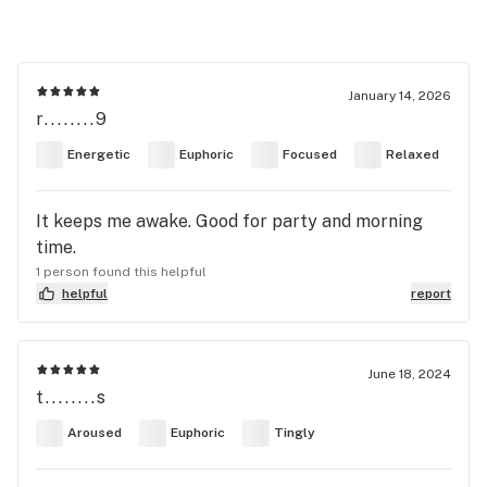
January 14, 2026
r........9
Energetic
Euphoric
Focused
Relaxed
It keeps me awake. Good for party and morning
time.
1 person found this helpful
helpful
report
June 18, 2024
t........s
Aroused
Euphoric
Tingly