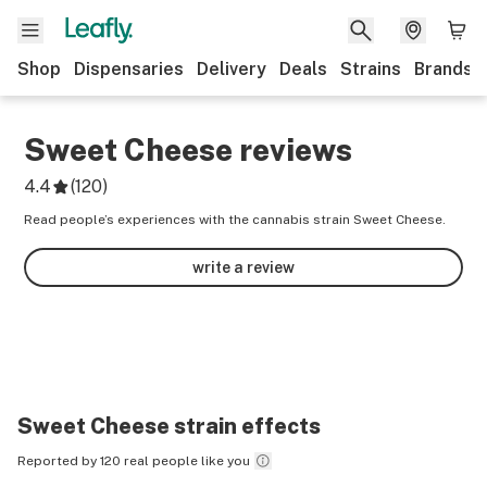
Shop
Dispensaries
Delivery
Deals
Strains
Brands
Sweet Cheese
reviews
4.4
(
120
)
Read people’s experiences with the cannabis strain Sweet Cheese.
write a review
Sweet Cheese
strain effects
Reported by 120 real people like you