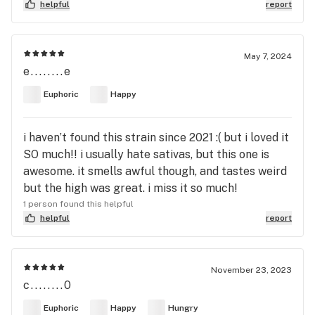
helpful
report
May 7, 2024
e........e
Euphoric
Happy
i haven’t found this strain since 2021 :( but i loved it
SO much!! i usually hate sativas, but this one is
awesome. it smells awful though, and tastes weird
but the high was great. i miss it so much!
1 person found this helpful
helpful
report
November 23, 2023
c........0
Euphoric
Happy
Hungry