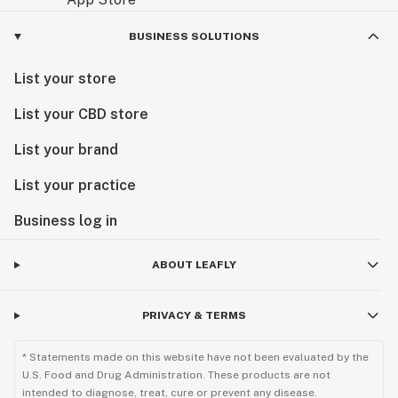
BUSINESS SOLUTIONS
List your store
List your CBD store
List your brand
List your practice
Business log in
ABOUT LEAFLY
PRIVACY & TERMS
* Statements made on this website have not been evaluated by the
U.S. Food and Drug Administration. These products are not
intended to diagnose, treat, cure or prevent any disease.