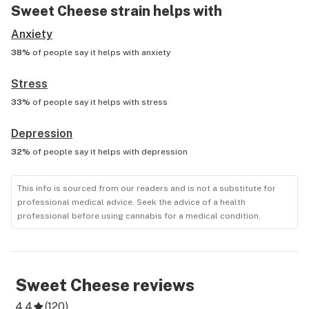
Sweet Cheese
strain helps with
Anxiety
38%
of people say it helps with
anxiety
Stress
33%
of people say it helps with
stress
Depression
32%
of people say it helps with
depression
This info is sourced from our readers and is not a substitute for
professional medical advice. Seek the advice of a health
professional before using cannabis for a medical condition.
Sweet Cheese
reviews
4.4
(
120
)