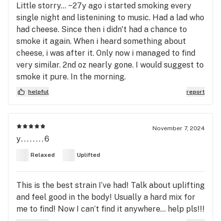
Little storry... ~27y ago i started smoking every
single night and listenining to music. Had a lad who
had cheese. Since then i didn't had a chance to
smoke it again. When i heard something about
cheese, i was after it. Only now i managed to find
very similar. 2nd oz nearly gone. I would suggest to
smoke it pure. In the morning.
helpful
report
November 7, 2024
y........6
Relaxed
Uplifted
This is the best strain I’ve had! Talk about uplifting
and feel good in the body! Usually a hard mix for
me to find! Now I can’t find it anywhere… help pls!!!