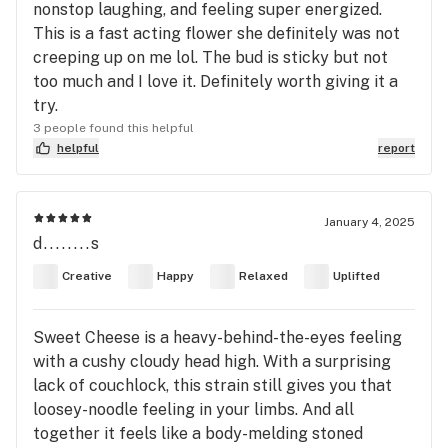
nonstop laughing, and feeling super energized.
This is a fast acting flower she definitely was not
creeping up on me lol. The bud is sticky but not
too much and I love it. Definitely worth giving it a
try.
3 people found this helpful
helpful
report
January 4, 2025
d........s
Creative
Happy
Relaxed
Uplifted
Sweet Cheese is a heavy-behind-the-eyes feeling
with a cushy cloudy head high. With a surprising
lack of couchlock, this strain still gives you that
loosey-noodle feeling in your limbs. And all
together it feels like a body-melding stoned