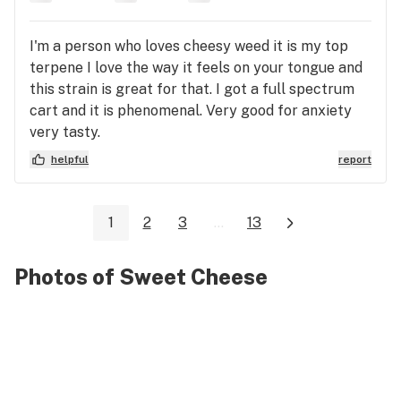
I'm a person who loves cheesy weed it is my top
terpene I love the way it feels on your tongue and
this strain is great for that. I got a full spectrum
cart and it is phenomenal. Very good for anxiety
very tasty.
helpful
report
1
2
3
...
13
Photos of Sweet Cheese