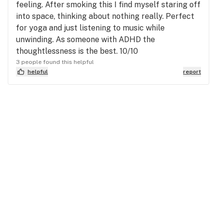
feeling. After smoking this I find myself staring off
into space, thinking about nothing really. Perfect
for yoga and just listening to music while
unwinding. As someone with ADHD the
thoughtlessness is the best. 10/10
3 people found this helpful
helpful
report