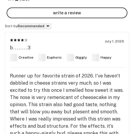
write a review
Sort by
Recommended
July 1, 2026
b........3
Creative
Euphoric
Giggly
Happy
Runner up for favorite strain of 2026. I've haven't
dabbled in cheese strains very much, so I was
excited to try this once I smelled how sweet it was.
The nose is very remenicant of cheesecake in my
opinion. This strain also had good taste, nothing
that will blow you away but plesent and smooth.
Where I was really impressed with this strain was
effects and bud structure. For the effects, it's
such a happy-giggly bud, please smoke this with