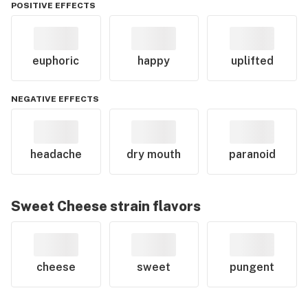
POSITIVE EFFECTS
euphoric
happy
uplifted
NEGATIVE EFFECTS
headache
dry mouth
paranoid
Sweet Cheese
strain flavors
cheese
sweet
pungent