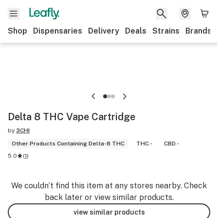
Shop
Dispensaries
Delivery
Deals
Strains
Brands
Delta 8 THC Vape Cartridge
by
3CHI
Other Products Containing Delta-8 THC
THC -
CBD -
5.0
(
1
)
We couldn’t find this item at any stores nearby. Check
back later or view similar products.
view similar products