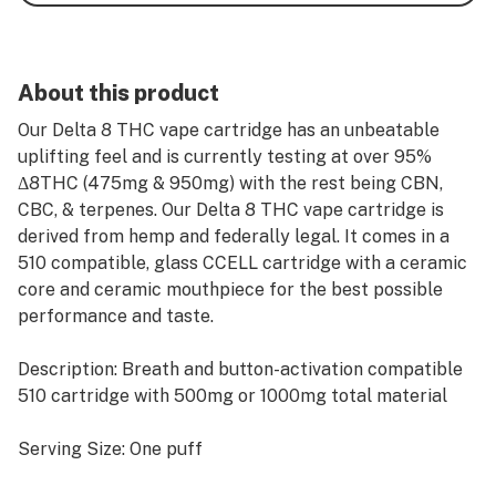
About this product
Our Delta 8 THC vape cartridge has an unbeatable
uplifting feel and is currently testing at over 95%
Δ8THC (475mg & 950mg) with the rest being CBN,
CBC, & terpenes. Our Delta 8 THC vape cartridge is
derived from hemp and federally legal. It comes in a
510 compatible, glass CCELL cartridge with a ceramic
core and ceramic mouthpiece for the best possible
performance and taste.
Description: Breath and button-activation compatible
510 cartridge with 500mg or 1000mg total material
Serving Size: One puff