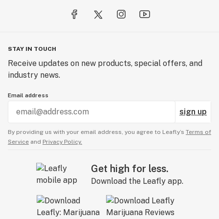
Blue Dream | Hybrid
Effects: Focus/Clarity/Uplifting/Motivating
Flavor: Sweet berry
STAY IN TOUCH
Receive updates on new products, special offers, and
Caribbean Dream | Sativa Hybrid
industry news.
Effects: Relaxing/Uplifting
Flavor: Cedar with mango and passionfruit tones
Email address
sign up
Gelato | Indica Dominate Hybrid
Effects: Relaxing/Calming
By providing us with your email address, you agree to Leafly’s
Terms of
Flavor: Sweet berry-like flavor with a touch of
Service
and
Privacy Policy.
creaminess
Get high for less.
Granddady Purple | Indica
Download the Leafly app.
Effects: Relaxing/Soothing
Flavor: Sweet, floral and earthy
Green Crack | Sativa