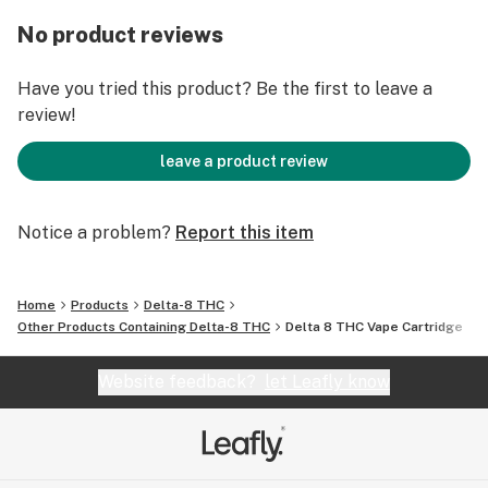
Servings per Vape Cartridge: varies depending on the
size of puffs
No product reviews
Coil: Ceramic
Have you tried this product? Be the first to leave a
review!
Tank: Glass
leave a product review
Ingredients: Broad Spectrum Delta 8 THC oil and
strain-specific terpenes
Notice a problem?
Report this item
no VG, PG, PEG, Vitamin E, MCT, or any other cutting
agent
Home
Products
Delta-8 THC
Other Products Containing Delta-8 THC
Delta 8 THC Vape Cartridge
This a very pure, very concentrated vape product. It
may be harsh on the throat to those who are not
Website feedback?
let Leafly know
accustomed to concentrated cannabinoid products.
Take small puffs. Do not exceed 3 seconds per puff.
STRAIN DESCRIPTIONS: