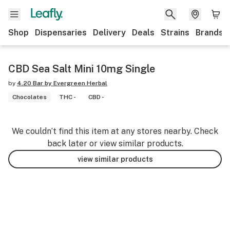
Shop
Dispensaries
Delivery
Deals
Strains
Brands
CBD Sea Salt Mini 10mg Single
by
4.20 Bar by Evergreen Herbal
Chocolates
THC -
CBD -
We couldn’t find this item at any stores nearby. Check
back later or view similar products.
view similar products