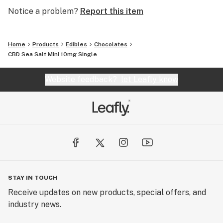
Notice a problem?
Report this item
Home
Products
Edibles
Chocolates
CBD Sea Salt Mini 10mg Single
Website feedback?
let Leafly know
STAY IN TOUCH
Receive updates on new products, special offers, and
industry news.