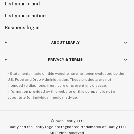
List your brand
List your practice
Business log in
ABOUT LEAFLY
PRIVACY & TERMS
* Statements made on this website have not been evaluated by the
U.S. Food and Drug Administration. These products are not
intended to diagnose, treat, cure or prevent any disease.
Information provided by this website or this company is not a
substitute for individual medical advice.
©
2026
Leafly, LLC
Leafly and the Leafly logo are registered trademarks of Leafly, LLC.
All Rights Reserved.