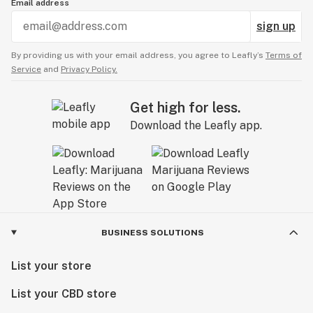
Email address
sign up
By providing us with your email address, you agree to Leafly’s
Terms of
Service
and
Privacy Policy.
Get high for less.
Download the Leafly app.
BUSINESS SOLUTIONS
List your store
List your CBD store