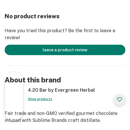
No product reviews
Have you tried this product? Be the first to leave a
review!
leave a product review
About this brand
4.20 Bar by Evergreen Herbal
Shop products
Fair trade and non-GMO verified gourmet chocolate
infused with Sublime Brands craft distillate.