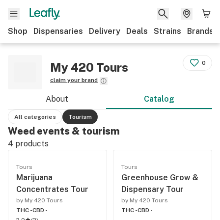
Shop
Dispensaries
Delivery
Deals
Strains
Brands
0
My 420 Tours
claim your brand
About
Catalog
All categories
Tourism
Weed events & tourism
4
products
Tours
Tours
Marijuana
Greenhouse Grow &
Concentrates Tour
Dispensary Tour
by My 420 Tours
by My 420 Tours
THC -
CBD -
THC -
CBD -