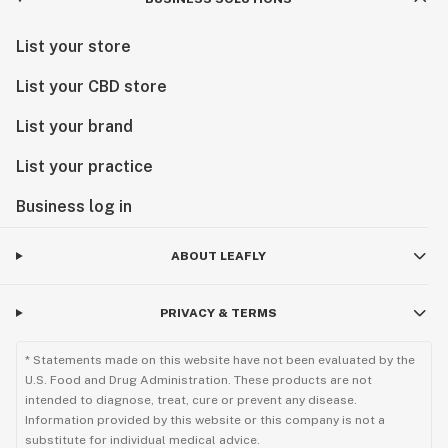
List your store
List your CBD store
List your brand
List your practice
Business log in
ABOUT LEAFLY
PRIVACY & TERMS
* Statements made on this website have not been evaluated by the
U.S. Food and Drug Administration. These products are not
intended to diagnose, treat, cure or prevent any disease.
Information provided by this website or this company is not a
substitute for individual medical advice.