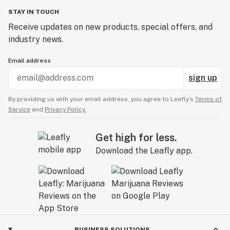
STAY IN TOUCH
Receive updates on new products, special offers, and
industry news.
Email address
sign up
By providing us with your email address, you agree to Leafly’s
Terms of
Service
and
Privacy Policy.
Get high for less.
Download the Leafly app.
BUSINESS SOLUTIONS