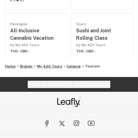
2.0
(
2
)
Packages
Tours
All-Inclusive
Sushi and Joint
Cannabis Vacation
Rolling Class
by My 420 Tours
by My 420 Tours
THC -
CBD -
THC -
CBD -
Home
Brands
My 420 Tours
Catalog
Tourism
Website feedback?
let Leafly know