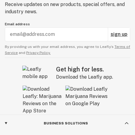
Receive updates on new products, special offers, and
industry news.
Email address
sign up
By providing us with your email address, you agree to Leafly’s
Terms of
Service
and
Privacy Policy.
Get high for less.
Download the Leafly app.
BUSINESS SOLUTIONS