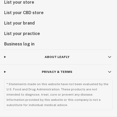
List your store
List your CBD store
List your brand
List your practice
Business log in
ABOUT LEAFLY
PRIVACY & TERMS
* Statements made on this website have not been evaluated by the
U.S. Food and Drug Administration. These products are not
intended to diagnose, treat, cure or prevent any disease.
Information provided by this website or this company is not a
substitute for individual medical advice.