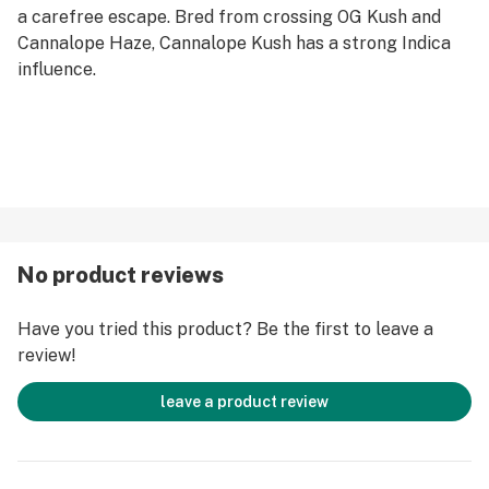
a carefree escape. Bred from crossing OG Kush and
Cannalope Haze, Cannalope Kush has a strong Indica
influence.
No product reviews
Have you tried this product? Be the first to leave a
review!
leave a product review