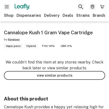
Shop
Dispensaries
Delivery
Deals
Strains
Brands
Cannalope Kush 1 Gram Vape Cartridge
by
Kingpen
Vape pens
Hybrid
THC 19%
CBD 0%
We couldn’t find this item at any stores nearby. Check
back later or view similar products.
view similar products
About this product
Cannalope Kush provides a happy yet relaxing high for