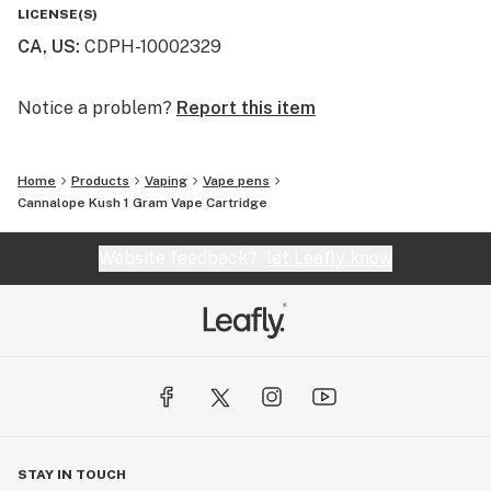
heat settings (low, medium and hot) and feature a pre-
LICENSE(S)
heat mode that allows you to heat the oil before you
CA, US
:
CDPH-10002329
hit.
Notice a problem?
Report this item
Home
Products
Vaping
Vape pens
Cannalope Kush 1 Gram Vape Cartridge
Website feedback?
let Leafly know
STAY IN TOUCH