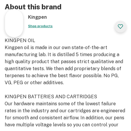
About this brand
Kingpen
Shop products
KINGPEN OIL
Kingpen oil is made in our own state-of-the-art
manufacturing lab. It is distilled 5 times producing a
high quality product that passes strict qualitative and
quantitative tests. We then add proprietary blends of
terpenes to achieve the best flavor possible. No PG,
VG, PEG or other additives.
KINGPEN BATTERIES AND CARTRIDGES
Our hardware maintains some of the lowest failure
rates in the industry and our cartridges are engineered
for smooth and consistent airflow. In addition, our pens
have multiple voltage levels so you can control your