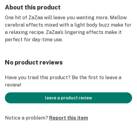
About this product
One hit of ZaZaa will leave you wanting more. Mellow
cerebral effects mixed with a light body buzz make for
a relaxing recipe. ZaZaa’s lingering effects make it
perfect for day-time use.
No product reviews
Have you tried this product? Be the first to leave a
review!
leave a product review
Notice a problem?
Report this item