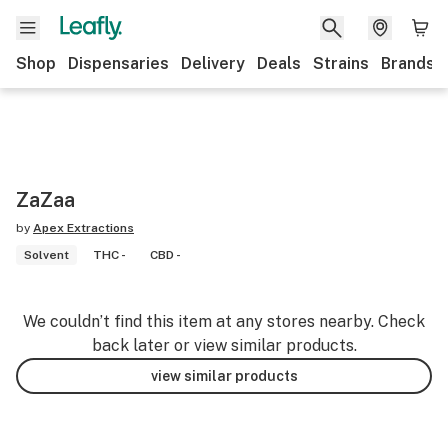
Shop
Dispensaries
Delivery
Deals
Strains
Brands
ZaZaa
by
Apex Extractions
Solvent
THC -
CBD -
We couldn’t find this item at any stores nearby. Check
back later or view similar products.
view similar products