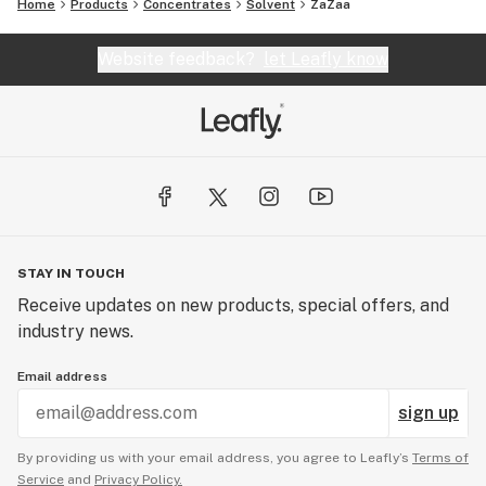
Home
Products
Concentrates
Solvent
ZaZaa
Website feedback?
let Leafly know
STAY IN TOUCH
Receive updates on new products, special offers, and
industry news.
Email address
sign up
By providing us with your email address, you agree to Leafly’s
Terms of
Service
and
Privacy Policy.