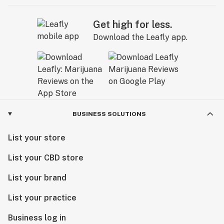
Get high for less.
Download the Leafly app.
BUSINESS SOLUTIONS
List your store
List your CBD store
List your brand
List your practice
Business log in