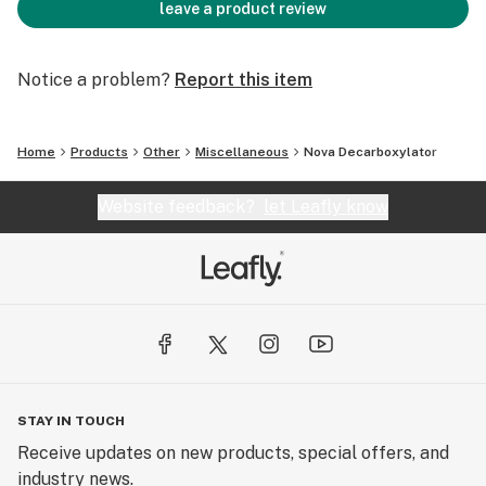
leave a product review
Notice a problem?
Report this item
Home
Products
Other
Miscellaneous
Nova Decarboxylator
Website feedback?
let Leafly know
STAY IN TOUCH
Receive updates on new products, special offers, and
industry news.