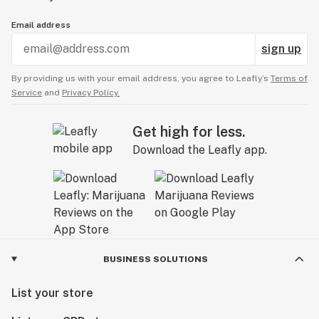
Email address
sign up
By providing us with your email address, you agree to Leafly’s
Terms of
Service
and
Privacy Policy.
Get high for less.
Download the Leafly app.
BUSINESS SOLUTIONS
List your store