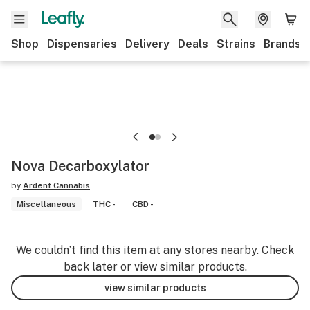
Shop
Dispensaries
Delivery
Deals
Strains
Brands
Nova Decarboxylator
by
Ardent Cannabis
Miscellaneous
THC -
CBD -
We couldn’t find this item at any stores nearby. Check
back later or view similar products.
view similar products