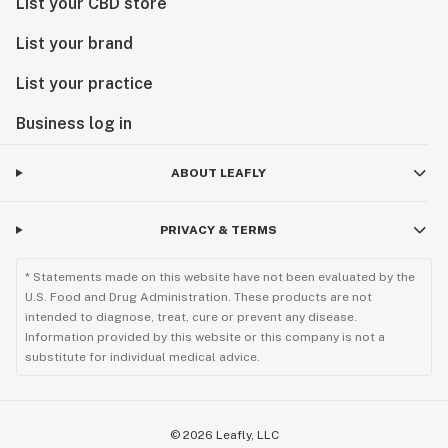
List your CBD store
List your brand
List your practice
Business log in
ABOUT LEAFLY
PRIVACY & TERMS
* Statements made on this website have not been evaluated by the
U.S. Food and Drug Administration. These products are not
intended to diagnose, treat, cure or prevent any disease.
Information provided by this website or this company is not a
substitute for individual medical advice.
©
2026
Leafly, LLC