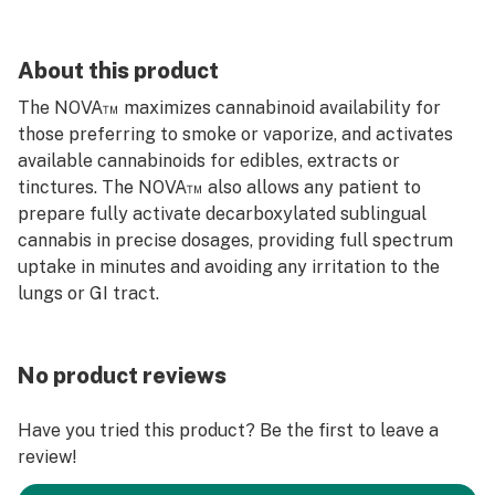
About this product
The NOVA™ maximizes cannabinoid availability for
those preferring to smoke or vaporize, and activates
available cannabinoids for edibles, extracts or
tinctures. The NOVA™ also allows any patient to
prepare fully activate decarboxylated sublingual
cannabis in precise dosages, providing full spectrum
uptake in minutes and avoiding any irritation to the
lungs or GI tract.
No product reviews
Have you tried this product? Be the first to leave a
review!