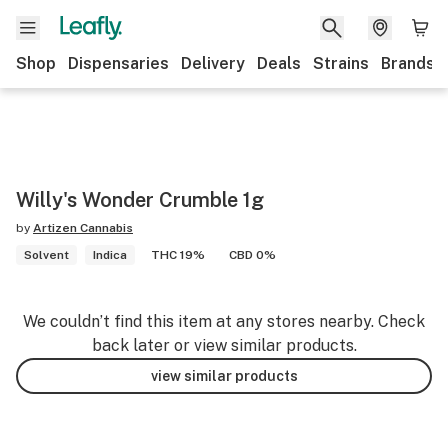
Shop
Dispensaries
Delivery
Deals
Strains
Brands
Willy's Wonder Crumble 1g
by
Artizen Cannabis
Solvent
Indica
THC 19%
CBD 0%
We couldn’t find this item at any stores nearby. Check
back later or view similar products.
view similar products