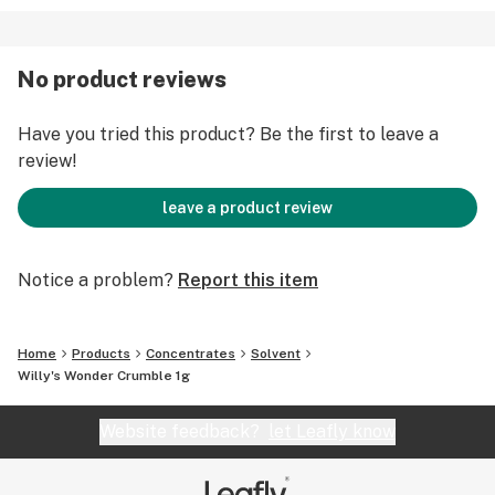
No product reviews
Have you tried this product? Be the first to leave a
review!
leave a product review
Notice a problem?
Report this item
Home
Products
Concentrates
Solvent
Willy's Wonder Crumble 1g
Website feedback?
let Leafly know