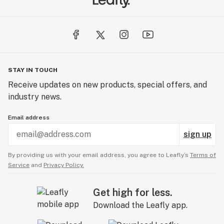
STAY IN TOUCH
Receive updates on new products, special offers, and
industry news.
Email address
sign up
By providing us with your email address, you agree to Leafly’s
Terms of
Service
and
Privacy Policy.
Get high for less.
Download the Leafly app.