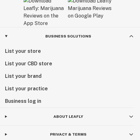
BUSINESS SOLUTIONS
List your store
List your CBD store
List your brand
List your practice
Business log in
ABOUT LEAFLY
PRIVACY & TERMS