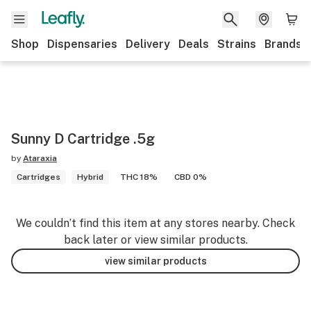
Shop
Dispensaries
Delivery
Deals
Strains
Brands
Sunny D Cartridge .5g
by
Ataraxia
Cartridges
Hybrid
THC 18%
CBD 0%
We couldn’t find this item at any stores nearby. Check
back later or view similar products.
view similar products