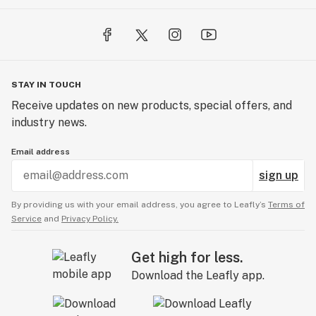
STAY IN TOUCH
Receive updates on new products, special offers, and
industry news.
Email address
sign up
By providing us with your email address, you agree to Leafly’s
Terms of
Service
and
Privacy Policy.
Get high for less.
Download the Leafly app.