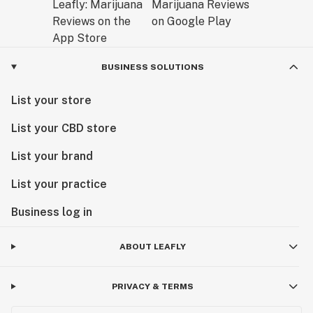
BUSINESS SOLUTIONS
List your store
List your CBD store
List your brand
List your practice
Business log in
ABOUT LEAFLY
PRIVACY & TERMS