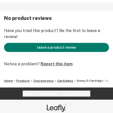
No product reviews
Have you tried this product? Be the first to leave a
review!
leave a product review
Notice a problem?
Report this item
Home
Products
Concentrates
Cartridges
Sunny D Cartridge .5g
Website feedback?
let Leafly know