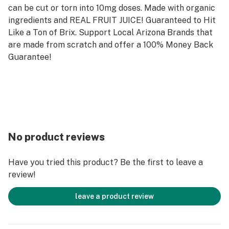
can be cut or torn into 10mg doses. Made with organic
ingredients and REAL FRUIT JUICE! Guaranteed to Hit
Like a Ton of Brix. Support Local Arizona Brands that
are made from scratch and offer a 100% Money Back
Guarantee!
No product reviews
Have you tried this product? Be the first to leave a
review!
leave a product review