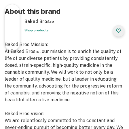
About this brand
Baked Bros™
Shop products
Baked Bros Mission:
At Baked Bros™, our mission is to enrich the quality of
life of our diverse patients by providing consistently
dosed, strain-specific, high-quality medicine in the
cannabis community. We will work to not only be a
leader of quality medicine, but a leader in educating
the community, advocating for the progressive reform
of cannabis, and removing the negative notion of this
beautiful alternative medicine
Baked Bros Vision:
We are relentlessly committed to the constant and
never-ending pursuit of becoming better every day. We