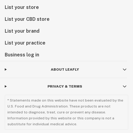
2016 Best of Phoenix Best Edible - New Times
List your store
2015 Best New Infused Product from CannAwards
2015 Most Popular Infused Product from CannAwards
List your CBD store
2014 Best Product from the Denver HighTimes
List your brand
Cannabis Cup
List your practice
Business log in
ABOUT LEAFLY
PRIVACY & TERMS
* Statements made on this website have not been evaluated by the
U.S. Food and Drug Administration. These products are not
intended to diagnose, treat, cure or prevent any disease.
Information provided by this website or this company is not a
substitute for individual medical advice.