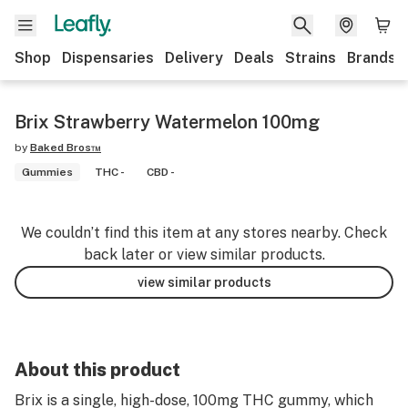
Shop
Dispensaries
Delivery
Deals
Strains
Brands
Brix Strawberry Watermelon 100mg
by
Baked Bros™
Gummies
THC -
CBD -
We couldn’t find this item at any stores nearby. Check
back later or view similar products.
view similar products
About this product
Brix is a single, high-dose, 100mg THC gummy, which